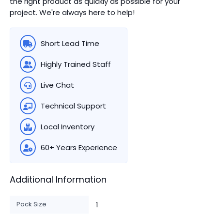
the right product as quickly as possible for your
project. We're always here to help!
Short Lead Time
Highly Trained Staff
Live Chat
Technical Support
Local Inventory
60+ Years Experience
Additional Information
Pack Size
1