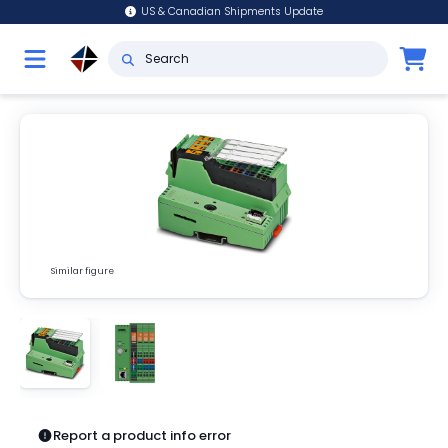
US & Canadian Shipments Update
Similar figure
Report a product info error