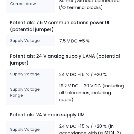
80 mA (without connected
Current draw
I/O terminal blocks)
Potentials: 7.5 V communications power UL
(potential jumper)
Supply Voltage
7.5 V DC ±5 %
Potentials: 24 V analog supply UANA (potential
jumper)
Supply Voltage
24 V DC -15 % / +20 %
19.2 V DC ... 30 V DC (including
Supply Voltage
all tolerances, including
Range
ripple)
Potentials: 24 V main supply UM
24 V DC -15 % / +20 % (in
Supply Voltage
accordance with EN 61131-2)