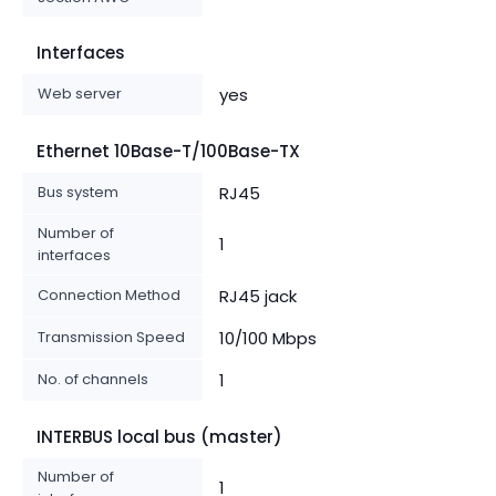
Interfaces
Web server
yes
Ethernet 10Base-T/100Base-TX
Bus system
RJ45
Number of
1
interfaces
Connection Method
RJ45 jack
Transmission Speed
10/100 Mbps
No. of channels
1
INTERBUS local bus (master)
Number of
1