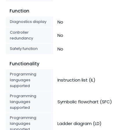
Function
Diagnostics display
No
Controller
No
redundancy
Safety function
No
Functionality
Programming
Instruction list (IL)
languages
supported
Programming
Symbolic flowchart (SFC)
languages
supported
Programming
Ladder diagram (LD)
languages
supported