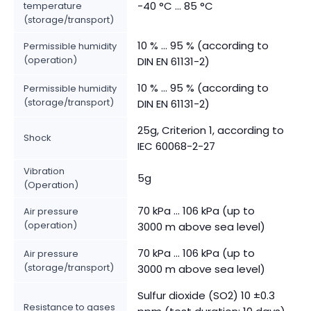
-40 °C ... 85 °C
temperature
(storage/transport)
10 % ... 95 % (according to
Permissible humidity
(operation)
DIN EN 61131-2)
10 % ... 95 % (according to
Permissible humidity
(storage/transport)
DIN EN 61131-2)
25g, Criterion 1, according to
Shock
IEC 60068-2-27
Vibration
5g
(Operation)
70 kPa ... 106 kPa (up to
Air pressure
(operation)
3000 m above sea level)
70 kPa ... 106 kPa (up to
Air pressure
(storage/transport)
3000 m above sea level)
Sulfur dioxide (SO2) 10 ±0.3
Resistance to gases