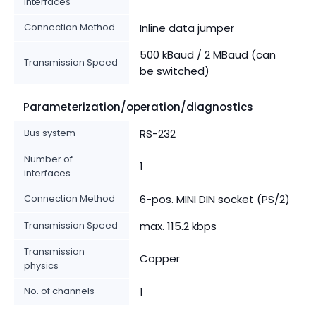
interfaces
Connection Method
Inline data jumper
500 kBaud / 2 MBaud (can
Transmission Speed
be switched)
Parameterization/operation/diagnostics
Bus system
RS-232
Number of
1
interfaces
Connection Method
6-pos. MINI DIN socket (PS/2)
Transmission Speed
max. 115.2 kbps
Transmission
Copper
physics
No. of channels
1