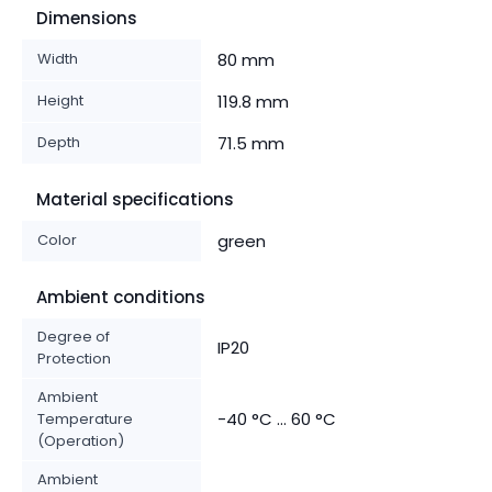
Dimensions
Width
80 mm
Height
119.8 mm
Depth
71.5 mm
Material specifications
Color
green
Ambient conditions
Degree of
IP20
Protection
Ambient
-40 °C ... 60 °C
Temperature
(Operation)
Ambient