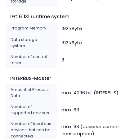
storage
IEC 61131 runtime system
Program Memory
192 kByte
Data storage
192 kByte
system
Number of control
8
tasks
INTERBUS-Master
Amount of Process
max. 4096 bit (INTERBUS)
Data
Number of
max. 63
supported devices
Number of local bus
max. 63 (observe current
devices that can be
consumption)
connected