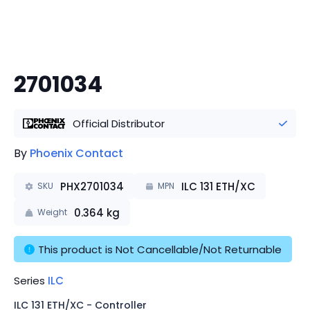
2701034
Official Distributor
By
Phoenix Contact
PHX2701034
ILC 131 ETH/XC
SKU
MPN
0.364
kg
Weight
This product is Not Cancellable/Not Returnable
Series
ILC
ILC 131 ETH/XC - Controller