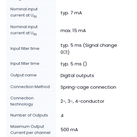
Nominal input
typ. 7 mA
current at U
IN
Nominal input
max. 15 mA
current at U
IN
typ. 5 ms (Signal change
Input filter time
01)
Input filter time
typ. 5 ms ()
Output name
Digital outputs
Connection Method
Spring-cage connection
Connection
2-, 3-, 4-conductor
technology
Number of Outputs
4
Maximum Output
500 mA
Current per channel