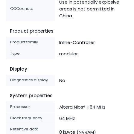
Use in potentially explosive
CCCex note
areas is not permitted in
China.
Product properties
Product family
Inline-Controller
Type
modular
Display
Diagnostics display
No
System properties
Processor
Altera Nios® II 64 MHz
Clock frequency
64 MHz
Retentive data
8 kByte (NVRAM)