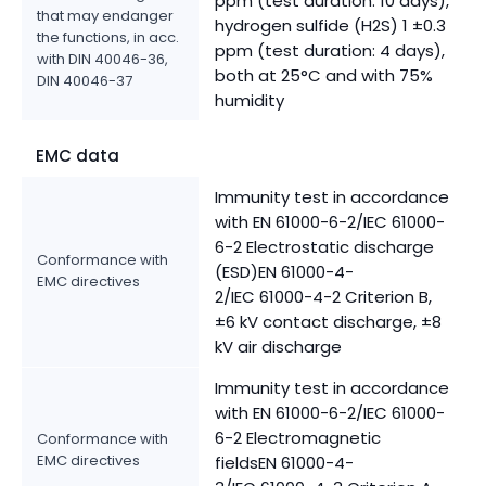
ppm (test duration: 10 days),
that may endanger
hydrogen sulfide (H2S) 1 ±0.3
the functions, in acc.
ppm (test duration: 4 days),
with DIN 40046-36,
both at 25°C and with 75%
DIN 40046-37
humidity
EMC data
Immunity test in accordance
with EN 61000-6-2/IEC 61000-
6-2 Electrostatic discharge
Conformance with
(ESD)EN 61000-4-
EMC directives
2/IEC 61000-4-2 Criterion B,
±6 kV contact discharge, ±8
kV air discharge
Immunity test in accordance
with EN 61000-6-2/IEC 61000-
6-2 Electromagnetic
Conformance with
EMC directives
fieldsEN 61000-4-