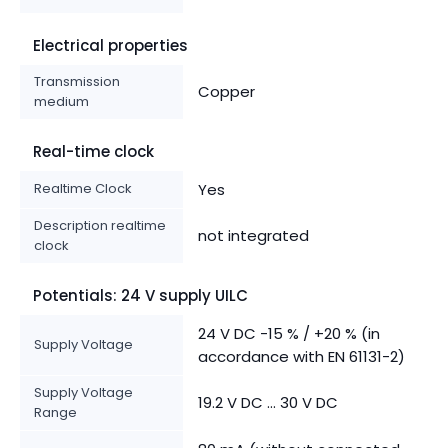
Electrical properties
Transmission
Copper
medium
Real-time clock
Realtime Clock
Yes
Description realtime
not integrated
clock
Potentials: 24 V supply UILC
24 V DC -15 % / +20 % (in
Supply Voltage
accordance with EN 61131-2)
Supply Voltage
19.2 V DC ... 30 V DC
Range