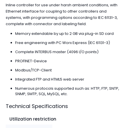
Inline controller for use under harsh ambient conditions, with
Ethernet interface for coupling to other controllers and
systems, with programming options according to IEC 61131-3,
complete with connector and labeling field.
Memory extendable by up to 2 GB via plug-in SD card
Free engineering with PC Worx Express (IEC 61131-3)
Complete INTERBUS master (4096 I/O points)
PROFINET-Device
Modbus/TCP-Client
Integrated FTP and HTML5 web server
Numerous protocols supported such as: HTTP, FTP, SNTP,
SNMP, SMTP, SQL, MySQL, etc.
Technical Specifications
Utilization restriction