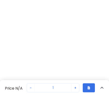
-
+
Price N/A
Recently Viewed
Secure Transaction