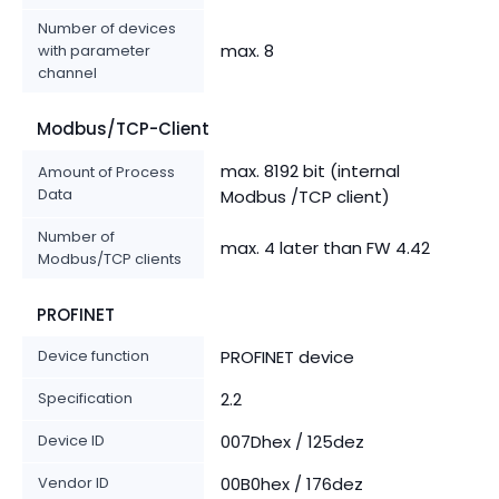
Number of devices
max. 8
with parameter
channel
Modbus/TCP-Client
max. 8192 bit (internal
Amount of Process
Data
Modbus /TCP client)
Number of
max. 4 later than FW 4.42
Modbus/TCP clients
PROFINET
Device function
PROFINET device
Specification
2.2
Device ID
007Dhex / 125dez
Vendor ID
00B0hex / 176dez