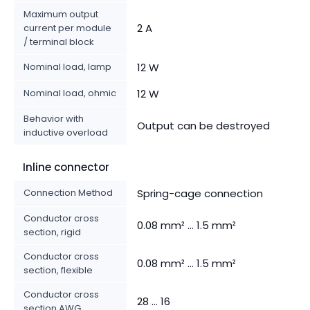
Maximum output
2 A
current per module
/ terminal block
Nominal load, lamp
12 W
Nominal load, ohmic
12 W
Behavior with
Output can be destroyed
inductive overload
Inline connector
Connection Method
Spring-cage connection
Conductor cross
0.08 mm² ... 1.5 mm²
section, rigid
Conductor cross
0.08 mm² ... 1.5 mm²
section, flexible
Conductor cross
28 ... 16
section AWG