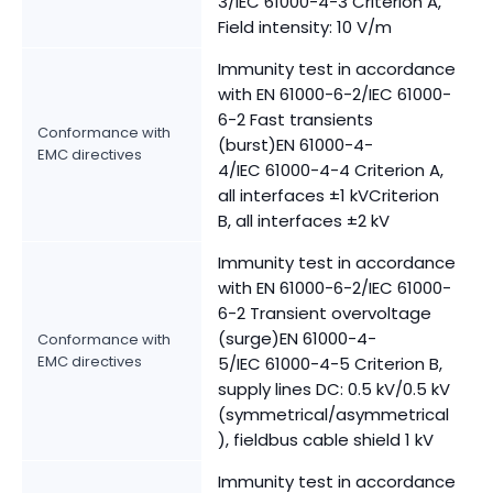
3/IEC 61000-4-3 Criterion A,
Field intensity: 10 V/m
Immunity test in accordance
with EN 61000-6-2/IEC 61000-
6-2 Fast transients
Conformance with
(burst)EN 61000-4-
EMC directives
4/IEC 61000-4-4 Criterion A,
all interfaces ±1 kVCriterion
B, all interfaces ±2 kV
Immunity test in accordance
with EN 61000-6-2/IEC 61000-
6-2 Transient overvoltage
(surge)EN 61000-4-
Conformance with
EMC directives
5/IEC 61000-4-5 Criterion B,
supply lines DC: 0.5 kV/0.5 kV
(symmetrical/asymmetrical
), fieldbus cable shield 1 kV
Immunity test in accordance