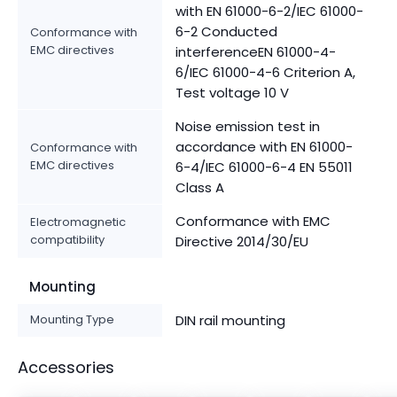
with EN 61000-6-2/IEC 61000-
6-2 Conducted
Conformance with
EMC directives
interferenceEN 61000-4-
6/IEC 61000-4-6 Criterion A,
Test voltage 10 V
Noise emission test in
accordance with EN 61000-
Conformance with
EMC directives
6-4/IEC 61000-6-4 EN 55011
Class A
Conformance with EMC
Electromagnetic
compatibility
Directive 2014/30/EU
Mounting
Mounting Type
DIN rail mounting
Accessories