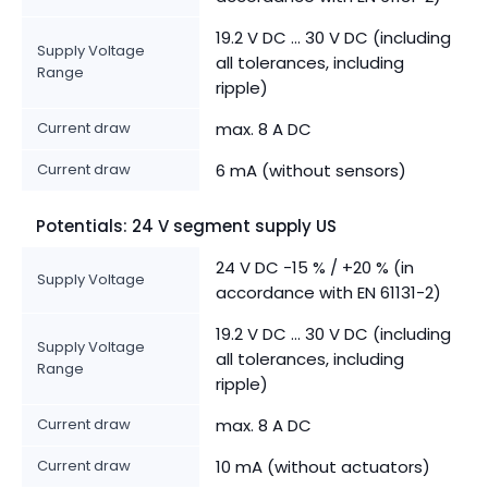
19.2 V DC ... 30 V DC (including
Supply Voltage
all tolerances, including
Range
ripple)
Current draw
max. 8 A DC
Current draw
6 mA (without sensors)
Potentials: 24 V segment supply US
24 V DC -15 % / +20 % (in
Supply Voltage
accordance with EN 61131-2)
19.2 V DC ... 30 V DC (including
Supply Voltage
all tolerances, including
Range
ripple)
Current draw
max. 8 A DC
Current draw
10 mA (without actuators)