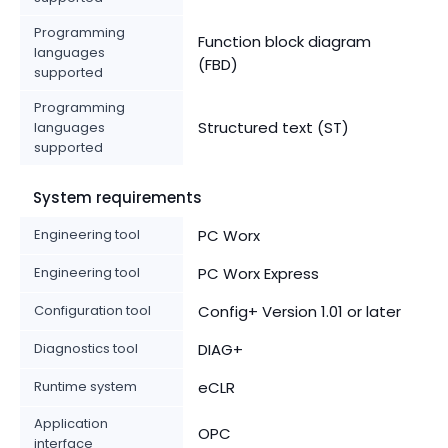
Programming
Function block diagram
languages
(FBD)
supported
Programming
Structured text (ST)
languages
supported
System requirements
Engineering tool
PC Worx
Engineering tool
PC Worx Express
Configuration tool
Config+ Version 1.01 or later
Diagnostics tool
DIAG+
Runtime system
eCLR
Application
OPC
interface