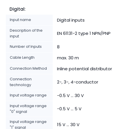
Digital:
Input name
Digital inputs
Description of the
EN 61131-2 type 1 NPN/PNP
input
Number of Inputs
8
Cable Length
max. 30 m
Connection Method
Inline potential distributor
Connection
2-, 3-, 4-conductor
technology
Input voltage range
-0.5 V ... 30 V
Input voltage range
-0.5 V ... 5 V
"0" signal
Input voltage range
15 V ... 30 V
"1" signal