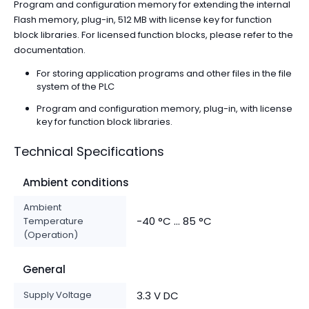
Program and configuration memory for extending the internal
Flash memory, plug-in, 512 MB with license key for function
block libraries. For licensed function blocks, please refer to the
documentation.
For storing application programs and other files in the file
system of the PLC
Program and configuration memory, plug-in, with license
key for function block libraries.
Technical Specifications
Ambient conditions
Ambient
-40 °C ... 85 °C
Temperature
(Operation)
General
Supply Voltage
3.3 V DC