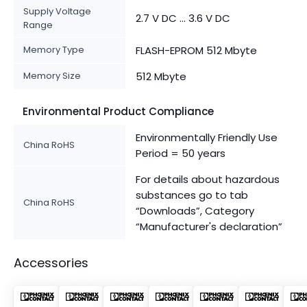
Supply Voltage
2.7 V DC ... 3.6 V DC
Range
Memory Type
FLASH-EPROM 512 Mbyte
Memory Size
512 Mbyte
Environmental Product Compliance
Environmentally Friendly Use
China RoHS
Period = 50 years
For details about hazardous
substances go to tab
China RoHS
“Downloads”, Category
“Manufacturer's declaration”
Accessories