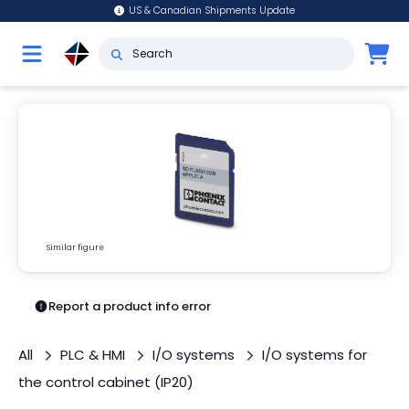
US & Canadian Shipments Update
Similar figure
Report a product info error
All
PLC & HMI
I/O systems
I/O systems for
the control cabinet (IP20)