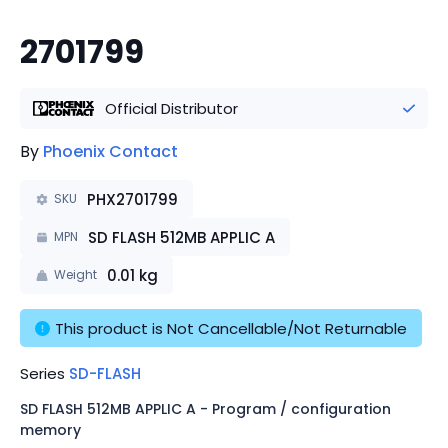
2701799
Official Distributor
By
Phoenix Contact
PHX2701799
SKU
SD FLASH 512MB APPLIC A
MPN
0.01
kg
Weight
This product is Not Cancellable/Not Returnable
Series
SD-FLASH
SD FLASH 512MB APPLIC A - Program / configuration
memory