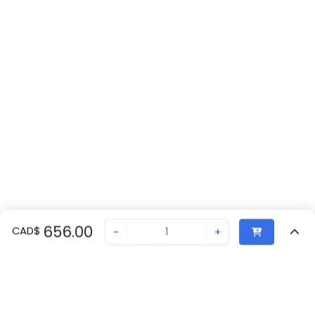
656.00
CAD
$
-
+
Recently Viewed
Secure Transaction
Chat with us