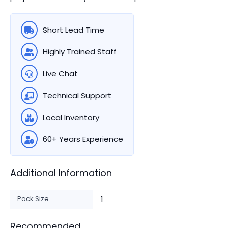
Short Lead Time
Highly Trained Staff
Live Chat
Technical Support
Local Inventory
60+ Years Experience
Additional Information
Pack Size
1
Recommended