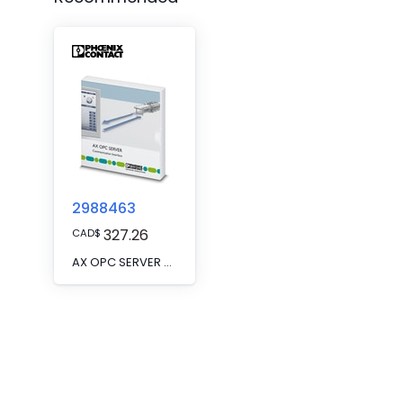
2988463
327.26
CAD
$
AX OPC SERVER CPY - The AX OPC SERVER copy license enables the installation and parallel use of the AX OPC SERVER on multiple workstations. It is a workstation license. A workstation full license is also required.