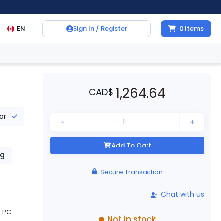
EN
Sign In / Register
0
Items
1,264.64
CAD
$
tor
-
+
Add To Cart
g
Secure Transaction
Chat with us
h PC
Not in stock