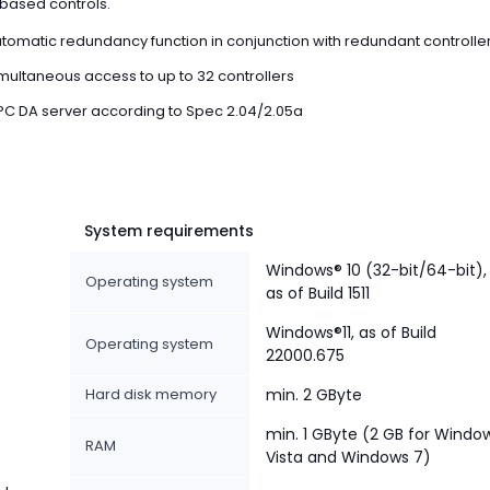
ased controls.
tomatic redundancy function in conjunction with redundant controlle
multaneous access to up to 32 controllers
C DA server according to Spec 2.04/2.05a
System requirements
Windows® 10 (32-bit/64-bit),
Operating system
as of Build 1511
Windows®11, as of Build
e
Operating system
22000.675
Hard disk memory
min. 2 GByte
min. 1 GByte (2 GB for Windo
RAM
Vista and Windows 7)