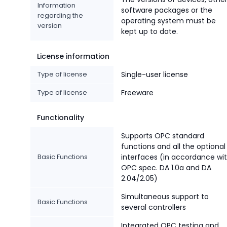
Information
software packages or the
regarding the
operating system must be
version
kept up to date.
License information
Type of license
Single-user license
Type of license
Freeware
Functionality
Supports OPC standard
functions and all the optional
Basic Functions
interfaces (in accordance wi
OPC spec. DA 1.0a and DA
2.04/2.05)
Simultaneous support to
Basic Functions
several controllers
Integrated OPC testing and