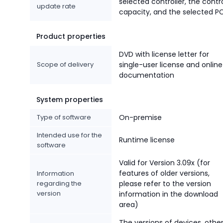
selected controller, the contr
update rate
capacity, and the selected PC
Product properties
DVD with license letter for
Scope of delivery
single-user license and online
documentation
System properties
Type of software
On-premise
Intended use for the
Runtime license
software
Valid for Version 3.09x (for
features of older versions,
Information
regarding the
please refer to the version
version
information in the download
area)
The versions of devices, othe