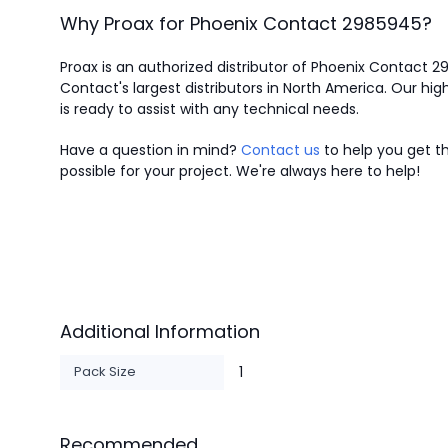
Why Proax for
Phoenix Contact
2985945
?
Proax is an authorized distributor of Phoenix Contact 
Contact's largest distributors in North America.
Our high
is ready to assist with any technical needs.
Have a question in mind?
Contact us
to help you get th
possible for your project. We're always here to help!
Additional Information
Pack Size
1
Recommended