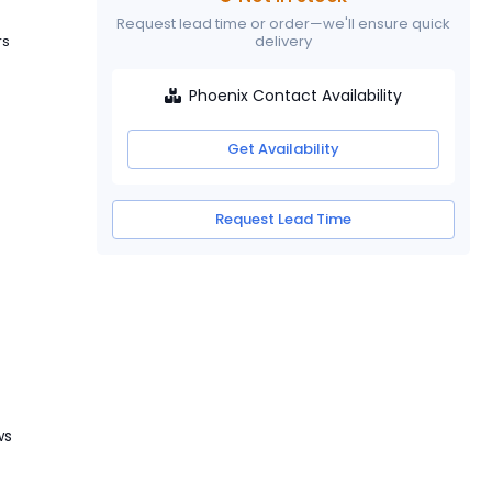
Request lead time or order—we'll ensure quick
rs
delivery
Phoenix Contact Availability
Get Availability
Request Lead Time
ws