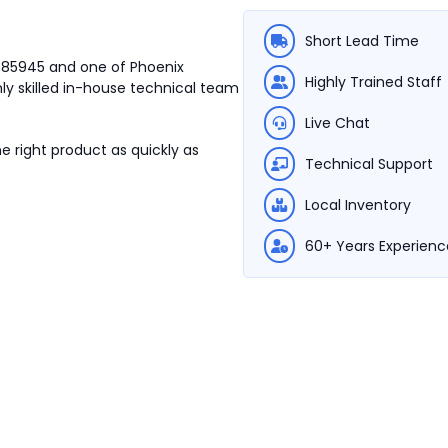
Short Lead Time
2985945 and one of Phoenix
Highly Trained Staff
ly skilled in-house technical team
Live Chat
e right product as quickly as
Technical Support
Local Inventory
60+ Years Experienc