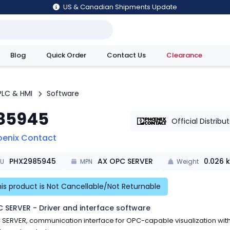
US & Canadian Shipments Update
Blog
Quick Order
Contact Us
Clearance
utions
PLC & HMI
Software
85945
Official Distribu
oenix Contact
PHX2985945
AX OPC SERVER
0.026
k
KU
MPN
Weight
is product is Not Cancellable/Not Returnable
 SERVER - Driver and interface software
SERVER, communication interface for OPC-capable visualization wit