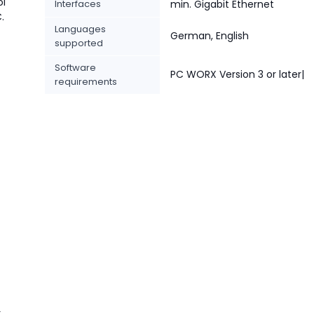
ol
Interfaces
min. Gigabit Ethernet
.
Languages
German, English
supported
Software
PC WORX Version 3 or later|
requirements
r