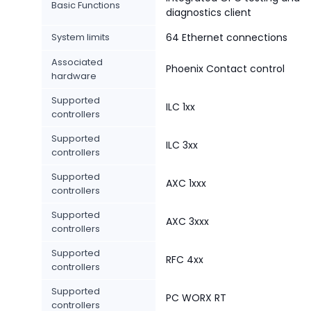
Basic Functions
diagnostics client
System limits
64 Ethernet connections
Associated
Phoenix Contact control
hardware
Supported
ILC 1xx
controllers
Supported
ILC 3xx
controllers
Supported
AXC 1xxx
controllers
Supported
AXC 3xxx
controllers
Supported
RFC 4xx
controllers
Supported
PC WORX RT
controllers