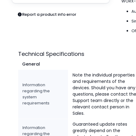
WORX-b
Pneumatics
Power Products
Au
Report a product info error
Relays
Si
Robotics
OP
Sensors & Machine Vision
Switches
Terminal Blocks
Technical Specifications
Promotions
General
Note the individual properties
and requirements of the
Information
devices. Should you have any
regarding the
questions, please contact th
system
Support team directly or the
requirements
relevant contact person in
Sales.
Guaranteed update rates
Information
greatly depend on the
regarding the