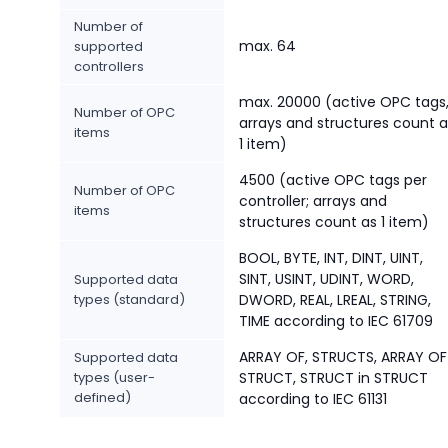
Number of
max. 64
supported
controllers
max. 20000 (active OPC tags
Number of OPC
arrays and structures count a
items
1 item)
4500 (active OPC tags per
Number of OPC
controller; arrays and
items
structures count as 1 item)
BOOL, BYTE, INT, DINT, UINT,
SINT, USINT, UDINT, WORD,
Supported data
types (standard)
DWORD, REAL, LREAL, STRING,
TIME according to IEC 61709
ARRAY OF, STRUCTS, ARRAY OF
Supported data
types (user-
STRUCT, STRUCT in STRUCT
defined)
according to IEC 61131