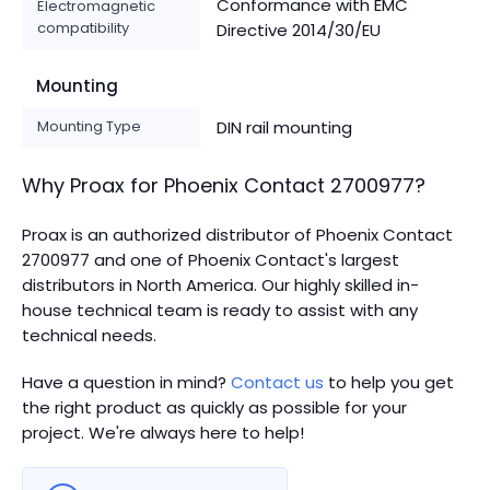
Conformance with EMC
Electromagnetic
compatibility
Directive 2014/30/EU
Mounting
Mounting Type
DIN rail mounting
Why Proax for
Phoenix Contact
2700977
?
Proax is an authorized distributor of Phoenix Contact
2700977 and one of Phoenix Contact's largest
distributors in North America.
Our highly skilled in-
house technical team is ready to assist with any
technical needs.
Have a question in mind?
Contact us
to help you get
the right product as quickly as possible for your
project. We're always here to help!