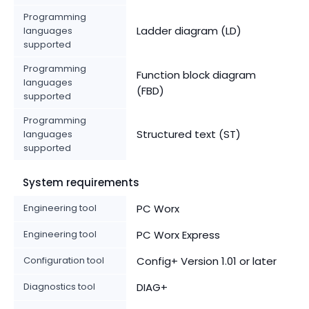
Programming
Ladder diagram (LD)
languages
supported
Programming
Function block diagram
languages
(FBD)
supported
Programming
Structured text (ST)
languages
supported
System requirements
Engineering tool
PC Worx
Engineering tool
PC Worx Express
Configuration tool
Config+ Version 1.01 or later
Diagnostics tool
DIAG+