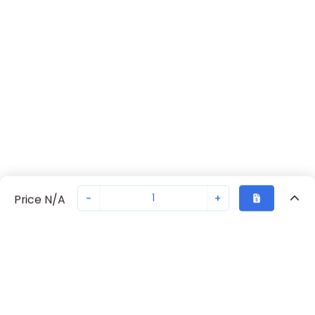
-
+
Price N/A
Recently Viewed
Secure Transaction
Chat with us
2700977
Not in stock