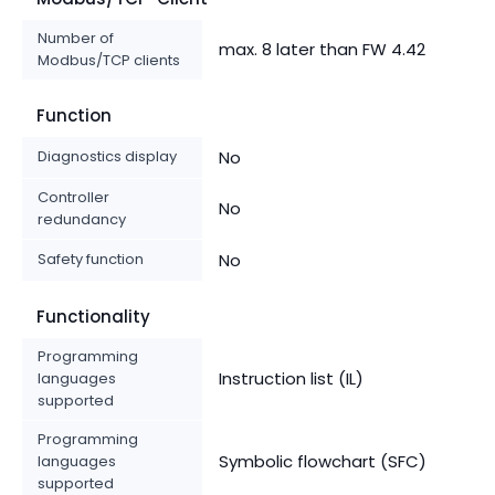
Number of
max. 8 later than FW 4.42
Modbus/TCP clients
Function
Diagnostics display
No
Controller
No
redundancy
Safety function
No
Functionality
Programming
Instruction list (IL)
languages
supported
Programming
Symbolic flowchart (SFC)
languages
supported