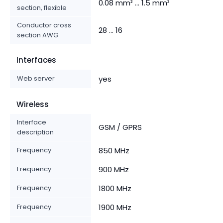
0.08 mm² ... 1.5 mm²
section, flexible
Conductor cross
28 ... 16
section AWG
Interfaces
Web server
yes
Wireless
Interface
GSM / GPRS
description
Frequency
850 MHz
Frequency
900 MHz
Frequency
1800 MHz
Frequency
1900 MHz