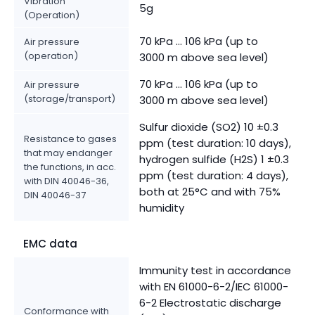
Vibration
5g
(Operation)
70 kPa ... 106 kPa (up to
Air pressure
(operation)
3000 m above sea level)
70 kPa ... 106 kPa (up to
Air pressure
(storage/transport)
3000 m above sea level)
Sulfur dioxide (SO2) 10 ±0.3
Resistance to gases
ppm (test duration: 10 days),
that may endanger
hydrogen sulfide (H2S) 1 ±0.3
the functions, in acc.
ppm (test duration: 4 days),
with DIN 40046-36,
both at 25°C and with 75%
DIN 40046-37
humidity
EMC data
Immunity test in accordance
with EN 61000-6-2/IEC 61000-
6-2 Electrostatic discharge
Conformance with