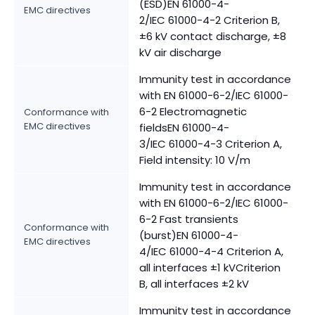
(ESD)EN 61000-4-
EMC directives
2/IEC 61000-4-2 Criterion B,
±6 kV contact discharge, ±8
kV air discharge
Immunity test in accordance
with EN 61000-6-2/IEC 61000-
6-2 Electromagnetic
Conformance with
EMC directives
fieldsEN 61000-4-
3/IEC 61000-4-3 Criterion A,
Field intensity: 10 V/m
Immunity test in accordance
with EN 61000-6-2/IEC 61000-
6-2 Fast transients
Conformance with
(burst)EN 61000-4-
EMC directives
4/IEC 61000-4-4 Criterion A,
all interfaces ±1 kVCriterion
B, all interfaces ±2 kV
Immunity test in accordance