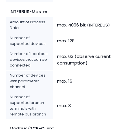
INTERBUS-Master
Amount of Process
max. 4096 bit (INTERBUS)
Data
Number of
max. 128
supported devices
Number of local bus
max. 63 (observe current
devices that can be
consumption)
connected
Number of devices
max. 16
with parameter
channel
Number of
supported branch
max. 3
terminals with
remote bus branch
Modbus/TCP-Client