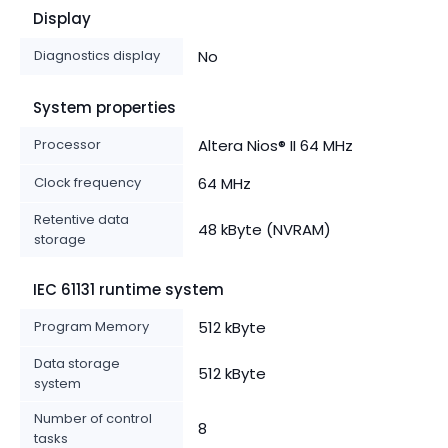
Display
Diagnostics display
No
System properties
Processor
Altera Nios® II 64 MHz
Clock frequency
64 MHz
Retentive data
48 kByte (NVRAM)
storage
IEC 61131 runtime system
Program Memory
512 kByte
Data storage
512 kByte
system
Number of control
8
tasks