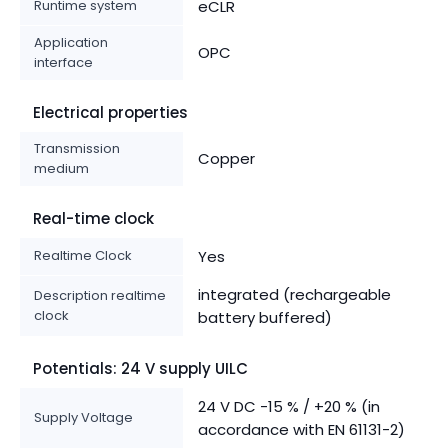
Runtime system
eCLR
Application
OPC
interface
Electrical properties
Transmission
Copper
medium
Real-time clock
Realtime Clock
Yes
integrated (rechargeable
Description realtime
clock
battery buffered)
Potentials: 24 V supply UILC
24 V DC -15 % / +20 % (in
Supply Voltage
accordance with EN 61131-2)