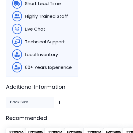
Short Lead Time
Highly Trained Staff
Live Chat
Technical Support
Local Inventory
60+ Years Experience
Additional Information
Pack Size
1
Recommended