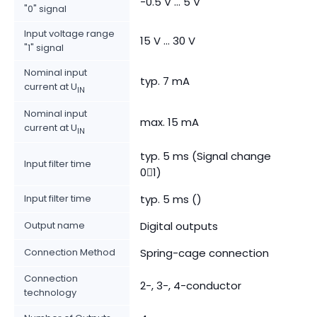
-0.5 V ... 5 V
"0" signal
Input voltage range
15 V ... 30 V
"1" signal
Nominal input
typ. 7 mA
current at U
IN
Nominal input
max. 15 mA
current at U
IN
typ. 5 ms (Signal change
Input filter time
01)
Input filter time
typ. 5 ms ()
Output name
Digital outputs
Connection Method
Spring-cage connection
Connection
2-, 3-, 4-conductor
technology