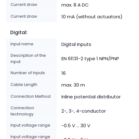
Current draw
max. 8 A DC
Current draw
10 mA (without actuators)
Digital:
Input name
Digital inputs
Description of the
EN 61131-2 type 1 NPN/PNP
input
Number of Inputs
16
Cable Length
max. 30 m
Connection Method
Inline potential distributor
Connection
2-, 3-, 4-conductor
technology
Input voltage range
-0.5 V ... 30 V
Input voltage range