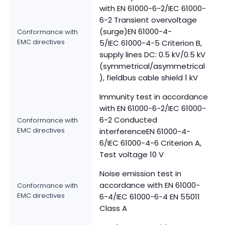
with EN 61000-6-2/IEC 61000-
6-2 Transient overvoltage
(surge)EN 61000-4-
Conformance with
EMC directives
5/IEC 61000-4-5 Criterion B,
supply lines DC: 0.5 kV/0.5 kV
(symmetrical/asymmetrical
), fieldbus cable shield 1 kV
Immunity test in accordance
with EN 61000-6-2/IEC 61000-
6-2 Conducted
Conformance with
EMC directives
interferenceEN 61000-4-
6/IEC 61000-4-6 Criterion A,
Test voltage 10 V
Noise emission test in
accordance with EN 61000-
Conformance with
EMC directives
6-4/IEC 61000-6-4 EN 55011
Class A