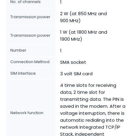
No. of channels
1
2 W (at 850 MHz and
Transmission power
900 MHz)
1 W (at 1800 MHz and
Transmission power
1900 MHz)
Number
1
Connection Method
SMA socket
SIM Interface
3 volt SIM card
4 time slots for receiving
data, 2 time slot for
transmitting data. The PIN is
saved in the modem. After a
Network function
voltage interruption, there is
automatic redialing into the
network Integrated TCP/IP
Stack, independent