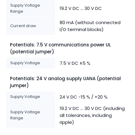
Supply Voltage
19.2 V DC ... 30 V DC
Range
80 mA (without connected
Current draw
I/O terminal blocks)
Potentials: 7.5 V communications power UL
(potential jumper)
Supply Voltage
7.5 V DC ±5 %
Potentials: 24 V analog supply UANA (potential
jumper)
Supply Voltage
24 V DC -15 % / +20 %
19.2 V DC ... 30 V DC (including
Supply Voltage
all tolerances, including
Range
ripple)