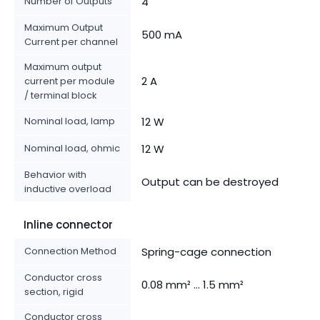
Number of Outputs
4
Maximum Output
500 mA
Current per channel
Maximum output
2 A
current per module
/ terminal block
Nominal load, lamp
12 W
Nominal load, ohmic
12 W
Behavior with
Output can be destroyed
inductive overload
Inline connector
Connection Method
Spring-cage connection
Conductor cross
0.08 mm² ... 1.5 mm²
section, rigid
Conductor cross