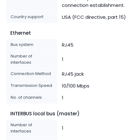
connection establishment.
Country support
USA (FCC directive, part 15)
Ethernet
Bus system
RJ45
Number of
1
interfaces
Connection Method
RJ45 jack
Transmission Speed
10/100 Mbps
No. of channels
1
INTERBUS local bus (master)
Number of
1
interfaces