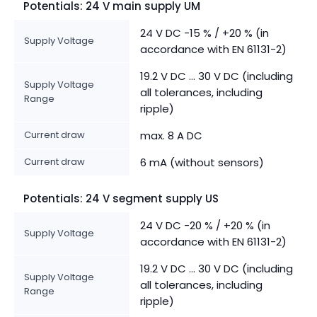
Potentials: 24 V main supply UM
24 V DC -15 % / +20 % (in
Supply Voltage
accordance with EN 61131-2)
19.2 V DC ... 30 V DC (including
Supply Voltage
all tolerances, including
Range
ripple)
Current draw
max. 8 A DC
Current draw
6 mA (without sensors)
Potentials: 24 V segment supply US
24 V DC -20 % / +20 % (in
Supply Voltage
accordance with EN 61131-2)
19.2 V DC ... 30 V DC (including
Supply Voltage
all tolerances, including
Range
ripple)