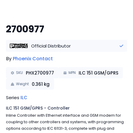
2700977
Official Distributor
By
Phoenix Contact
PHX2700977
ILC 151 GSM/GPRS
SKU
MPN
0.361
kg
Weight
Series
ILC
ILC 151 GSM/GPRS - Controller
Inline Controller with Ethernet interface and GSM modem for
coupling to other controllers and systems, with programming
options according to IEC 61131-3, complete with plug and