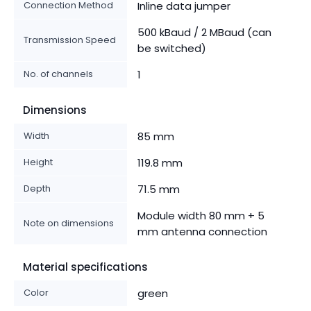
Connection Method
Inline data jumper
500 kBaud / 2 MBaud (can
Transmission Speed
be switched)
No. of channels
1
Dimensions
Width
85 mm
Height
119.8 mm
Depth
71.5 mm
Module width 80 mm + 5
Note on dimensions
mm antenna connection
Material specifications
Color
green