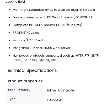
labeling field.
Memory extendable by up to 2 GB via plug-in SD card
Free engineering with PC Worx Express (IEC 61131-3)
Complete INTERBUS master (4096 I/O points)
PROFINET-Device
Modbus/TCP-Client
Integrated FTP and HTML5 web server
Numerous protocols supported such as: HTTP, FTP, SNTP,
SNMP, SMTP, SQL, MySQL, etc.
Technical Specifications
Product properties
Product family
Inline-Controller
Type
modular