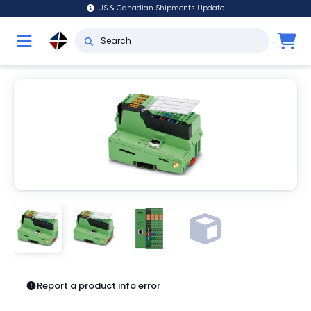
US & Canadian Shipments Update
Report a product info error