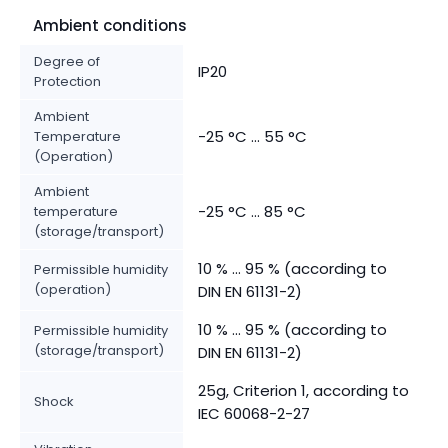
Ambient conditions
Degree of
IP20
Protection
Ambient
-25 °C ... 55 °C
Temperature
(Operation)
Ambient
-25 °C ... 85 °C
temperature
(storage/transport)
10 % ... 95 % (according to
Permissible humidity
(operation)
DIN EN 61131-2)
10 % ... 95 % (according to
Permissible humidity
(storage/transport)
DIN EN 61131-2)
25g, Criterion 1, according to
Shock
IEC 60068-2-27