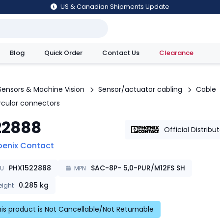
US & Canadian Shipments Update
Blog
Quick Order
Contact Us
Clearance
utions
Sensors & Machine Vision
Sensor/actuator cabling
Cable
ircular connectors
22888
Official Distribu
oenix Contact
PHX1522888
SAC-8P- 5,0-PUR/M12FS SH
KU
MPN
0.285
kg
ight
is product is Not Cancellable/Not Returnable