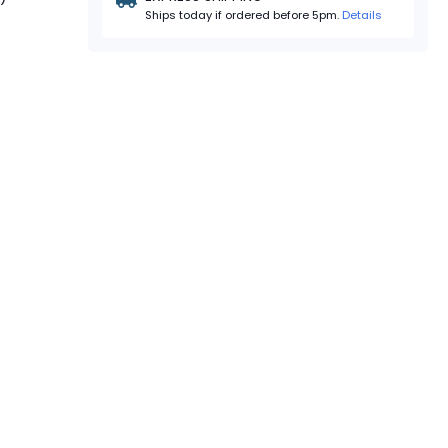
Ships today if ordered before 5pm.
Details