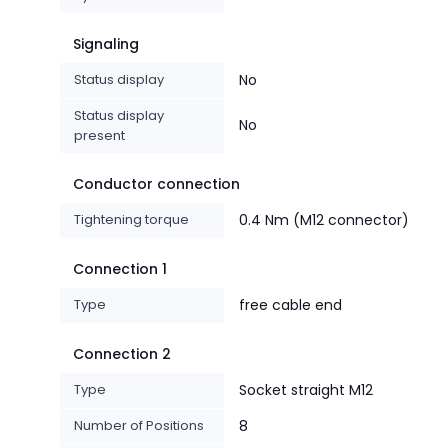
Signaling
Status display
No
Status display
No
present
Conductor connection
Tightening torque
0.4 Nm (M12 connector)
Connection 1
Type
free cable end
Connection 2
Type
Socket straight M12
Number of Positions
8