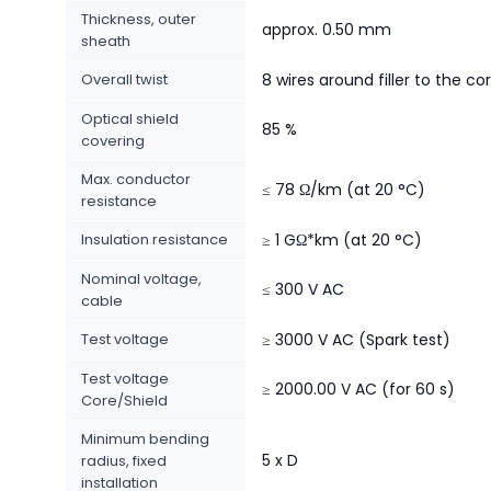
Thickness, outer
approx. 0.50 mm
sheath
Overall twist
8 wires around filler to the co
Optical shield
85 %
covering
Max. conductor
≤ 78 Ω/km (at 20 °C)
resistance
Insulation resistance
≥ 1 GΩ*km (at 20 °C)
Nominal voltage,
≤ 300 V AC
cable
Test voltage
≥ 3000 V AC (Spark test)
Test voltage
≥ 2000.00 V AC (for 60 s)
Core/Shield
Minimum bending
5 x D
radius, fixed
installation