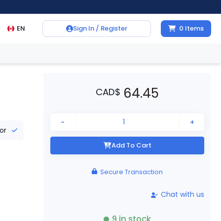
EN
Sign In / Register
0
Items
64.45
CAD
$
-
+
tor
Add To Cart
Secure Transaction
Chat with us
9
in stock