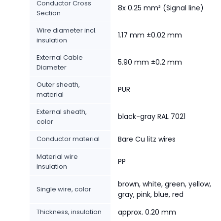
Conductor Cross
8x 0.25 mm² (Signal line)
Section
Wire diameter incl.
1.17 mm ±0.02 mm
insulation
External Cable
5.90 mm ±0.2 mm
Diameter
Outer sheath,
PUR
material
External sheath,
black-gray RAL 7021
color
Conductor material
Bare Cu litz wires
Material wire
PP
insulation
brown, white, green, yellow,
Single wire, color
gray, pink, blue, red
Thickness, insulation
approx. 0.20 mm