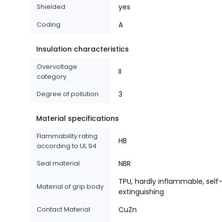
Shielded
yes
Coding
A
Insulation characteristics
Overvoltage
II
category
Degree of pollution
3
Material specifications
Flammability rating
HB
according to UL 94
Seal material
NBR
TPU, hardly inflammable, self
Material of grip body
extinguishing
Contact Material
CuZn