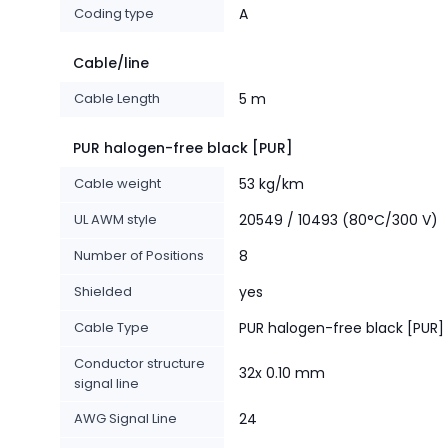
Coding type
A
Cable/line
Cable Length
5 m
PUR halogen-free black [PUR]
Cable weight
53 kg/km
UL AWM style
20549 / 10493 (80°C/300 V)
Number of Positions
8
Shielded
yes
Cable Type
PUR halogen-free black [PUR]
Conductor structure
32x 0.10 mm
signal line
AWG Signal Line
24