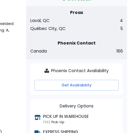
Proax
Laval, QC
4
hielded
Québec City, QC
5
g: A,
Phoenix Contact
Canada
166
Phoenix Contact Availability
Get Availability
Delivery Options
PICK UP IN WAREHOUSE
FREE
Pick-Up
EXPRESS SHIPPING
t)