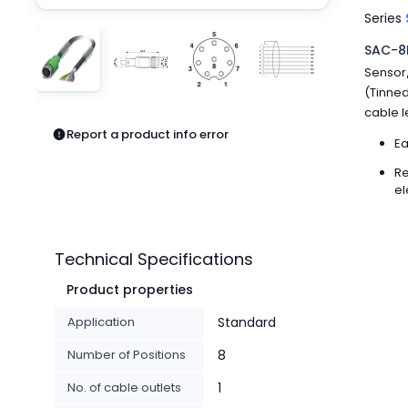
Pneumatics
Series
Power Products
SAC-8P
Relays
Sensor/
Robotics
(Tinned
Sensors & Machine Vision
cable l
Switches
Report a product info error
Terminal Blocks
Ea
Promotions
Re
el
Technical Specifications
Product properties
Application
Standard
Number of Positions
8
No. of cable outlets
1