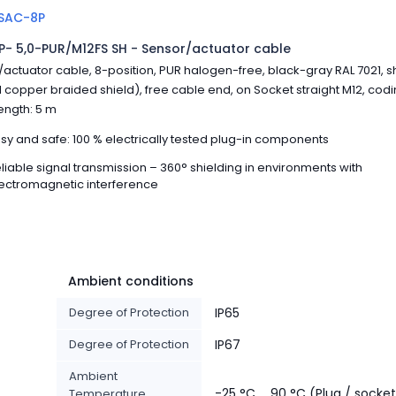
SAC-8P
- 5,0-PUR/M12FS SH - Sensor/actuator cable
actuator cable, 8-position, PUR halogen-free, black-gray RAL 7021, s
 copper braided shield), free cable end, on Socket straight M12, codin
ength: 5 m
sy and safe: 100 % electrically tested plug-in components
liable signal transmission – 360° shielding in environments with
ectromagnetic interference
Ambient conditions
Degree of Protection
IP65
Degree of Protection
IP67
Ambient
-25 °C ... 90 °C (Plug / socke
Temperature