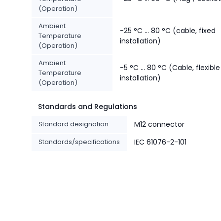
(Operation)
Ambient
-25 °C ... 80 °C (cable, fixed
Temperature
installation)
(Operation)
Ambient
-5 °C ... 80 °C (Cable, flexible
Temperature
installation)
(Operation)
Standards and Regulations
Standard designation
M12 connector
Standards/specifications
IEC 61076-2-101
-