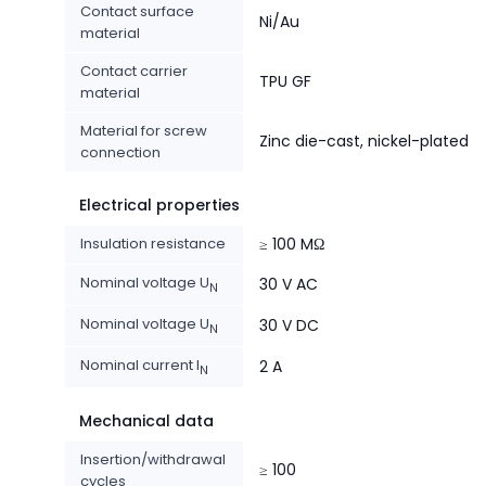
Contact surface
Ni/Au
material
Contact carrier
TPU GF
material
Material for screw
Zinc die-cast, nickel-plated
connection
Electrical properties
Insulation resistance
≥ 100 MΩ
Nominal voltage U
30 V AC
N
Nominal voltage U
30 V DC
N
Nominal current I
2 A
N
Mechanical data
Insertion/withdrawal
≥ 100
cycles