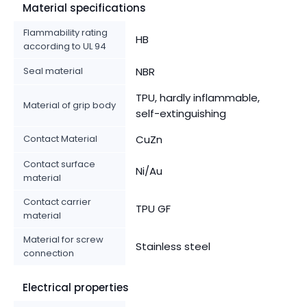
Material specifications
Flammability rating
HB
according to UL 94
Seal material
NBR
TPU, hardly inflammable,
Material of grip body
self-extinguishing
Contact Material
CuZn
Contact surface
Ni/Au
material
Contact carrier
TPU GF
material
Material for screw
Stainless steel
connection
Electrical properties