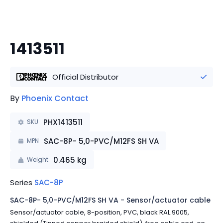
1413511
Official Distributor
By
Phoenix Contact
PHX1413511
SKU
SAC-8P- 5,0-PVC/M12FS SH VA
MPN
0.465
kg
Weight
Series
SAC-8P
SAC-8P- 5,0-PVC/M12FS SH VA - Sensor/actuator cable
Sensor/actuator cable, 8-position, PVC, black RAL 9005,