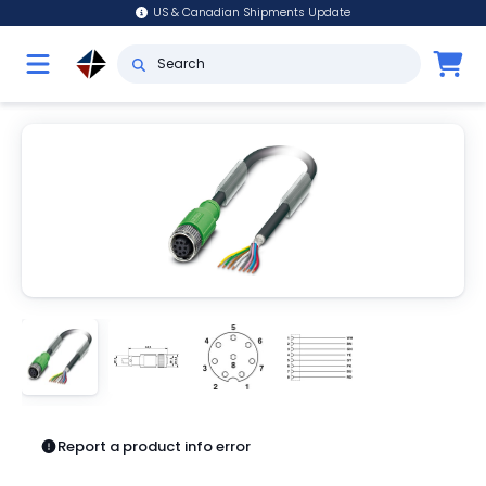
US & Canadian Shipments Update
Report a product info error