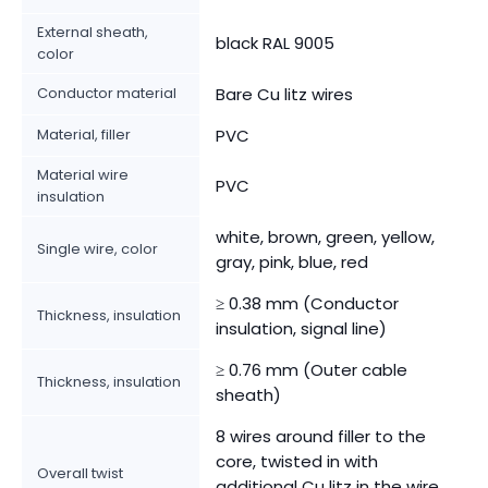
External sheath,
black RAL 9005
color
Conductor material
Bare Cu litz wires
Material, filler
PVC
Material wire
PVC
insulation
white, brown, green, yellow,
Single wire, color
gray, pink, blue, red
≥ 0.38 mm (Conductor
Thickness, insulation
insulation, signal line)
≥ 0.76 mm (Outer cable
Thickness, insulation
sheath)
8 wires around filler to the
core, twisted in with
Overall twist
additional Cu litz in the wire