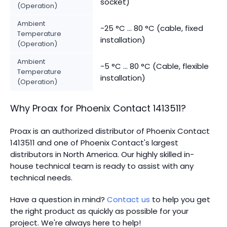
socket)
(Operation)
Ambient
-25 °C ... 80 °C (cable, fixed
Temperature
installation)
(Operation)
Ambient
-5 °C ... 80 °C (Cable, flexible
Temperature
installation)
(Operation)
Why Proax for
Phoenix Contact
1413511
?
Proax is an authorized distributor of Phoenix Contact
1413511 and one of Phoenix Contact's largest
distributors in North America.
Our highly skilled in-
house technical team is ready to assist with any
technical needs.
Have a question in mind?
Contact us
to help you get
the right product as quickly as possible for your
project. We're always here to help!