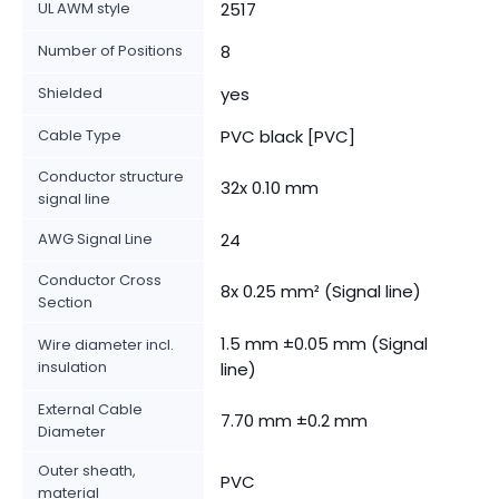
UL AWM style
2517
Number of Positions
8
Shielded
yes
Cable Type
PVC black [PVC]
Conductor structure
32x 0.10 mm
signal line
AWG Signal Line
24
Conductor Cross
8x 0.25 mm² (Signal line)
Section
1.5 mm ±0.05 mm (Signal
Wire diameter incl.
insulation
line)
External Cable
7.70 mm ±0.2 mm
Diameter
Outer sheath,
PVC
material