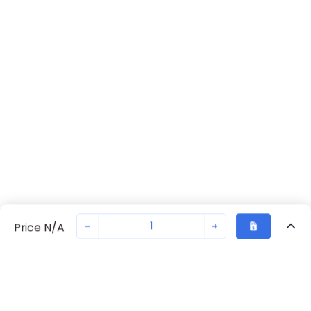
-
+
Price N/A
Recently Viewed
Secure Transaction
Chat with us