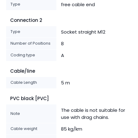
Type
free cable end
Connection 2
Type
Socket straight M12
Number of Positions
8
Coding type
A
Cable/line
Cable Length
5 m
PVC black [PVC]
The cable is not suitable for
Note
use with drag chains.
Cable weight
85 kg/km