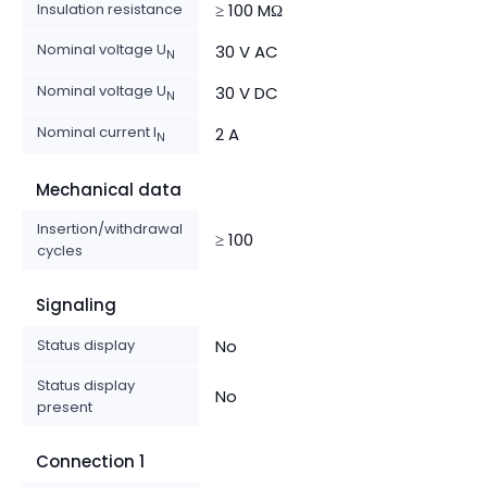
Insulation resistance
≥ 100 MΩ
Nominal voltage U
30 V AC
N
Nominal voltage U
30 V DC
N
Nominal current I
2 A
N
Mechanical data
Insertion/withdrawal
≥ 100
cycles
Signaling
Status display
No
Status display
No
present
Connection 1