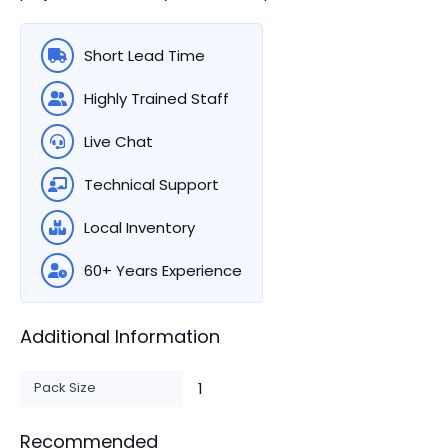
Short Lead Time
Highly Trained Staff
Live Chat
Technical Support
Local Inventory
60+ Years Experience
Additional Information
Pack Size
1
Recommended