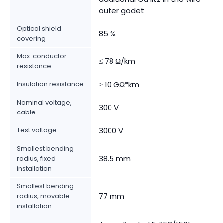
outer godet
Optical shield
85 %
covering
Max. conductor
≤ 78 Ω/km
resistance
Insulation resistance
≥ 10 GΩ*km
Nominal voltage,
300 V
cable
Test voltage
3000 V
Smallest bending
38.5 mm
radius, fixed
installation
Smallest bending
77 mm
radius, movable
installation