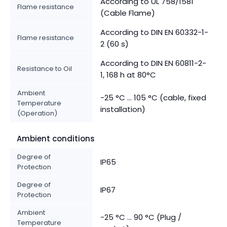
According to UL 758/1581
Flame resistance
(Cable Flame)
According to DIN EN 60332-1-
Flame resistance
2 (60 s)
According to DIN EN 60811-2-
Resistance to Oil
1, 168 h at 80°C
Ambient
-25 °C ... 105 °C (cable, fixed
Temperature
installation)
(Operation)
Ambient conditions
Degree of
IP65
Protection
Degree of
IP67
Protection
Ambient
-25 °C ... 90 °C (Plug /
Temperature