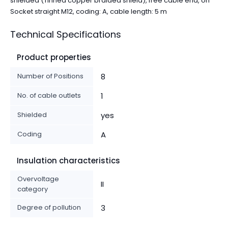
shielded (Tinned copper braided shield), free cable end, on
Socket straight M12, coding: A, cable length: 5 m
Technical Specifications
Product properties
Number of Positions
8
No. of cable outlets
1
Shielded
yes
Coding
A
Insulation characteristics
Overvoltage
II
category
Degree of pollution
3