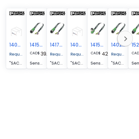
1404661
1415726
1417857
1404000
1415735
1402929
39.50
42.82
CAD
$
CAD
$
CA
Request A Price Quote
Request A Price Quote
Request A Price Quote
Request A Pr
"SAC-8P- 5,0-PVC/M12FR SH VA "
Sensor/actuator cable - SAC-8P- 5,0-PVC/M12FS
"SAC-8P- 5,0-PVC/M12FS BK "
"SAC-8P- 5,0-PVC/M12FS SH "
Sensor/actuator cable - SAC-8P- 5,0-PVC/M12FR
"SAC-8P- 5,0-PUR/M12FS SH NC "