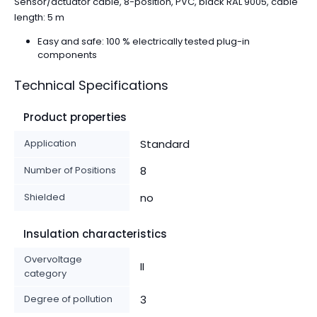
Sensor/actuator cable, 8-position, PVC, black RAL 9005, cable
length: 5 m
Easy and safe: 100 % electrically tested plug-in
components
Technical Specifications
Product properties
Application
Standard
Number of Positions
8
Shielded
no
Insulation characteristics
Overvoltage
II
category
Degree of pollution
3