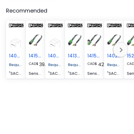
Recommended
1404661
1415726
1404000
1413511
1415735
1402929
39.50
42.82
CAD
$
CAD
$
CA
Request A Price Quote
Request A Price Quote
Request A Price Quote
Request A Pr
"SAC-8P- 5,0-PVC/M12FR SH VA "
Sensor/actuator cable - SAC-8P- 5,0-PVC/M12FS
"SAC-8P- 5,0-PVC/M12FS SH "
"SAC-8P- 5,0-PVC/M12FS SH VA "
Sensor/actuator cable - SAC-8P- 5,0-PVC/M12FR
"SAC-8P- 5,0-PUR/M12FS SH NC "