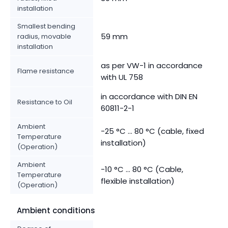
installation
Smallest bending
59 mm
radius, movable
installation
as per VW-1 in accordance
Flame resistance
with UL 758
in accordance with DIN EN
Resistance to Oil
60811-2-1
Ambient
-25 °C ... 80 °C (cable, fixed
Temperature
installation)
(Operation)
Ambient
-10 °C ... 80 °C (Cable,
Temperature
flexible installation)
(Operation)
Ambient conditions