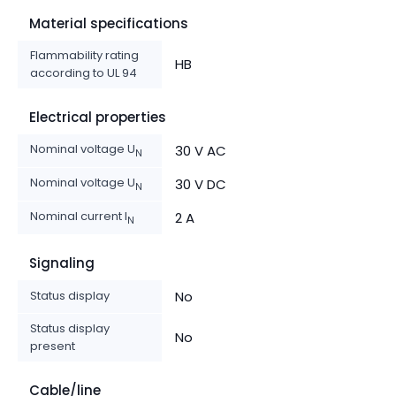
Material specifications
Flammability rating
HB
according to UL 94
Electrical properties
Nominal voltage U
30 V AC
N
Nominal voltage U
30 V DC
N
Nominal current I
2 A
N
Signaling
Status display
No
Status display
No
present
Cable/line