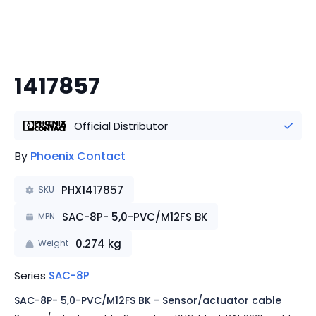
1417857
Official Distributor
By
Phoenix Contact
PHX1417857
SKU
SAC-8P- 5,0-PVC/M12FS BK
MPN
0.274
kg
Weight
Series
SAC-8P
SAC-8P- 5,0-PVC/M12FS BK - Sensor/actuator cable