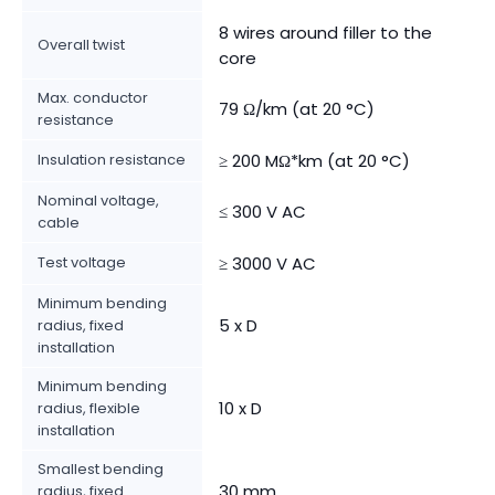
8 wires around filler to the
Overall twist
core
Max. conductor
79 Ω/km (at 20 °C)
resistance
Insulation resistance
≥ 200 MΩ*km (at 20 °C)
Nominal voltage,
≤ 300 V AC
cable
Test voltage
≥ 3000 V AC
Minimum bending
5 x D
radius, fixed
installation
Minimum bending
10 x D
radius, flexible
installation
Smallest bending
30 mm
radius, fixed