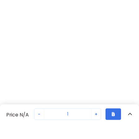
-
+
Price N/A
Recently Viewed
Secure Transaction