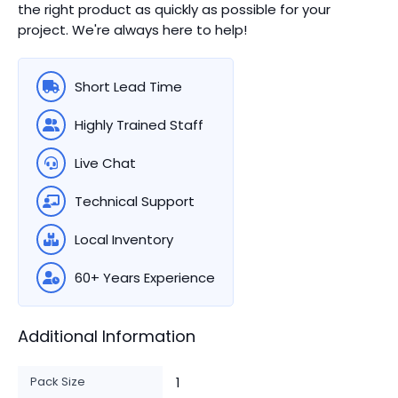
the right product as quickly as possible for your
project. We're always here to help!
Short Lead Time
Highly Trained Staff
Live Chat
Technical Support
Local Inventory
60+ Years Experience
Additional Information
Pack Size
1