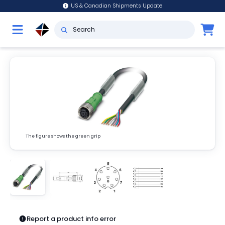
US & Canadian Shipments Update
The figure shows the green grip
Report a product info error