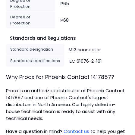
Degree of
IP65
Protection
Degree of
IP68
Protection
Standards and Regulations
Standard designation
M12 connector
Standards/specifications
IEC 61076-2-101
Why Proax for
Phoenix Contact
1417857
?
Proax is an authorized distributor of Phoenix Contact
1417857 and one of Phoenix Contact's largest
distributors in North America.
Our highly skilled in-
house technical team is ready to assist with any
technical needs.
Have a question in mind?
Contact us
to help you get