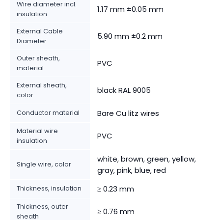
Wire diameter incl.
1.17 mm ±0.05 mm
insulation
External Cable
5.90 mm ±0.2 mm
Diameter
Outer sheath,
PVC
material
External sheath,
black RAL 9005
color
Conductor material
Bare Cu litz wires
Material wire
PVC
insulation
white, brown, green, yellow,
Single wire, color
gray, pink, blue, red
Thickness, insulation
≥ 0.23 mm
Thickness, outer
≥ 0.76 mm
sheath