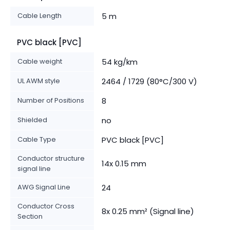
Cable Length
5 m
PVC black [PVC]
Cable weight
54 kg/km
UL AWM style
2464 / 1729 (80°C/300 V)
Number of Positions
8
Shielded
no
Cable Type
PVC black [PVC]
Conductor structure
14x 0.15 mm
signal line
AWG Signal Line
24
Conductor Cross
8x 0.25 mm² (Signal line)
Section