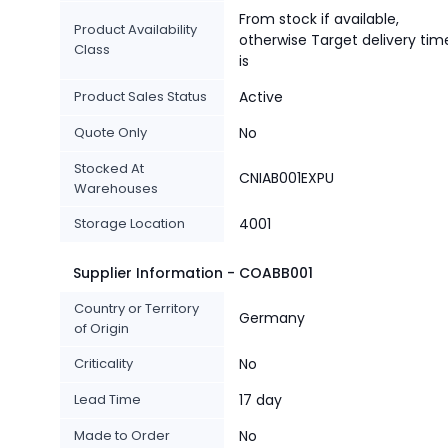
From stock if available,
Product Availability
otherwise Target delivery tim
Class
is
Product Sales Status
Active
Quote Only
No
Stocked At
CNIAB001EXPU
Warehouses
Storage Location
4001
Supplier Information - COABB001
Country or Territory
Germany
of Origin
Criticality
No
Lead Time
17 day
Made to Order
No