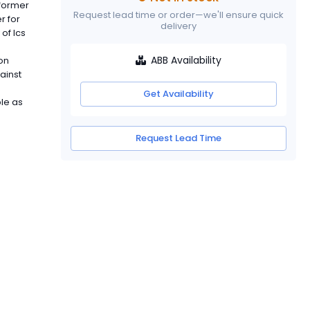
sformer
Request lead time or order—we'll ensure quick
r for
delivery
of Ics
ABB Availability
on
gainst
Get Availability
ble as
Request Lead Time