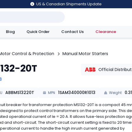
US & Canadian Shipments Update
Blog
Quick Order
Contact Us
Clearance
utions
Motor Control & Protection
Manual Motor Starters
132-20T
Official Distribu
B
ABBMS13220T
1SAM340000R1013
0.3
KU
MPN
Weight
cuit breaker for transformer protection MS132-20T is a compact 45 m
designed to protect control transformers on the primary side. This d
ated operational current of Ie = 20 A. It allows fuse-less protection ag
d and short-circuit. The short-circuit current setting is fixed to 20 time
perational current to handle the high inrush current generated by