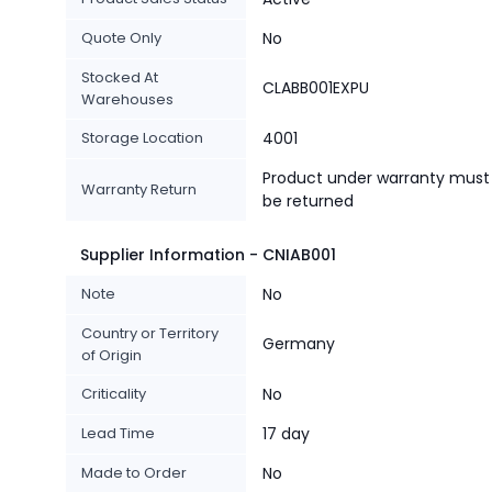
Quote Only
No
Stocked At
CLABB001EXPU
Warehouses
Storage Location
4001
Product under warranty must
Warranty Return
be returned
Supplier Information - CNIAB001
Note
No
Country or Territory
Germany
of Origin
Criticality
No
Lead Time
17 day
Made to Order
No