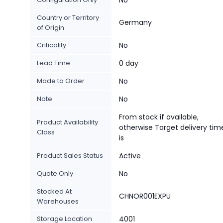
No
Country or Territory
Germany
of Origin
Criticality
No
Lead Time
0 day
Made to Order
No
Note
No
From stock if available,
Product Availability
otherwise Target delivery tim
Class
is
Product Sales Status
Active
Quote Only
No
Stocked At
CHNOR001EXPU
Warehouses
Storage Location
4001