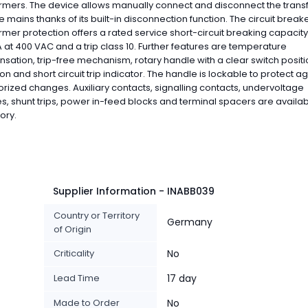
rmers. The device allows manually connect and disconnect the tran
e mains thanks of its built-in disconnection function. The circuit breake
rmer protection offers a rated service short-circuit breaking capacity 
A at 400 VAC and a trip class 10. Further features are temperature
ation, trip-free mechanism, rotary handle with a clear switch positi
ion and short circuit trip indicator. The handle is lockable to protect a
rized changes. Auxiliary contacts, signalling contacts, undervoltage
s, shunt trips, power in-feed blocks and terminal spacers are availa
ory.
Supplier Information - INABB039
Country or Territory
Germany
of Origin
Criticality
No
Lead Time
17 day
Made to Order
No