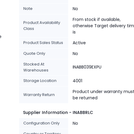
Note
No
From stock if available,
Product Availability
otherwise Target delivery ti
Class
is
e
Product Sales Status
Active
Quote Only
No
Stocked At
INABB039EXPU
Warehouses
Storage Location
4001
Product under warranty mus
Warranty Return
be returned
Supplier Information - INABBRLC
Configuration Only
No
Country or Territory