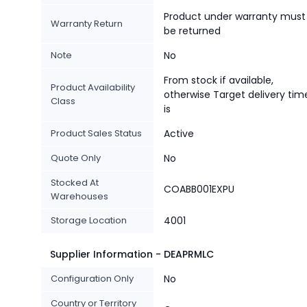
Product under warranty must
Warranty Return
be returned
Note
No
From stock if available,
Product Availability
otherwise Target delivery tim
Class
is
Product Sales Status
Active
Quote Only
No
Stocked At
COABB001EXPU
Warehouses
Storage Location
4001
Supplier Information - DEAPRMLC
Configuration Only
No
Country or Territory