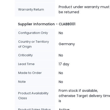
Product under warranty must
Warranty Return
be returned
Supplier Information - CLABB001
Configuration Only
No
Country or Territory
Germany
of Origin
Criticality
No
Lead Time
17 day
Made to Order
No
Note
No
From stock if available,
Product Availability
otherwise Target delivery tim
Class
is
Product Sales Status
Active