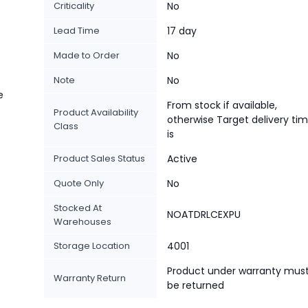
Criticality
No
Lead Time
17 day
Made to Order
No
Note
No
e
From stock if available,
Product Availability
otherwise Target delivery ti
Class
is
Product Sales Status
Active
Quote Only
No
Stocked At
NOATDRLCEXPU
Warehouses
Storage Location
4001
Product under warranty mus
Warranty Return
be returned