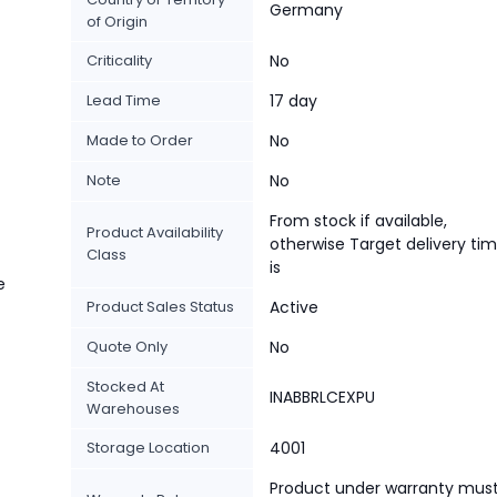
Germany
of Origin
Criticality
No
Lead Time
17 day
Made to Order
No
Note
No
From stock if available,
Product Availability
otherwise Target delivery ti
Class
is
e
Product Sales Status
Active
Quote Only
No
Stocked At
INABBRLCEXPU
Warehouses
Storage Location
4001
Product under warranty mus