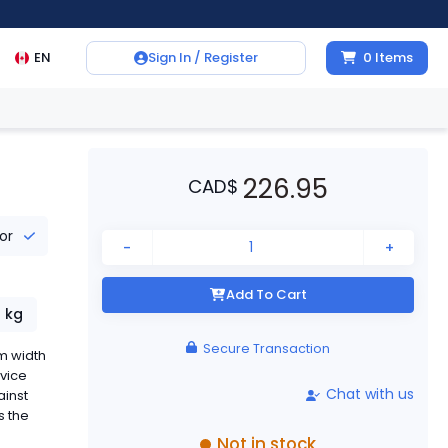
EN
Sign In / Register
0
Items
226.95
CAD
$
tor
-
+
Add To Cart
1
kg
Secure Transaction
m width
evice
Chat with us
ainst
s the
Not in stock