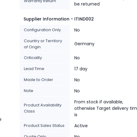
Warranty Return
be returned
Supplier Information - ITIND002
Configuration Only
No
Country or Territory
Germany
of Origin
Criticality
No
Lead Time
17 day
Made to Order
No
Note
No
From stock if available,
Product Availability
otherwise Target delivery ti
Class
is
e
Product Sales Status
Active
Quote Only
No