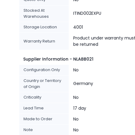
Stocked At
ITIND002EXPU
Warehouses
Storage Location
4001
Product under warranty mus
Warranty Return
be returned
Supplier Information - NLABB021
Configuration Only
No
Country or Territory
Germany
of Origin
Criticality
No
Lead Time
17 day
Made to Order
No
Note
No