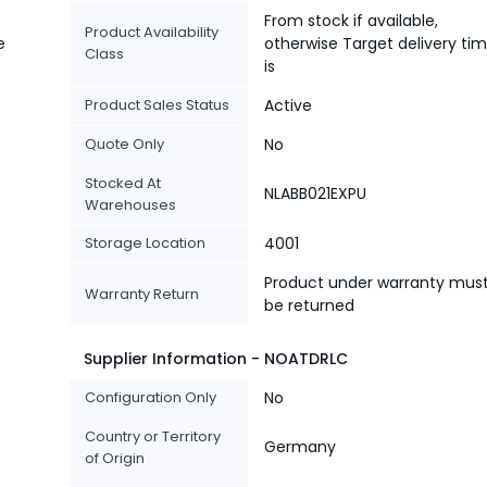
From stock if available,
Product Availability
e
otherwise Target delivery ti
Class
is
Product Sales Status
Active
Quote Only
No
Stocked At
NLABB021EXPU
Warehouses
Storage Location
4001
Product under warranty mus
Warranty Return
be returned
Supplier Information - NOATDRLC
Configuration Only
No
Country or Territory
Germany
of Origin