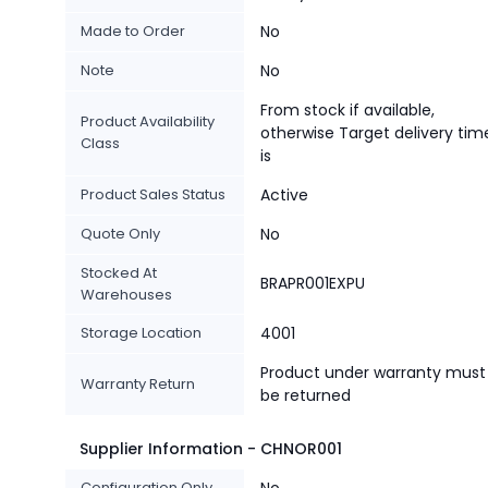
Made to Order
No
Note
No
From stock if available,
Product Availability
otherwise Target delivery tim
Class
is
Product Sales Status
Active
Quote Only
No
Stocked At
BRAPR001EXPU
Warehouses
Storage Location
4001
Product under warranty must
Warranty Return
be returned
Supplier Information - CHNOR001
Configuration Only