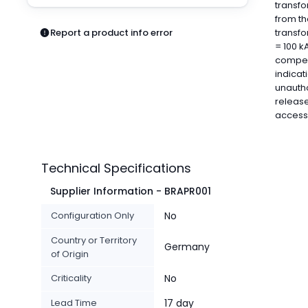
transfo
Pneumatics
from th
Power Products
Report a product info error
transfo
Relays
= 100 k
Robotics
compens
Sensors & Machine Vision
indicat
unautho
Switches
release
Terminal Blocks
access
Promotions
Technical Specifications
Supplier Information - BRAPR001
Configuration Only
No
Country or Territory
Germany
of Origin
Criticality
No
Lead Time
17 day