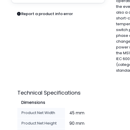
operati
Pneumatics
the eve
Power Products
also a 
Report a product info error
Relays
short-c
Robotics
temper
switch 
Sensors & Machine Vision
phase a
Switches
changes
Terminal Blocks
power i
Promotions
the MS1
IEC 600
(catego
standa
Technical Specifications
Dimensions
Product Net Width
45 mm
Product Net Height
90 mm