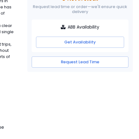
s in
Request lead time or order—we'll ensure quick
pe has
delivery
 of
 clear
ABB Availability
d single
Get Availability
trips,
ghout
ts of
Request Lead Time
pe