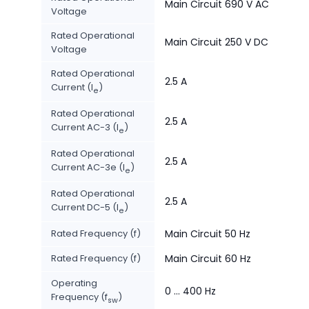
Main Circuit 690 V AC
Voltage
Rated Operational
Main Circuit 250 V DC
Voltage
Rated Operational
2.5 A
Current (I
)
e
Rated Operational
2.5 A
Current AC-3 (I
)
e
Rated Operational
2.5 A
Current AC-3e (I
)
e
Rated Operational
2.5 A
Current DC-5 (I
)
e
Rated Frequency (f)
Main Circuit 50 Hz
Rated Frequency (f)
Main Circuit 60 Hz
Operating
0 ... 400 Hz
Frequency (f
)
sw