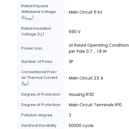
Rated Impulse
Withstand Voltage
Main Circuit 6 kV
(U
)
imp
Rated Insulation
690 V
Voltage (U
)
i
at Rated Operating Condition
Power Loss
per Pole 0.7 ... 1.8 W
Number of Poles
3P
Conventional Free-
air Thermal Current
Main Circuit 2.5 A
(I
)
th
Degree of Protection
Housing IP20
Degree of Protection
Main Circuit Terminals IP10
Pollution degree
3
Electrical Durability
50000 cycle