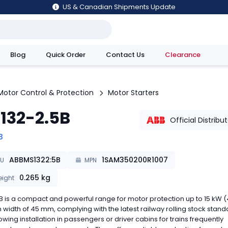
US & Canadian Shipments Update
Blog
Quick Order
Contact Us
Clearance
utions
Motor Control & Protection
Motor Starters
132-2.5B
Official Distribu
B
ABBMS1322:5B
1SAM350200R1007
KU
MPN
0.265
kg
ight
 is a compact and powerful range for motor protection up to 15 kW (
in width of 45 mm, complying with the latest railway rolling stock stan
owing installation in passengers or driver cabins for trains frequently