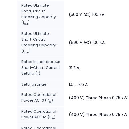
Rated Ultimate
Short-Circuit
(500 V AC) 100 kA
Breaking Capacity
(I
)
cu
Rated Ultimate
Short-Circuit
(690 V AC) 100 kA
Breaking Capacity
(I
)
cu
Rated Instantaneous
Short-Circuit Current
31.3 A
Setting (I
)
i
Setting range
1.6 ... 2.5 A
Rated Operational
(400 V) Three Phase 0.75 kW
Power AC-3 (P
)
e
Rated Operational
(400 V) Three Phase 0.75 kW
Power AC-3e (P
)
e
Rated Operational