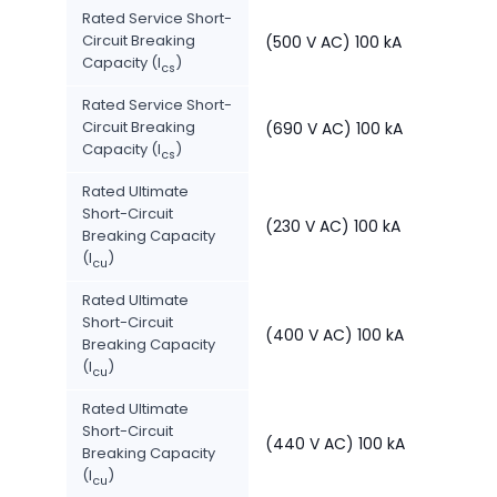
Rated Service Short-
Circuit Breaking
(500 V AC) 100 kA
Capacity (I
)
cs
Rated Service Short-
Circuit Breaking
(690 V AC) 100 kA
Capacity (I
)
cs
Rated Ultimate
Short-Circuit
(230 V AC) 100 kA
Breaking Capacity
(I
)
cu
Rated Ultimate
Short-Circuit
(400 V AC) 100 kA
Breaking Capacity
(I
)
cu
Rated Ultimate
Short-Circuit
(440 V AC) 100 kA
Breaking Capacity
(I
)
cu