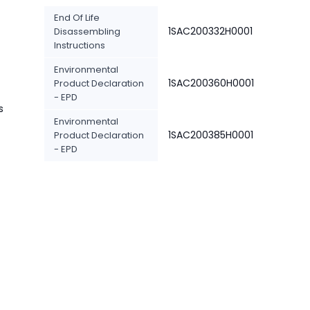
End Of Life
1SAC200332H0001
Disassembling
Instructions
Environmental
1SAC200360H0001
Product Declaration
- EPD
s
Environmental
1SAC200385H0001
Product Declaration
- EPD