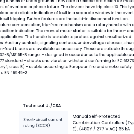
ng tunnels or undergrounds. They offer a reliable protection for motor
nt of overload or phase failure. The devices have trip class 10. This ty
clear and reliable indication of fault in a separate window in the event
ircuit tripping. Further features are the build-in disconnect function,
ature compensation, trip-free mechanism and a rotary handle with a
position indication. The manual motor starter is suitable for three- an
pplications. The handle is lockable to protect against unauthorized
. Auxiliary contacts, signaling contacts, undervoltage releases, shunt 
n-feed blocks are available as accessory. These are suitable throu
32-B/MS165-B range. – designed in accordance to the applicable par
77 standard – shocks and vibration withstand conforming to IEC 61373
ry 1, class B) – usable according to European fire and smoke safety
rd EN 45545-2
Technical UL/CSA
Manual Self-Protected
Short-circuit current
Combination Controllers (Ty
rating (SCCR)
E), (480Y / 277 V AC) 65 kA