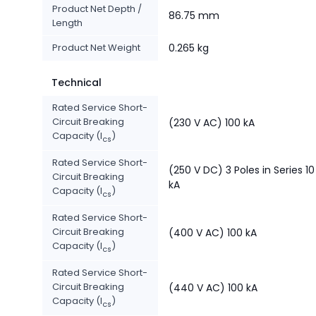
Product Net Depth /
86.75 mm
Length
Product Net Weight
0.265 kg
Technical
Rated Service Short-
Circuit Breaking
(230 V AC) 100 kA
Capacity (I
)
cs
Rated Service Short-
(250 V DC) 3 Poles in Series 10
Circuit Breaking
kA
Capacity (I
)
cs
Rated Service Short-
Circuit Breaking
(400 V AC) 100 kA
Capacity (I
)
cs
Rated Service Short-
Circuit Breaking
(440 V AC) 100 kA
Capacity (I
)
cs