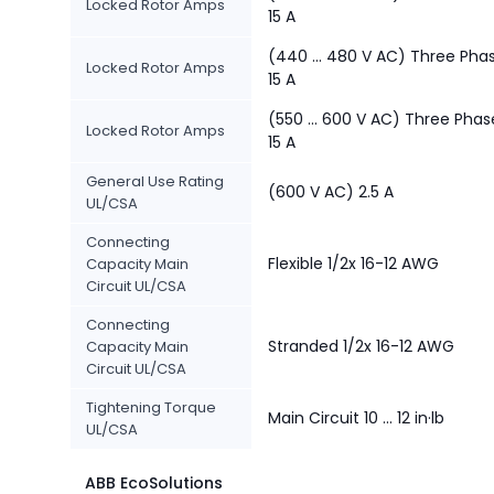
Locked Rotor Amps
15 A
(440 ... 480 V AC) Three Pha
Locked Rotor Amps
15 A
(550 ... 600 V AC) Three Phas
Locked Rotor Amps
15 A
General Use Rating
(600 V AC) 2.5 A
UL/CSA
Connecting
Flexible 1/2x 16-12 AWG
Capacity Main
Circuit UL/CSA
Connecting
Stranded 1/2x 16-12 AWG
Capacity Main
Circuit UL/CSA
Tightening Torque
Main Circuit 10 ... 12 in·lb
UL/CSA
ABB EcoSolutions