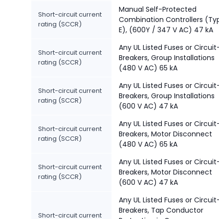
Manual Self-Protected
Short-circuit current
Combination Controllers (Ty
rating (SCCR)
E), (600Y / 347 V AC) 47 kA
Any UL Listed Fuses or Circuit
Short-circuit current
Breakers, Group Installations
rating (SCCR)
(480 V AC) 65 kA
Any UL Listed Fuses or Circuit
Short-circuit current
Breakers, Group Installations
rating (SCCR)
(600 V AC) 47 kA
Any UL Listed Fuses or Circuit
Short-circuit current
Breakers, Motor Disconnect
rating (SCCR)
(480 V AC) 65 kA
Any UL Listed Fuses or Circuit
Short-circuit current
Breakers, Motor Disconnect
rating (SCCR)
(600 V AC) 47 kA
Any UL Listed Fuses or Circuit
Breakers, Tap Conductor
Short-circuit current