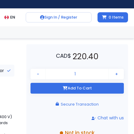
EN
Sign In / Register
0
Items
220.40
CAD
$
tor
-
+
Add To Cart
Secure Transaction
400 V)
Chat with us
dards
Not in stock