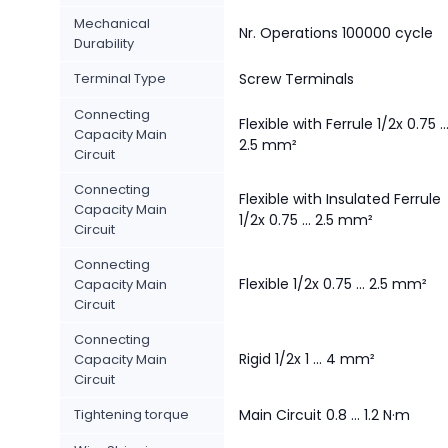
Mechanical
Nr. Operations 100000 cycle
Durability
Terminal Type
Screw Terminals
Connecting
Flexible with Ferrule 1/2x 0.75 ..
Capacity Main
2.5 mm²
Circuit
Connecting
Flexible with Insulated Ferrule
Capacity Main
1/2x 0.75 ... 2.5 mm²
Circuit
Connecting
Flexible 1/2x 0.75 ... 2.5 mm²
Capacity Main
Circuit
Connecting
Rigid 1/2x 1 ... 4 mm²
Capacity Main
Circuit
Tightening torque
Main Circuit 0.8 ... 1.2 N·m