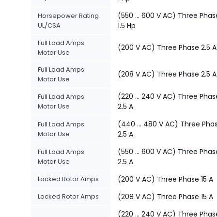
(550 ... 600 V AC) Three Phas
Horsepower Rating
UL/CSA
1.5 Hp
Full Load Amps
(200 V AC) Three Phase 2.5 A
Motor Use
Full Load Amps
(208 V AC) Three Phase 2.5 A
Motor Use
(220 ... 240 V AC) Three Phas
Full Load Amps
Motor Use
2.5 A
(440 ... 480 V AC) Three Pha
Full Load Amps
Motor Use
2.5 A
(550 ... 600 V AC) Three Phas
Full Load Amps
Motor Use
2.5 A
Locked Rotor Amps
(200 V AC) Three Phase 15 A
Locked Rotor Amps
(208 V AC) Three Phase 15 A
(220 ... 240 V AC) Three Phas