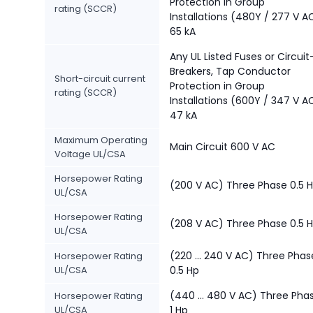
Protection in Group
rating (SCCR)
Installations (480Y / 277 V A
65 kA
Any UL Listed Fuses or Circuit
Breakers, Tap Conductor
Short-circuit current
Protection in Group
rating (SCCR)
Installations (600Y / 347 V A
47 kA
Maximum Operating
Main Circuit 600 V AC
Voltage UL/CSA
Horsepower Rating
(200 V AC) Three Phase 0.5 
UL/CSA
Horsepower Rating
(208 V AC) Three Phase 0.5 
UL/CSA
(220 ... 240 V AC) Three Phas
Horsepower Rating
UL/CSA
0.5 Hp
(440 ... 480 V AC) Three Pha
Horsepower Rating
UL/CSA
1 Hp