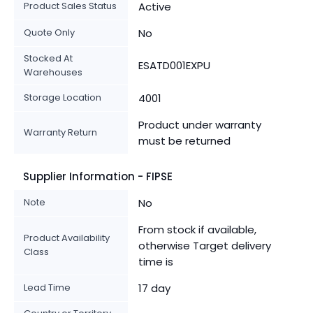
Product Sales Status
Active
Quote Only
No
Stocked At
ESATD001EXPU
Warehouses
Storage Location
4001
Product under warranty
Warranty Return
must be returned
Supplier Information - FIPSE
Note
No
From stock if available,
Product Availability
otherwise Target delivery
Class
time is
Lead Time
17 day