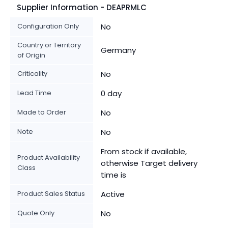
Supplier Information - DEAPRMLC
Configuration Only
No
Country or Territory
Germany
of Origin
Criticality
No
Lead Time
0 day
Made to Order
No
Note
No
From stock if available,
Product Availability
otherwise Target delivery
Class
time is
Product Sales Status
Active
Quote Only
No