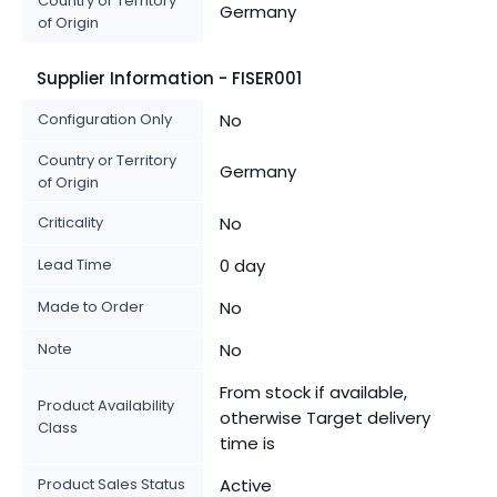
Country or Territory
Germany
of Origin
Supplier Information - FISER001
Configuration Only
No
Country or Territory
Germany
of Origin
Criticality
No
Lead Time
0 day
Made to Order
No
Note
No
From stock if available,
Product Availability
otherwise Target delivery
Class
time is
Product Sales Status
Active