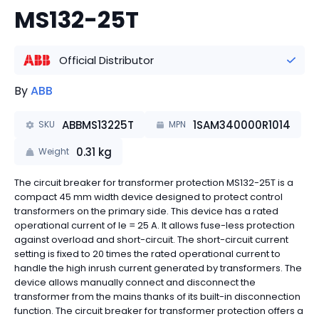
MS132-25T
Official Distributor
By
ABB
ABBMS13225T
1SAM340000R1014
SKU
MPN
0.31
kg
Weight
The circuit breaker for transformer protection MS132-25T is a
compact 45 mm width device designed to protect control
transformers on the primary side. This device has a rated
operational current of Ie = 25 A. It allows fuse-less protection
against overload and short-circuit. The short-circuit current
setting is fixed to 20 times the rated operational current to
handle the high inrush current generated by transformers. The
device allows manually connect and disconnect the
transformer from the mains thanks of its built-in disconnection
function. The circuit breaker for transformer protection offers a