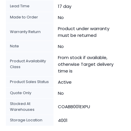
Lead Time
17 day
Made to Order
No
Product under warranty
Warranty Return
must be returned
Note
No
From stock if available,
Product Availability
otherwise Target delivery
Class
time is
Product Sales Status
Active
Quote Only
No
Stocked At
COABB001EXPU
Warehouses
Storage Location
4001