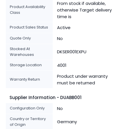
From stock if available,
Product Availability
otherwise Target delivery
Class
time is
Product Sales Status
Active
Quote Only
No
Stocked At
DKSER001EXPU
Warehouses
Storage Location
4001
Product under warranty
Warranty Return
must be returned
Supplier Information - DUABB001
Configuration Only
No
Country or Territory
Germany
of Origin