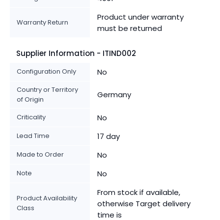
Product under warranty
Warranty Return
must be returned
Supplier Information - ITIND002
Configuration Only
No
Country or Territory
Germany
of Origin
Criticality
No
Lead Time
17 day
Made to Order
No
Note
No
From stock if available,
Product Availability
otherwise Target delivery
Class
time is