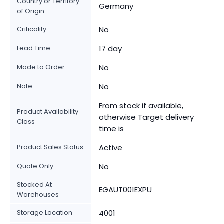
Country or Territory
Germany
of Origin
Criticality
No
Lead Time
17 day
Made to Order
No
Note
No
From stock if available,
Product Availability
otherwise Target delivery
Class
time is
Product Sales Status
Active
Quote Only
No
Stocked At
EGAUT001EXPU
Warehouses
Storage Location
4001