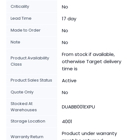
Criticality
No
Lead Time
17 day
Made to Order
No
Note
No
From stock if available,
Product Availability
otherwise Target delivery
Class
time is
Product Sales Status
Active
Quote Only
No
Stocked At
DUABB001EXPU
Warehouses
Storage Location
4001
Product under warranty
Warranty Return