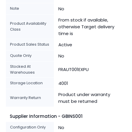
Note
No
From stock if available,
Product Availability
otherwise Target delivery
Class
time is
Product Sales Status
Active
Quote Only
No
Stocked At
FRAUT001EXPU
Warehouses
Storage Location
4001
Product under warranty
Warranty Return
must be returned
Supplier Information - GBINS001
Configuration Only
No