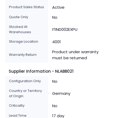
Product Sales Status
Active
Quote Only
No
Stocked At
ITIND002EXPU
Warehouses
Storage Location
4001
Product under warranty
Warranty Return
must be returned
Supplier Information - NLABB021
Configuration Only
No
Country or Territory
Germany
of Origin
Criticality
No
Lead Time
17 day