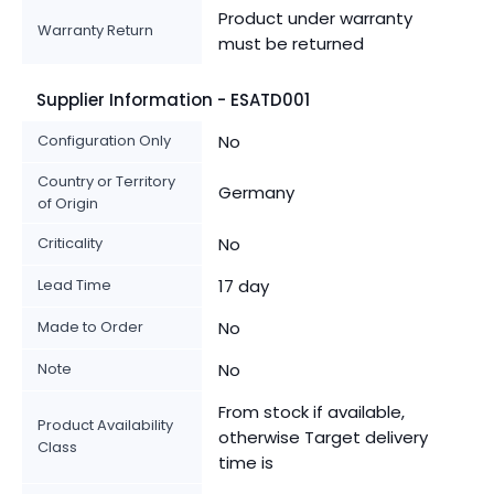
Product under warranty
Warranty Return
must be returned
Supplier Information - ESATD001
Configuration Only
No
Country or Territory
Germany
of Origin
Criticality
No
Lead Time
17 day
Made to Order
No
Note
No
From stock if available,
Product Availability
otherwise Target delivery
Class
time is