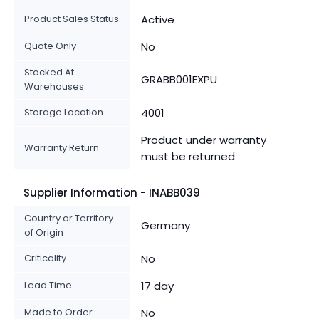
Product Sales Status
Active
Quote Only
No
Stocked At
GRABB001EXPU
Warehouses
Storage Location
4001
Product under warranty
Warranty Return
must be returned
Supplier Information - INABB039
Country or Territory
Germany
of Origin
Criticality
No
Lead Time
17 day
Made to Order
No