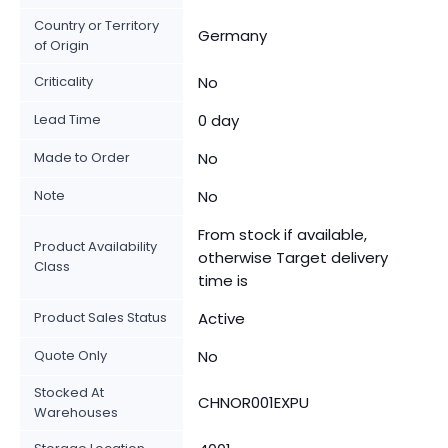
Country or Territory
Germany
of Origin
Criticality
No
Lead Time
0 day
Made to Order
No
Note
No
From stock if available,
Product Availability
otherwise Target delivery
Class
time is
Product Sales Status
Active
Quote Only
No
Stocked At
CHNOR001EXPU
Warehouses