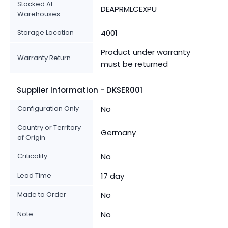
Stocked At
DEAPRMLCEXPU
Warehouses
Storage Location
4001
Product under warranty
Warranty Return
must be returned
Supplier Information - DKSER001
Configuration Only
No
Country or Territory
Germany
of Origin
Criticality
No
Lead Time
17 day
Made to Order
No
Note
No