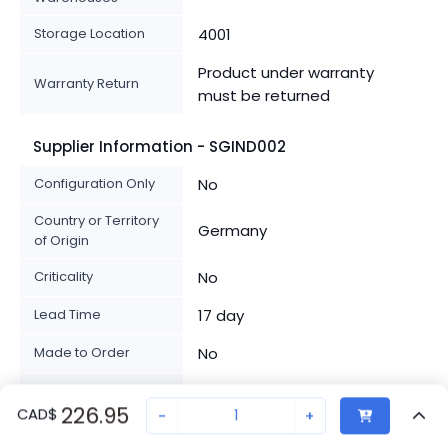
Storage Location
4001
Product under warranty
Warranty Return
must be returned
Supplier Information - SGIND002
Configuration Only
No
Country or Territory
Germany
of Origin
Criticality
No
Lead Time
17 day
Made to Order
No
Note
No
226.95
CAD
$
-
+
From stock if available,
Product Availability