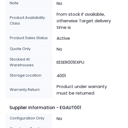
Note
No
From stock if available,
Product Availability
otherwise Target delivery
Class
time is
Product Sales Status
Active
Quote Only
No
Stocked At
EESER001EXPU
Warehouses
Storage Location
4001
Product under warranty
Warranty Return
must be returned
Supplier Information - EGAUT001
Configuration Only
No