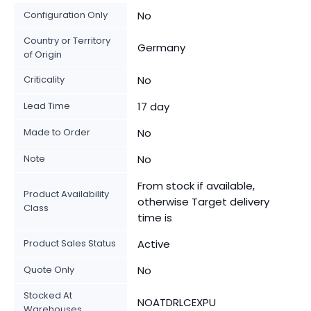
Configuration Only
No
Country or Territory
Germany
of Origin
Criticality
No
Lead Time
17 day
Made to Order
No
Note
No
From stock if available,
Product Availability
otherwise Target delivery
Class
time is
Product Sales Status
Active
Quote Only
No
Stocked At
NOATDRLCEXPU
Warehouses