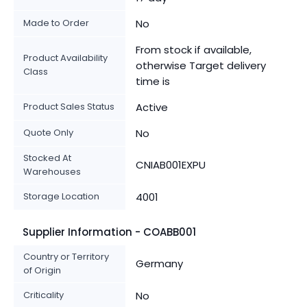
Made to Order
No
From stock if available,
Product Availability
otherwise Target delivery
Class
time is
Product Sales Status
Active
Quote Only
No
Stocked At
CNIAB001EXPU
Warehouses
Storage Location
4001
Supplier Information - COABB001
Country or Territory
Germany
of Origin
Criticality
No