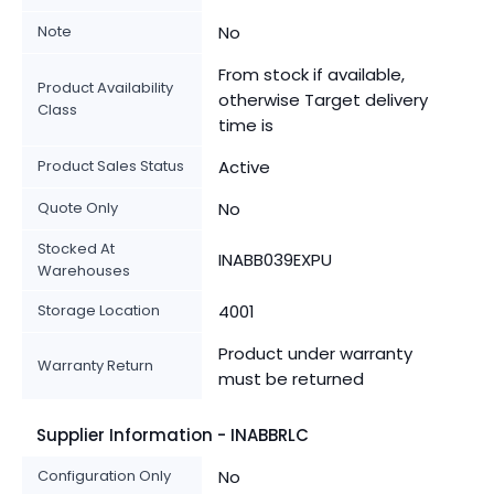
Note
No
From stock if available,
Product Availability
otherwise Target delivery
Class
time is
Product Sales Status
Active
Quote Only
No
Stocked At
INABB039EXPU
Warehouses
Storage Location
4001
Product under warranty
Warranty Return
must be returned
Supplier Information - INABBRLC
Configuration Only
No