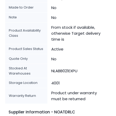
Made to Order
No
Note
No
From stock if available,
Product Availability
otherwise Target delivery
Class
time is
Product Sales Status
Active
Quote Only
No
Stocked At
NLABB021EXPU
Warehouses
Storage Location
4001
Product under warranty
Warranty Return
must be returned
Supplier Information - NOATDRLC