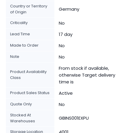
Country or Territory
Germany
of Origin
Criticality
No
Lead Time
17 day
Made to Order
No
Note
No
From stock if available,
Product Availability
otherwise Target delivery
Class
time is
Product Sales Status
Active
Quote Only
No
Stocked At
GBINS001EXPU
Warehouses
Storage Location
4001