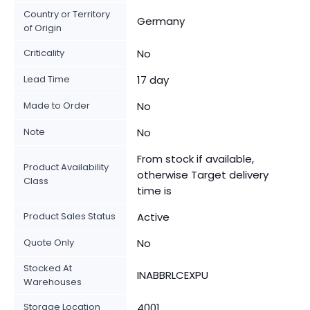
Country or Territory
Germany
of Origin
Criticality
No
Lead Time
17 day
Made to Order
No
Note
No
From stock if available,
Product Availability
otherwise Target delivery
Class
time is
Product Sales Status
Active
Quote Only
No
Stocked At
INABBRLCEXPU
Warehouses
Storage Location
4001