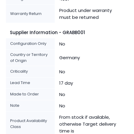
Product under warranty
Warranty Return
must be returned
Supplier Information - GRABB001
Configuration Only
No
Country or Territory
Germany
of Origin
Criticality
No
Lead Time
17 day
Made to Order
No
Note
No
From stock if available,
Product Availability
otherwise Target delivery
Class
time is