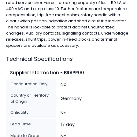
rated service short-circuit breaking capacity of Ics = 50 kA at
400 VAC and a trip class 10. Further features are temperature
compensation, trip-free mechanism, rotary handle with a
clear switch position indication and short circuit trip indicator.
The handle is lockable to protect against unauthorized
changes. Auxiliary contacts, signalling contacts, undervoltage
releases, shunt trips, power in-feed blocks and terminal
spacers are available as accessory.
Technical Specifications
Supplier Information - BRAPR001
Configuration Only
No
Country or Territory
Germany
of Origin
Criticality
No
Lead Time
17 day
Made to Order
No