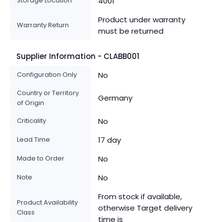
Storage Location
4001
Product under warranty
Warranty Return
must be returned
Supplier Information - CLABB001
Configuration Only
No
Country or Territory
Germany
of Origin
Criticality
No
Lead Time
17 day
Made to Order
No
Note
No
From stock if available,
Product Availability
otherwise Target delivery
Class
time is