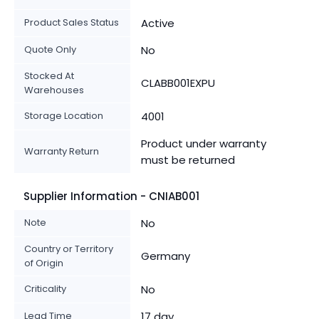
Product Sales Status
Active
Quote Only
No
Stocked At
CLABB001EXPU
Warehouses
Storage Location
4001
Product under warranty
Warranty Return
must be returned
Supplier Information - CNIAB001
Note
No
Country or Territory
Germany
of Origin
Criticality
No
Lead Time
17 day