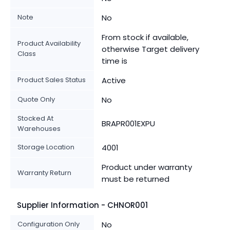
Note
No
From stock if available,
Product Availability
otherwise Target delivery
Class
time is
Product Sales Status
Active
Quote Only
No
Stocked At
BRAPR001EXPU
Warehouses
Storage Location
4001
Product under warranty
Warranty Return
must be returned
Supplier Information - CHNOR001
Configuration Only
No