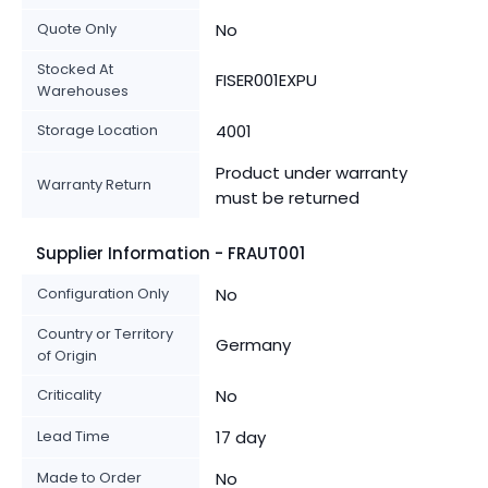
Quote Only
No
Stocked At
FISER001EXPU
Warehouses
Storage Location
4001
Product under warranty
Warranty Return
must be returned
Supplier Information - FRAUT001
Configuration Only
No
Country or Territory
Germany
of Origin
Criticality
No
Lead Time
17 day
Made to Order
No