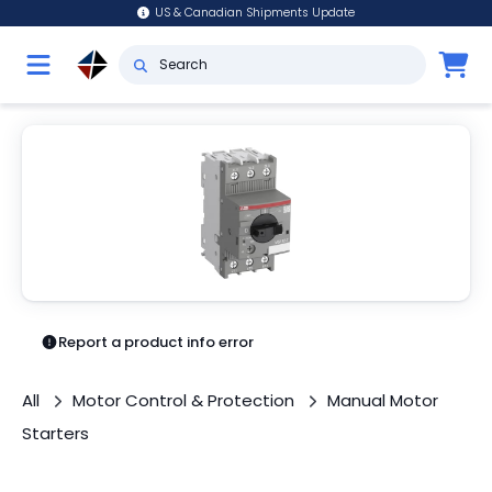
US & Canadian Shipments Update
Report a product info error
All
Motor Control & Protection
Manual Motor
Starters