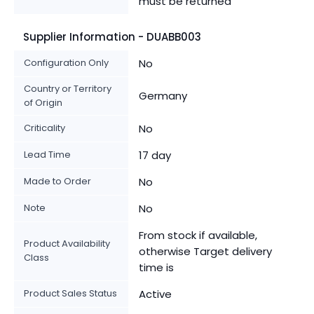
must be returned
Supplier Information - DUABB003
Configuration Only
No
Country or Territory
Germany
of Origin
Criticality
No
Lead Time
17 day
Made to Order
No
Note
No
From stock if available,
Product Availability
otherwise Target delivery
Class
time is
Product Sales Status
Active