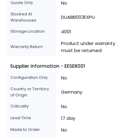
Quote Only
No
Stocked At
DUABB003EXPU
Warehouses
Storage Location
4001
Product under warranty
Warranty Return
must be returned
Supplier Information - EESER001
Configuration Only
No
Country or Territory
Germany
of Origin
Criticality
No
Lead Time
17 day
Made to Order
No