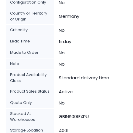
Configuration Only
No
Country or Territory
Germany
of Origin
Criticality
No
Lead Time
5 day
Made to Order
No
Note
No
Product Availability
Standard delivery time
Class
Product Sales Status
Active
Quote Only
No
Stocked At
GBINS001EXPU
Warehouses
Storage Location
4001