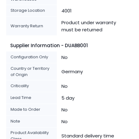
Storage Location
4001
Product under warranty
Warranty Return
must be returned
Supplier Information - DUABB001
Configuration Only
No
Country or Territory
Germany
of Origin
Criticality
No
Lead Time
5 day
Made to Order
No
Note
No
Product Availability
Standard delivery time
Class