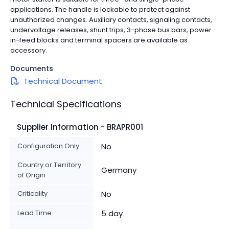
applications. The handle is lockable to protect against
unauthorized changes. Auxiliary contacts, signaling contacts,
undervoltage releases, shunt trips, 3-phase bus bars, power
in-feed blocks and terminal spacers are available as
accessory.
Documents
Technical Document
Technical Specifications
Supplier Information - BRAPR001
Configuration Only
No
Country or Territory
Germany
of Origin
Criticality
No
Lead Time
5 day