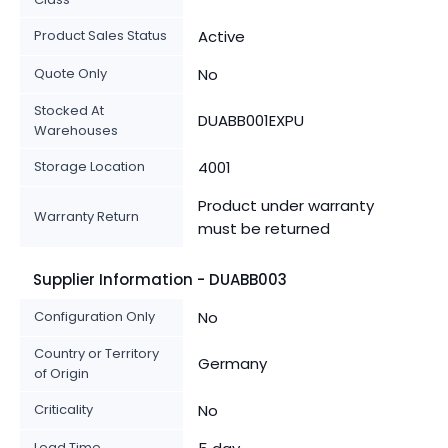
Product Sales Status
Active
Quote Only
No
Stocked At
DUABB001EXPU
Warehouses
Storage Location
4001
Product under warranty
Warranty Return
must be returned
Supplier Information - DUABB003
Configuration Only
No
Country or Territory
Germany
of Origin
Criticality
No
Lead Time