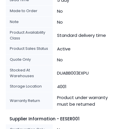
5 day
Made to Order
No
Note
No
Product Availability
Standard delivery time
Class
Product Sales Status
Active
Quote Only
No
Stocked At
DUABB003EXPU
Warehouses
Storage Location
4001
Product under warranty
Warranty Return
must be returned
Supplier Information - EESER001