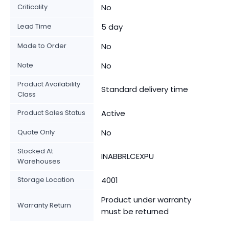
Criticality
No
Lead Time
5 day
Made to Order
No
Note
No
Product Availability
Standard delivery time
Class
Product Sales Status
Active
Quote Only
No
Stocked At
INABBRLCEXPU
Warehouses
Storage Location
4001
Product under warranty
Warranty Return
must be returned