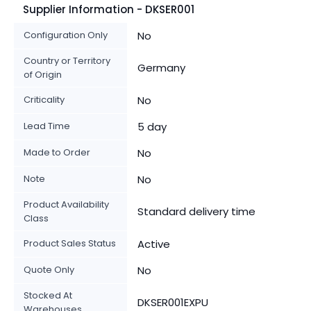
Supplier Information - DKSER001
Configuration Only
No
Country or Territory
Germany
of Origin
Criticality
No
Lead Time
5 day
Made to Order
No
Note
No
Product Availability
Standard delivery time
Class
Product Sales Status
Active
Quote Only
No
Stocked At
DKSER001EXPU
Warehouses