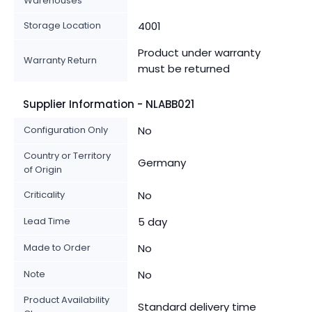
Warehouses
Storage Location
4001
Product under warranty
Warranty Return
must be returned
Supplier Information - NLABB021
Configuration Only
No
Country or Territory
Germany
of Origin
Criticality
No
Lead Time
5 day
Made to Order
No
Note
No
Product Availability
Standard delivery time