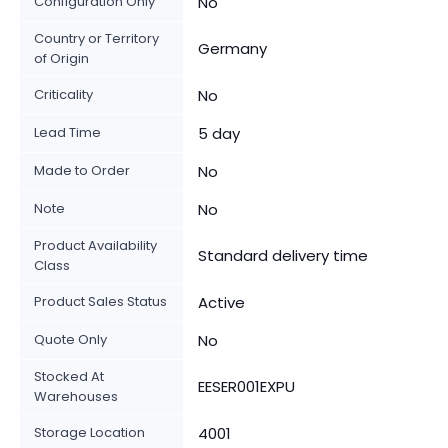
Configuration Only
No
Country or Territory
Germany
of Origin
Criticality
No
Lead Time
5 day
Made to Order
No
Note
No
Product Availability
Standard delivery time
Class
Product Sales Status
Active
Quote Only
No
Stocked At
EESER001EXPU
Warehouses
Storage Location
4001