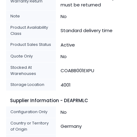
Warranty Return
must be returned
Note
No
Product Availability
Standard delivery time
Class
Product Sales Status
Active
Quote Only
No
Stocked At
COABB001EXPU
Warehouses
Storage Location
4001
Supplier Information - DEAPRMLC
Configuration Only
No
Country or Territory
Germany
of Origin