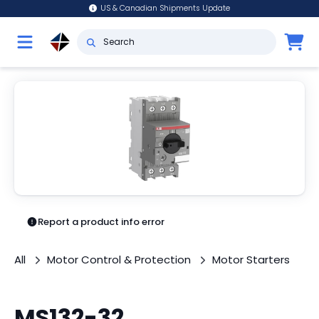
US & Canadian Shipments Update
Report a product info error
All
Motor Control & Protection
Motor Starters
MS132-32