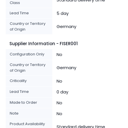
Class
Lead Time
5 day
Country or Territory
Germany
of Origin
Supplier Information - FISER001
Configuration Only
No
Country or Territory
Germany
of Origin
Criticality
No
Lead Time
0 day
Made to Order
No
Note
No
Product Availability
Standard delivery time