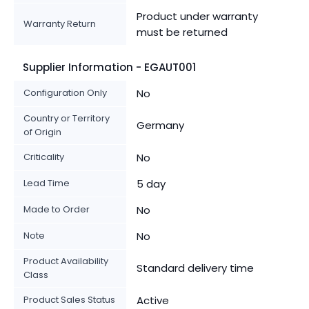
Product under warranty
Warranty Return
must be returned
Supplier Information - EGAUT001
Configuration Only
No
Country or Territory
Germany
of Origin
Criticality
No
Lead Time
5 day
Made to Order
No
Note
No
Product Availability
Standard delivery time
Class
Product Sales Status
Active