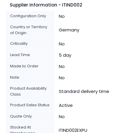
Supplier Information - ITIND002
Configuration Only
No
Country or Territory
Germany
of Origin
Criticality
No
Lead Time
5 day
Made to Order
No
Note
No
Product Availability
Standard delivery time
Class
Product Sales Status
Active
Quote Only
No
Stocked At
ITIND002EXPU