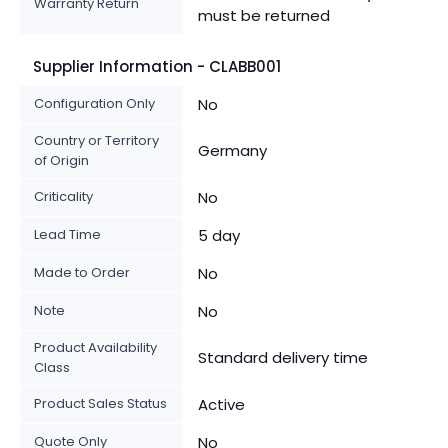
Warranty Return
must be returned
Supplier Information - CLABB001
Configuration Only
No
Country or Territory
Germany
of Origin
Criticality
No
Lead Time
5 day
Made to Order
No
Note
No
Product Availability
Standard delivery time
Class
Product Sales Status
Active
Quote Only
No