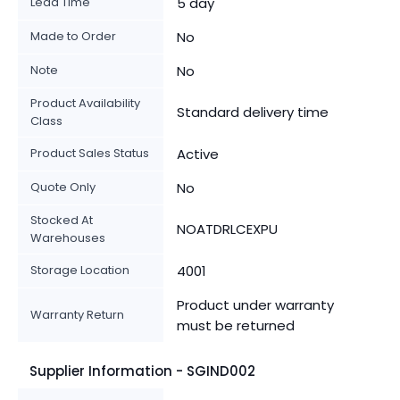
Lead Time
5 day
Made to Order
No
Note
No
Product Availability
Standard delivery time
Class
Product Sales Status
Active
Quote Only
No
Stocked At
NOATDRLCEXPU
Warehouses
Storage Location
4001
Product under warranty
Warranty Return
must be returned
Supplier Information - SGIND002