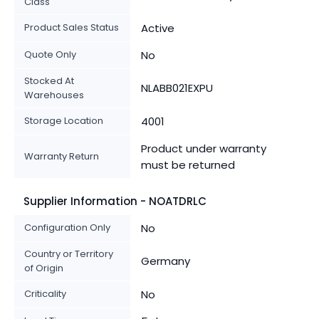
Class
Product Sales Status
Active
Quote Only
No
Stocked At
NLABB021EXPU
Warehouses
Storage Location
4001
Product under warranty
Warranty Return
must be returned
Supplier Information - NOATDRLC
Configuration Only
No
Country or Territory
Germany
of Origin
Criticality
No