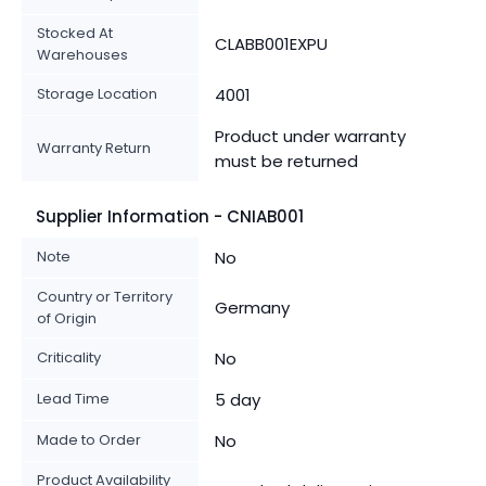
Stocked At
CLABB001EXPU
Warehouses
Storage Location
4001
Product under warranty
Warranty Return
must be returned
Supplier Information - CNIAB001
Note
No
Country or Territory
Germany
of Origin
Criticality
No
Lead Time
5 day
Made to Order
No
Product Availability