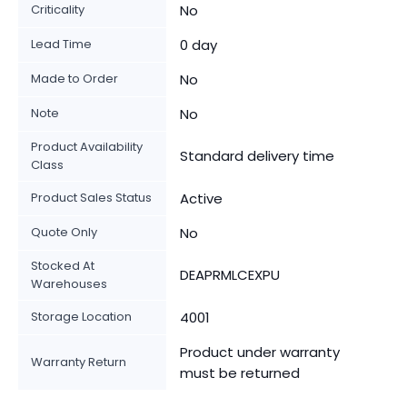
Criticality
No
Lead Time
0 day
Made to Order
No
Note
No
Product Availability
Standard delivery time
Class
Product Sales Status
Active
Quote Only
No
Stocked At
DEAPRMLCEXPU
Warehouses
Storage Location
4001
Product under warranty
Warranty Return
must be returned