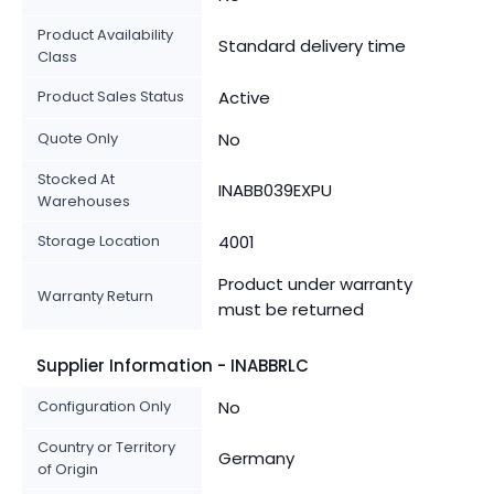
Product Availability
Standard delivery time
Class
Product Sales Status
Active
Quote Only
No
Stocked At
INABB039EXPU
Warehouses
Storage Location
4001
Product under warranty
Warranty Return
must be returned
Supplier Information - INABBRLC
Configuration Only
No
Country or Territory
Germany
of Origin