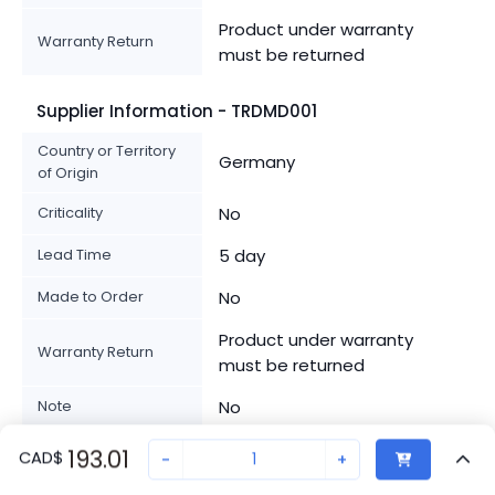
Product under warranty
Warranty Return
must be returned
Supplier Information - TRDMD001
Country or Territory
Germany
of Origin
Criticality
No
Lead Time
5 day
Made to Order
No
Product under warranty
Warranty Return
must be returned
Note
No
Product Availability
193.01
Standard delivery time
CAD
$
-
+
Class