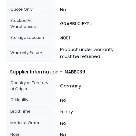
Quote Only
No
Stocked At
GRABB001EXPU
Warehouses
Storage Location
4001
Product under warranty
Warranty Return
must be returned
Supplier Information - INABB039
Country or Territory
Germany
of Origin
Criticality
No
Lead Time
5 day
Made to Order
No
Note
No