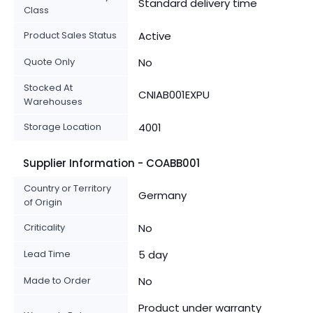
Standard delivery time
Class
Product Sales Status
Active
Quote Only
No
Stocked At
CNIAB001EXPU
Warehouses
Storage Location
4001
Supplier Information - COABB001
Country or Territory
Germany
of Origin
Criticality
No
Lead Time
5 day
Made to Order
No
Product under warranty