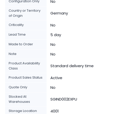
Configuration Only
No
Country or Territory
Germany
of Origin
Criticality
No
Lead Time
5 day
Made to Order
No
Note
No
Product Availability
Standard delivery time
Class
Product Sales Status
Active
Quote Only
No
Stocked At
SGIND002EXPU
Warehouses
Storage Location
4001