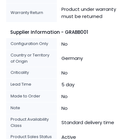
Product under warranty
Warranty Return
must be returned
Supplier Information - GRABB001
Configuration Only
No
Country or Territory
Germany
of Origin
Criticality
No
Lead Time
5 day
Made to Order
No
Note
No
Product Availability
Standard delivery time
Class
Product Sales Status
Active