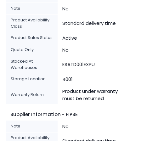
Note
No
Product Availability
Standard delivery time
Class
Product Sales Status
Active
Quote Only
No
Stocked At
ESATD001EXPU
Warehouses
Storage Location
4001
Product under warranty
Warranty Return
must be returned
Supplier Information - FIPSE
Note
No
Product Availability
Standard delivery time