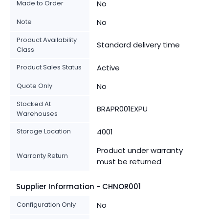
Made to Order
No
Note
No
Product Availability
Standard delivery time
Class
Product Sales Status
Active
Quote Only
No
Stocked At
BRAPR001EXPU
Warehouses
Storage Location
4001
Product under warranty
Warranty Return
must be returned
Supplier Information - CHNOR001
Configuration Only
No