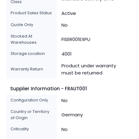
Class
Product Sales Status
Active
Quote Only
No
Stocked At
FISER001EXPU
Warehouses
Storage Location
4001
Product under warranty
Warranty Return
must be returned
Supplier Information - FRAUT001
Configuration Only
No
Country or Territory
Germany
of Origin
Criticality
No