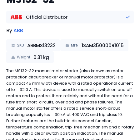
Official Distributor
By
ABB
ABBMS13232
1SAM350000R1015
SKU
MPN
0.31
kg
Weight
The MS132-32 manual motor starter (also known as motor
protection circuit breaker or manual motor protector) is a
compact 45 mm width device with a rated operational current
of Ie = 32.0 A. This device is used to manually switch on and off
motors and to protect them reliably and without the need for a
fuse from short-circuits, overload and phase failures. The
manual motor starter offers a rated service short-circuit
breaking capacity Ics = 30 kA at 400 VAC and trip class 10.
Further features are the build-in disconnect function,
temperature compensation, trip-free mechanism and a rotary
handle with a clear switch position indication. The manual
motor starter is suitable for three- and single-phase