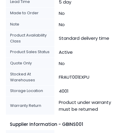
Lead Time
5 day
Made to Order
No
Note
No
Product Availability
Standard delivery time
Class
Product Sales Status
Active
Quote Only
No
Stocked At
FRAUT001EXPU
Warehouses
Storage Location
4001
Product under warranty
Warranty Return
must be returned
Supplier Information - GBINS001