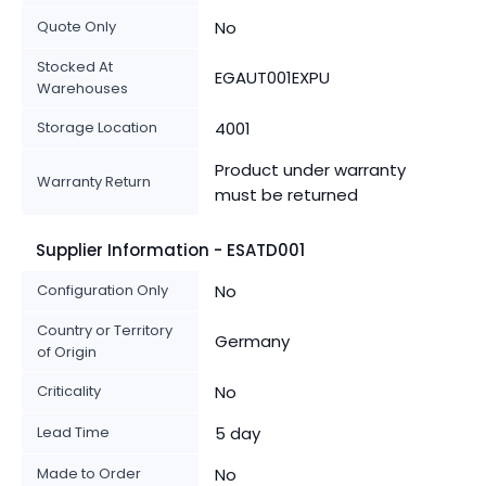
Quote Only
No
Stocked At
EGAUT001EXPU
Warehouses
Storage Location
4001
Product under warranty
Warranty Return
must be returned
Supplier Information - ESATD001
Configuration Only
No
Country or Territory
Germany
of Origin
Criticality
No
Lead Time
5 day
Made to Order
No