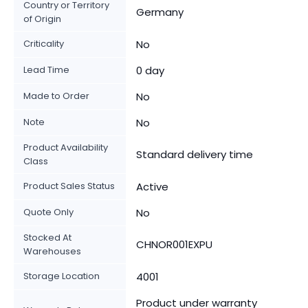
Country or Territory
Germany
of Origin
Criticality
No
Lead Time
0 day
Made to Order
No
Note
No
Product Availability
Standard delivery time
Class
Product Sales Status
Active
Quote Only
No
Stocked At
CHNOR001EXPU
Warehouses
Storage Location
4001
Product under warranty