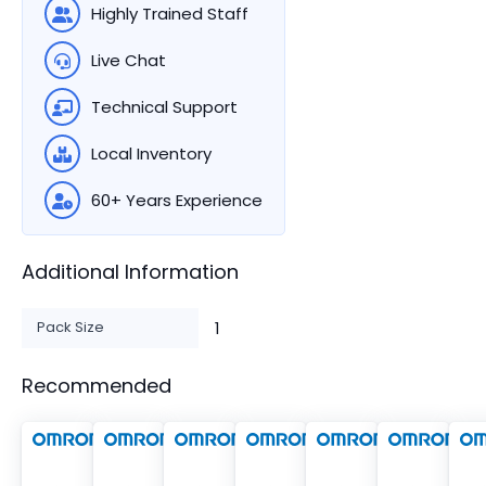
Highly Trained Staff
Live Chat
Technical Support
Local Inventory
60+ Years Experience
Additional Information
Pack Size
1
Recommended