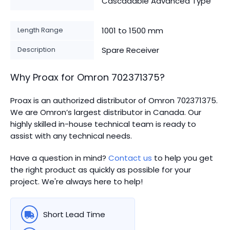
Cascadable Advanced Type
Length Range
1001 to 1500 mm
Description
Spare Receiver
Why Proax for
Omron
702371375
?
Proax is an authorized distributor of Omron 702371375.
We are Omron’s largest distributor in Canada.
Our
highly skilled in-house technical team is ready to
assist with any technical needs.
Have a question in mind?
Contact us
to help you get
the right product as quickly as possible for your
project. We're always here to help!
Short Lead Time