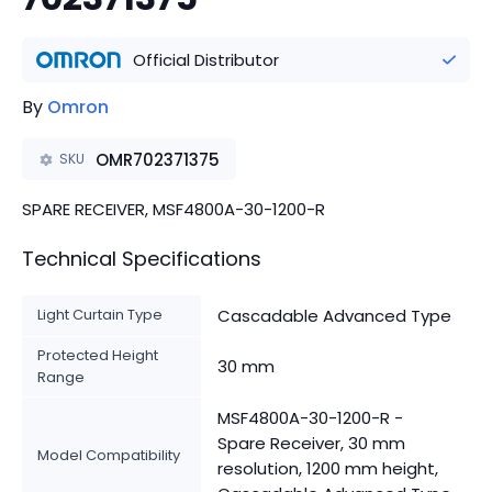
Official Distributor
By
Omron
OMR702371375
SKU
SPARE RECEIVER, MSF4800A-30-1200-R
Technical Specifications
Light Curtain Type
Cascadable Advanced Type
Protected Height
30 mm
Range
MSF4800A-30-1200-R -
Spare Receiver, 30 mm
Model Compatibility
resolution, 1200 mm height,