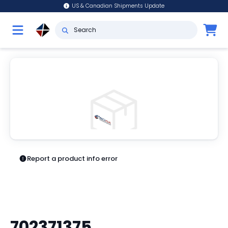
US & Canadian Shipments Update
Report a product info error
702371375