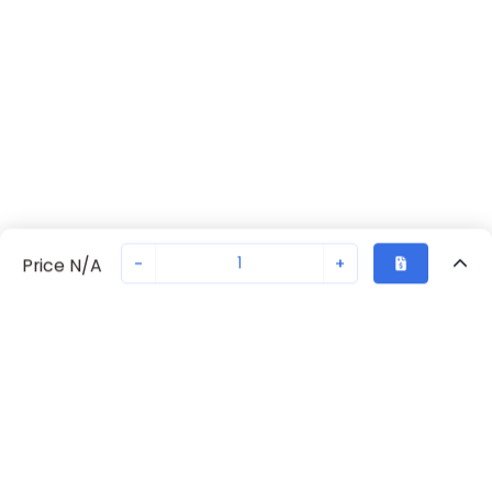
-
+
Price N/A
Recently Viewed
Secure Transaction
Chat with us
702371375
Not in stock
Request lead time or order—we'll ensure quick delivery
Back to top