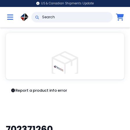
US & Canadian Shipments Update
Report a product info error
702371260