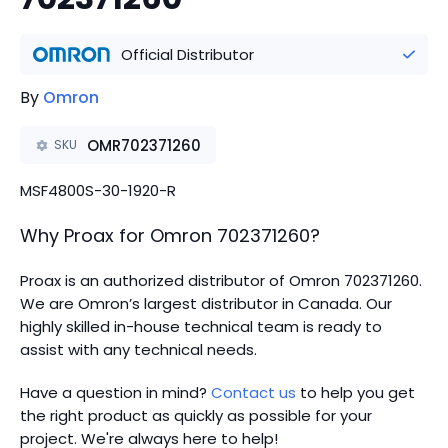
Official Distributor
By
Omron
OMR702371260
SKU
MSF4800S-30-1920-R
Why Proax for
Omron
702371260
?
Proax is an authorized distributor of Omron 702371260.
We are Omron’s largest distributor in Canada.
Our
highly skilled in-house technical team is ready to
assist with any technical needs.
Have a question in mind?
Contact us
to help you get
the right product as quickly as possible for your
project. We're always here to help!