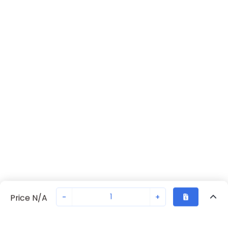
-
+
Price N/A
Recently Viewed
Secure Transaction