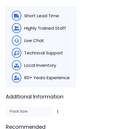
Short Lead Time
Highly Trained Staff
Live Chat
Technical Support
Local Inventory
60+ Years Experience
Additional Information
Pack Size
1
Recommended