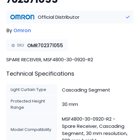
Official Distributor
By
Omron
OMR702371055
SKU
SPARE RECEIVER, MSF4800-30-0920-R2
Technical Specifications
Light Curtain Type
Cascading Segment
Protected Height
30 mm
Range
MSF4800-30-0920-R2 -
Spare Receiver, Cascading
Model Compatibility
Segment, 30 mm resolution,