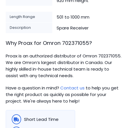
920 mm height
Length Range
501 to 1000 mm
Description
Spare Receiver
Why Proax for
Omron
702371055
?
Proax is an authorized distributor of Omron 702371055.
We are Omron’s largest distributor in Canada.
Our
highly skilled in-house technical team is ready to
assist with any technical needs.
Have a question in mind?
Contact us
to help you get
the right product as quickly as possible for your
project. We're always here to help!
Short Lead Time