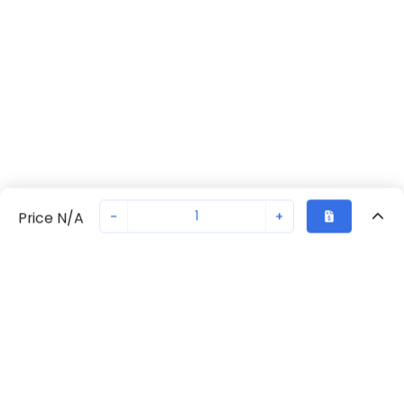
-
+
Price N/A
Recently Viewed
Secure Transaction
Chat with us
702371055
Not in stock
Request lead time or order—we'll ensure quick delivery
Back to top