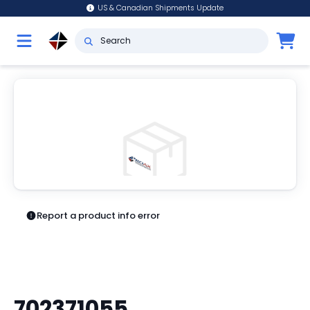
US & Canadian Shipments Update
Report a product info error
702371055