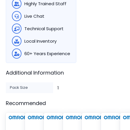
Highly Trained Staff
Live Chat
Technical Support
Local Inventory
60+ Years Experience
Additional Information
Pack Size
1
Recommended