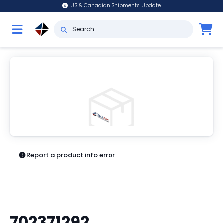
US & Canadian Shipments Update
Report a product info error
702371292