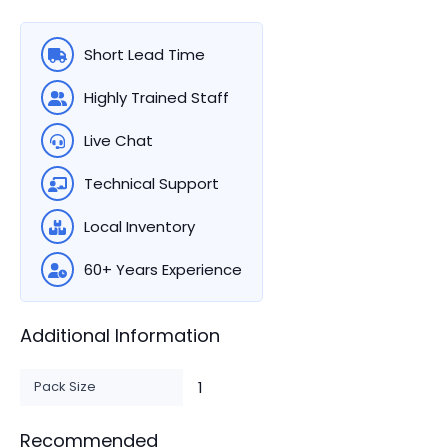
Short Lead Time
Highly Trained Staff
Live Chat
Technical Support
Local Inventory
60+ Years Experience
Additional Information
Pack Size
1
Recommended