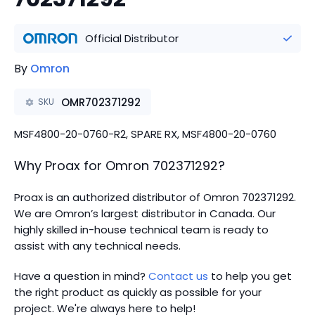
Official Distributor
By
Omron
OMR702371292
SKU
MSF4800-20-0760-R2, SPARE RX, MSF4800-20-0760
Why Proax for
Omron
702371292
?
Proax is an authorized distributor of Omron 702371292.
We are Omron’s largest distributor in Canada.
Our
highly skilled in-house technical team is ready to
assist with any technical needs.
Have a question in mind?
Contact us
to help you get
the right product as quickly as possible for your
project. We're always here to help!