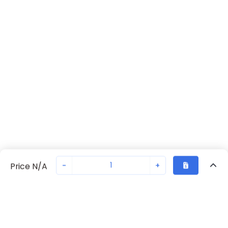
-
+
Price N/A
Recently Viewed
Secure Transaction
Chat with us