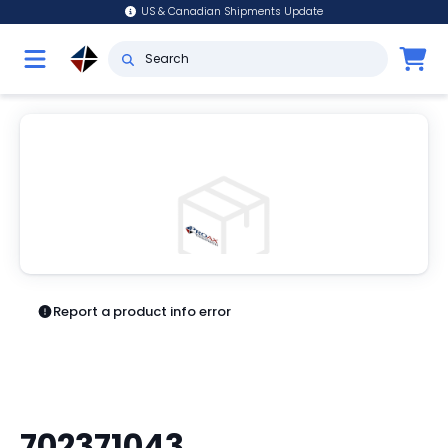
US & Canadian Shipments Update
Report a product info error
702371043