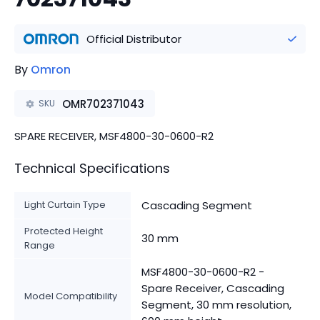
Official Distributor
By
Omron
OMR702371043
SKU
SPARE RECEIVER, MSF4800-30-0600-R2
Technical Specifications
Light Curtain Type
Cascading Segment
Protected Height
30 mm
Range
MSF4800-30-0600-R2 -
Spare Receiver, Cascading
Model Compatibility
Segment, 30 mm resolution,