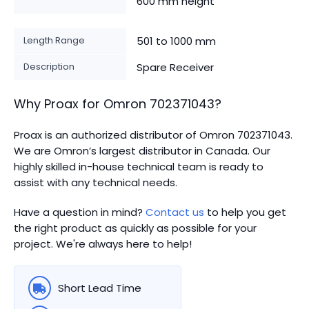
600 mm height
Length Range
501 to 1000 mm
Description
Spare Receiver
Why Proax for
Omron
702371043
?
Proax is an authorized distributor of Omron 702371043.
We are Omron’s largest distributor in Canada.
Our
highly skilled in-house technical team is ready to
assist with any technical needs.
Have a question in mind?
Contact us
to help you get
the right product as quickly as possible for your
project. We're always here to help!
Short Lead Time