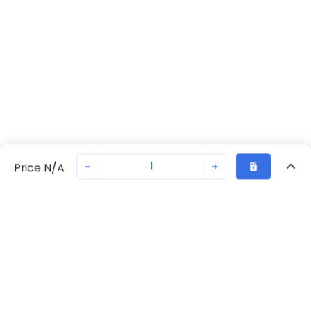
-
+
Price N/A
Recently Viewed
Secure Transaction
Chat with us
702371043
Not in stock
Request lead time or order—we'll ensure quick delivery
Back to top