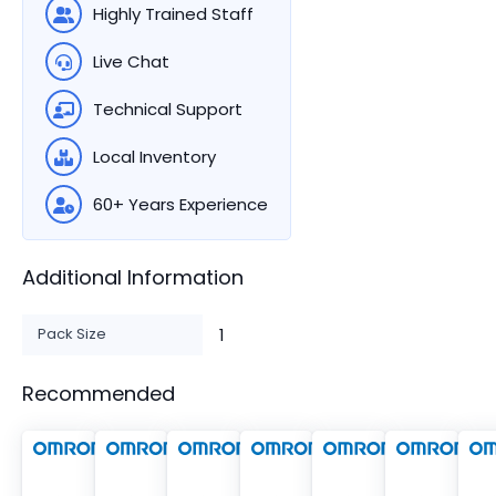
Highly Trained Staff
Live Chat
Technical Support
Local Inventory
60+ Years Experience
Additional Information
Pack Size
1
Recommended