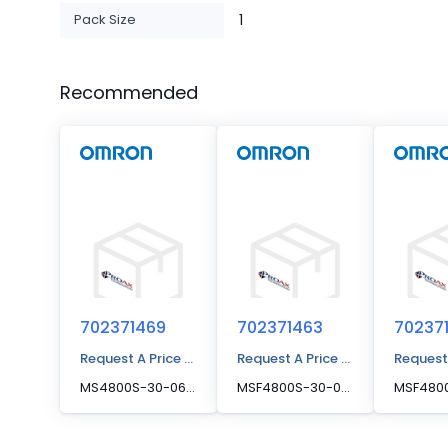
Pack Size
1
Recommended
702371469
702371463
70237
Request A Price Quote
Request A Price Quote
Request
MS4800S-30-0640-R, Receiver MS4800S-30-0640-R
MSF4800S-30-0440-X, SPARE TX, MSF4800S-30-044