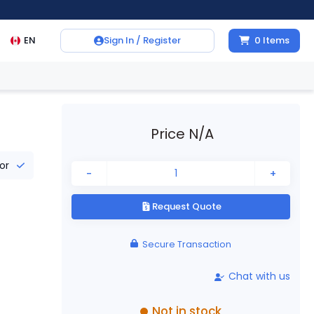
EN
Sign In / Register
0
Items
Price N/A
tor
-
+
Request Quote
Secure Transaction
Chat with us
Not in stock