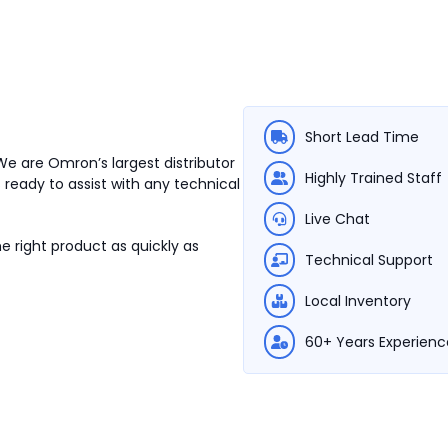
Short Lead Time
We are Omron’s largest distributor
Highly Trained Staff
 ready to assist with any technical
Live Chat
e right product as quickly as
Technical Support
Local Inventory
60+ Years Experienc