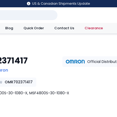
US & Canadian Shipments Update
Blog
Quick Order
Contact Us
Clearance
utions
2371417
Official Distribu
ron
OMR702371417
KU
00S-30-1080-X, MSF4800S-30-1080-X