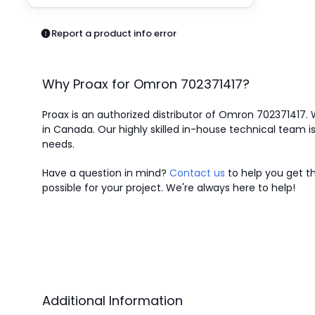
Pneumatics
Power Products
Report a product info error
Relays
Robotics
Sensors & Machine Vision
Why Proax for
Omron
702371417
?
Switches
Terminal Blocks
Proax is an authorized distributor of Omron 702371417. 
Promotions
in Canada.
Our highly skilled in-house technical team is
needs.
Have a question in mind?
Contact us
to help you get th
possible for your project. We're always here to help!
Additional Information