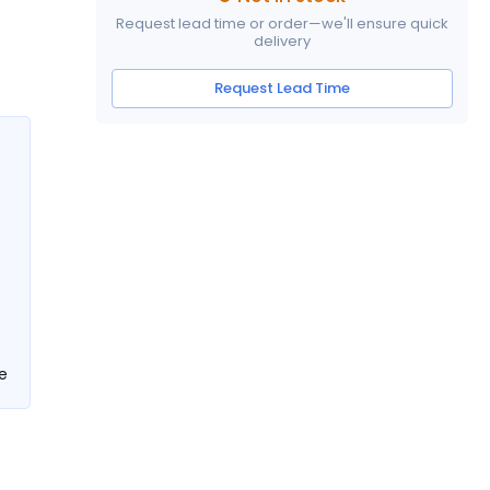
Request lead time or order—we'll ensure quick
delivery
Request Lead Time
e