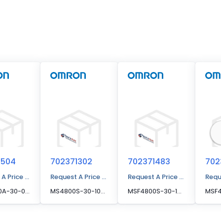
1504
702371302
702371483
702
 A Price Quote
Request A Price Quote
Request A Price Quote
Requ
MSF4800A-30-0920-R, MSF4800A-30-0920-R
MS4800S-30-1040-R, MS4800S-30-1040-R
MSF4800S-30-1520-R