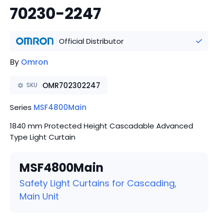
70230-2247
Official Distributor
By
Omron
OMR702302247
SKU
Series
MSF4800Main
1840 mm Protected Height Cascadable Advanced
Type Light Curtain
MSF4800Main
Safety Light Curtains for Cascading,
Main Unit