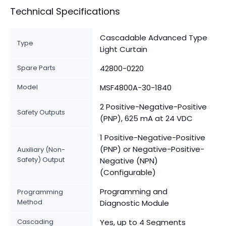
Technical Specifications
Cascadable Advanced Type
Type
Light Curtain
Spare Parts
42800-0220
Model
MSF4800A-30-1840
2 Positive-Negative-Positive
Safety Outputs
(PNP), 625 mA at 24 VDC
1 Positive-Negative-Positive
(PNP) or Negative-Positive-
Auxiliary (Non-
Safety) Output
Negative (NPN)
(Configurable)
Programming and
Programming
Method
Diagnostic Module
Cascading
Yes, up to 4 Segments