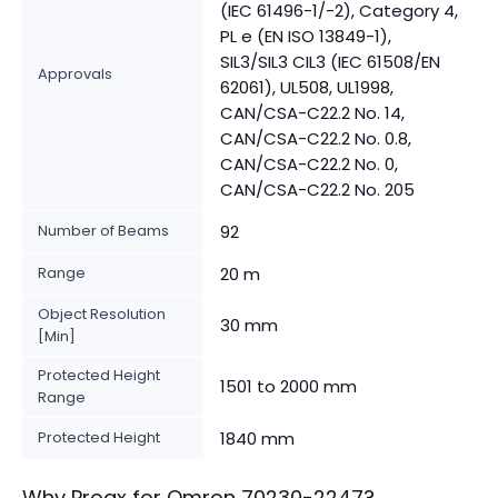
(IEC 61496-1/-2), Category 4,
PL e (EN ISO 13849-1),
SIL3/SIL3 CIL3 (IEC 61508/EN
Approvals
62061), UL508, UL1998,
CAN/CSA-C22.2 No. 14,
CAN/CSA-C22.2 No. 0.8,
CAN/CSA-C22.2 No. 0,
CAN/CSA-C22.2 No. 205
Number of Beams
92
Range
20 m
Object Resolution
30 mm
[Min]
Protected Height
1501 to 2000 mm
Range
Protected Height
1840 mm
Why Proax for
Omron
70230-2247
?