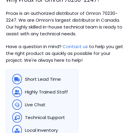
Proax is an authorized distributor of Omron 70230-
2247. We are Omron’s largest distributor in Canada.
Our highly skilled in-house technical team is ready to
assist with any technical needs.
Have a question in mind?
Contact us
to help you get
the right product as quickly as possible for your
project. We're always here to help!
Short Lead Time
Highly Trained Staff
Live Chat
Technical Support
Local Inventory