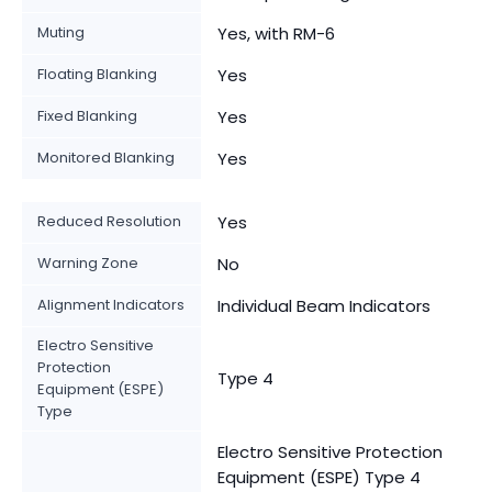
Muting
Yes, with RM-6
Floating Blanking
Yes
Fixed Blanking
Yes
Monitored Blanking
Yes
Reduced Resolution
Yes
Warning Zone
No
Alignment Indicators
Individual Beam Indicators
Electro Sensitive
Protection
Type 4
Equipment (ESPE)
Type
Electro Sensitive Protection
Equipment (ESPE) Type 4