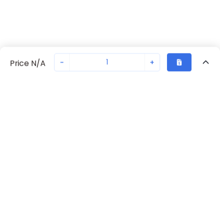
-
+
Price N/A
Recently Viewed
Secure Transaction
Chat with us
70230-2247
Not in stock
Request lead time or order—we'll ensure quick delivery
Back to top
Request Lead Time
New companies get 10% off on your
first order*
By signing up for a 10% discount, you consent to receive