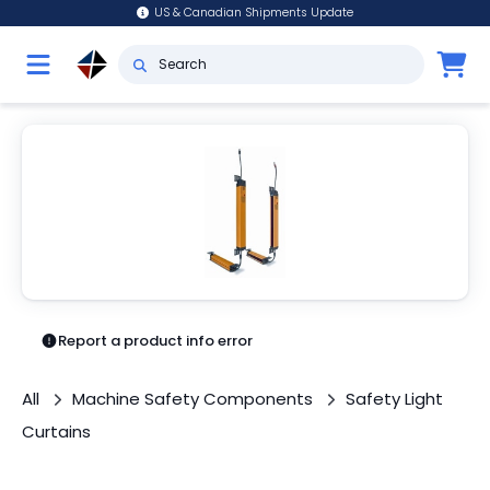
US & Canadian Shipments Update
Report a product info error
All
Machine Safety Components
Safety Light
Curtains