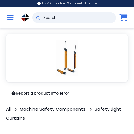
US & Canadian Shipments Update
Report a product info error
All
Machine Safety Components
Safety Light
Curtains