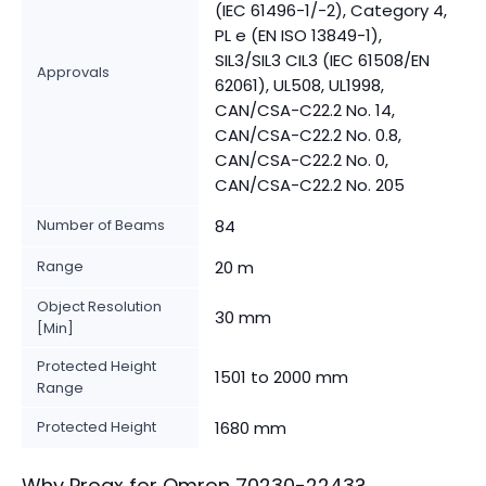
(IEC 61496-1/-2), Category 4,
PL e (EN ISO 13849-1),
SIL3/SIL3 CIL3 (IEC 61508/EN
Approvals
62061), UL508, UL1998,
CAN/CSA-C22.2 No. 14,
CAN/CSA-C22.2 No. 0.8,
CAN/CSA-C22.2 No. 0,
CAN/CSA-C22.2 No. 205
Number of Beams
84
Range
20 m
Object Resolution
30 mm
[Min]
Protected Height
1501 to 2000 mm
Range
Protected Height
1680 mm
Why Proax for
Omron
70230-2243
?