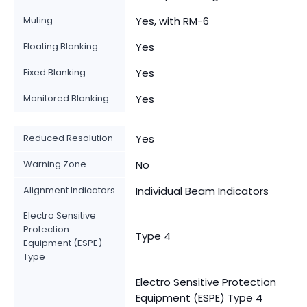
Muting
Yes, with RM-6
Floating Blanking
Yes
Fixed Blanking
Yes
Monitored Blanking
Yes
Reduced Resolution
Yes
Warning Zone
No
Alignment Indicators
Individual Beam Indicators
Electro Sensitive
Protection
Type 4
Equipment (ESPE)
Type
Electro Sensitive Protection
Equipment (ESPE) Type 4