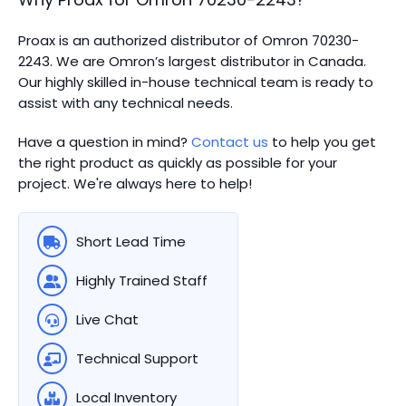
Proax is an authorized distributor of Omron 70230-
2243. We are Omron’s largest distributor in Canada.
Our highly skilled in-house technical team is ready to
assist with any technical needs.
Have a question in mind?
Contact us
to help you get
the right product as quickly as possible for your
project. We're always here to help!
Short Lead Time
Highly Trained Staff
Live Chat
Technical Support
Local Inventory