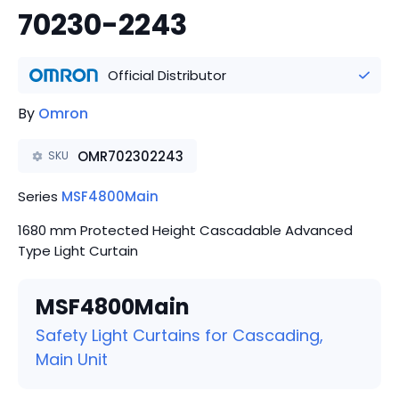
70230-2243
Official Distributor
By
Omron
OMR702302243
SKU
Series
MSF4800Main
1680 mm Protected Height Cascadable Advanced
Type Light Curtain
MSF4800Main
Safety Light Curtains for Cascading,
Main Unit