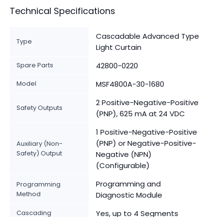
Technical Specifications
Cascadable Advanced Type
Type
Light Curtain
Spare Parts
42800-0220
Model
MSF4800A-30-1680
2 Positive-Negative-Positive
Safety Outputs
(PNP), 625 mA at 24 VDC
1 Positive-Negative-Positive
(PNP) or Negative-Positive-
Auxiliary (Non-
Safety) Output
Negative (NPN)
(Configurable)
Programming and
Programming
Method
Diagnostic Module
Cascading
Yes, up to 4 Segments