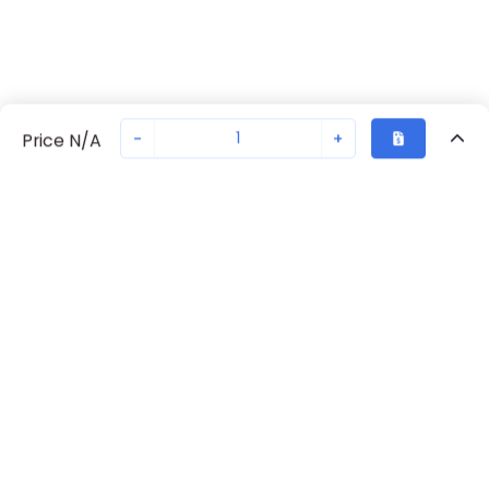
-
+
Price N/A
Recently Viewed
Secure Transaction
Chat with us
70230-2243
Not in stock
Request lead time or order—we'll ensure quick delivery
Back to top
Request Lead Time
New companies get 10% off on your
first order*
By signing up for a 10% discount, you consent to receive