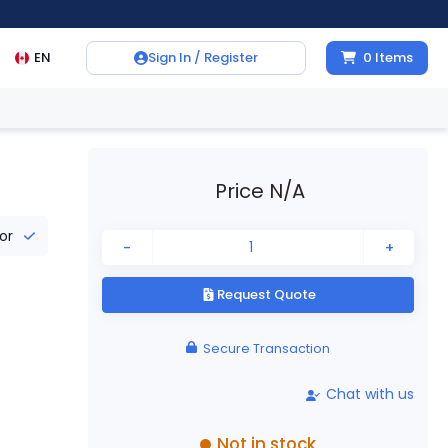
EN
Sign In / Register
0
Items
Price N/A
tor
-
+
Request Quote
Secure Transaction
Chat with us
Not in stock