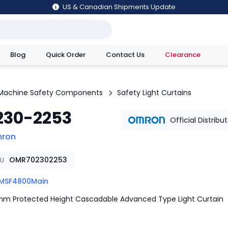
US & Canadian Shipments Update
Blog
Quick Order
Contact Us
Clearance
utions
Machine Safety Components
Safety Light Curtains
230-2253
Official Distribu
ron
OMR702302253
KU
MSF4800Main
m Protected Height Cascadable Advanced Type Light Curtain