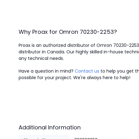
Why Proax for
Omron
70230-2253
?
Proax is an authorized distributor of Omron 70230-225
distributor in Canada.
Our highly skilled in-house techni
any technical needs.
Have a question in mind?
Contact us
to help you get th
possible for your project. We're always here to help!
Additional Information