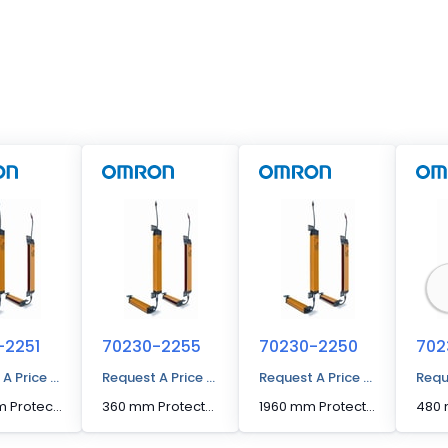
-2251
70230-2255
70230-2250
702
 A Price Quote
Request A Price Quote
Request A Price Quote
Requ
2000 mm Protected Height Cascadable Advanced Type Light Curtain
360 mm Protected Height Cascadable Advanced Type Light Curtain
1960 mm Protected Height Cascadable Advanced Type Light Curtain