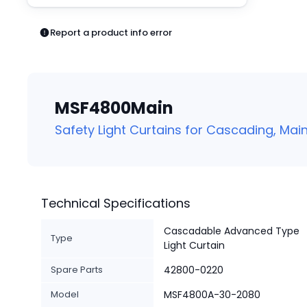
Pneumatics
Power Products
Report a product info error
Relays
Robotics
Sensors & Machine Vision
Switches
MSF4800Main
Terminal Blocks
Promotions
Safety Light Curtains for Cascading, Main
Technical Specifications
Cascadable Advanced Type
Type
Light Curtain
Spare Parts
42800-0220
Model
MSF4800A-30-2080