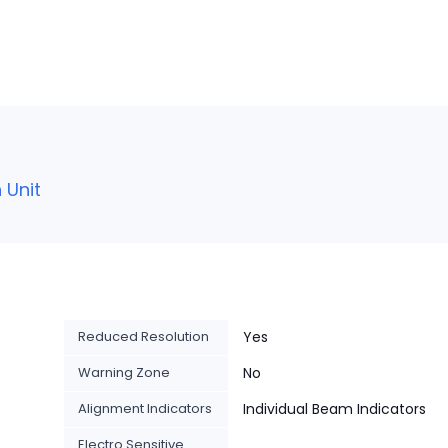
 Unit
Reduced Resolution
Yes
Warning Zone
No
Alignment Indicators
Individual Beam Indicators
Electro Sensitive