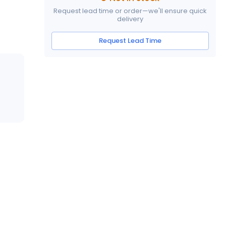
Request lead time or order—we'll ensure quick
delivery
Request Lead Time