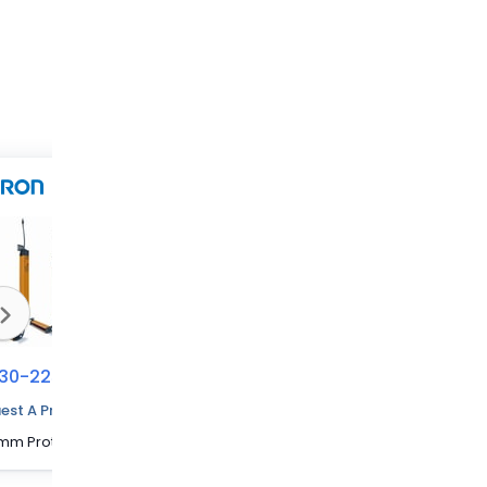
30-2256
70230-2257
70230-2263
est A Price Quote
480 mm Protected Height Cascadable Advanced Type Light Curtain
600 mm Protected Height Cascadable Advanced Type Light Curtain
1320 mm Protected Height Cascadable Advanced Type Light Curtain