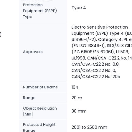
Protection
Type 4
Equipment (ESPE)
Type
Electro Sensitive Protection
Equipment (ESPE) Type 4 (IE
)
61496-1/-2), Category 4, PL e
(EN ISO 13849-1), SIL3/SIL3 CIL
Approvals
(IEC 61508/EN 62061), UL508,
UL1998, CAN/CSA-C22.2 No. 14
CAN/CSA-C22.2 No. 0.8,
CAN/CSA-C22.2 No. 0,
CAN/CSA-C22.2 No. 205
Number of Beams
104
Range
20 m
Object Resolution
30 mm
[Min]
Protected Height
2001 to 2500 mm
Range