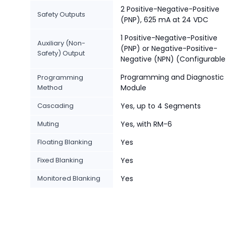
2 Positive-Negative-Positive
Safety Outputs
(PNP), 625 mA at 24 VDC
1 Positive-Negative-Positive
Auxiliary (Non-
(PNP) or Negative-Positive-
Safety) Output
Negative (NPN) (Configurable
Programming and Diagnostic
Programming
Method
Module
Cascading
Yes, up to 4 Segments
Muting
Yes, with RM-6
Floating Blanking
Yes
Fixed Blanking
Yes
Monitored Blanking
Yes