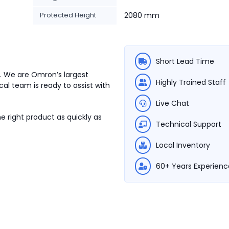
Protected Height
2080 mm
Short Lead Time
3. We are Omron’s largest
Highly Trained Staff
cal team is ready to assist with
Live Chat
e right product as quickly as
Technical Support
Local Inventory
60+ Years Experienc