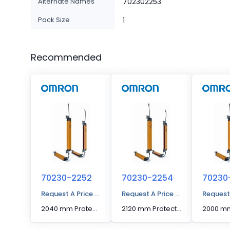
Alternate Names
702302253
Pack Size
1
Recommended
70230-2252
70230-2254
70230
Request A Price Quote
Request A Price Quote
Request
2040 mm Protected Height Cascadable Advanced Type Light Curtain
2120 mm Protected Height Cascadable Advanced Type Light Curtain