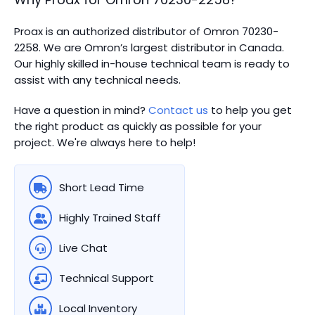
Proax is an authorized distributor of Omron 70230-
2258. We are Omron’s largest distributor in Canada.
Our highly skilled in-house technical team is ready to
assist with any technical needs.
Have a question in mind?
Contact us
to help you get
the right product as quickly as possible for your
project. We're always here to help!
Short Lead Time
Highly Trained Staff
Live Chat
Technical Support
Local Inventory