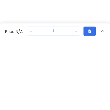
-
+
Price N/A
Recently Viewed
Secure Transaction
Chat with us
70230-2258
Not in stock
Request lead time or order—we'll ensure quick delivery
Back to top
Request Lead Time
New companies get 10% off on your
first order*
By signing up for a 10% discount, you consent to receive