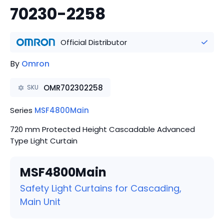
70230-2258
Official Distributor
By
Omron
OMR702302258
SKU
Series
MSF4800Main
720 mm Protected Height Cascadable Advanced
Type Light Curtain
MSF4800Main
Safety Light Curtains for Cascading,
Main Unit