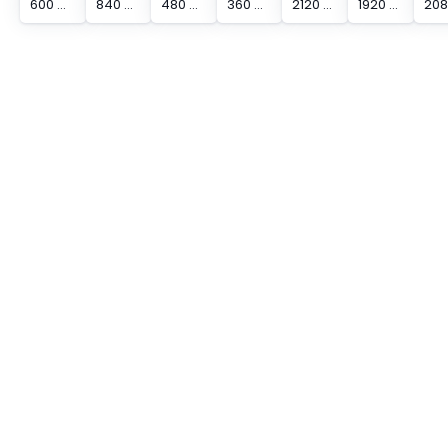
600 mm Protected Height Cascadable Advanced Type Light Curtain
840 mm Protected Height Cascadable Advanced Type Light Curtain
480 mm Protected Height Cascadable Advanced Type Light Curtain
360 mm Protected Height Cascadable Advanced Type Light Curtain
2120 mm Protected Height Cascadable Advanced Type Light Curtain
1920 mm Protected Height Cascadable Advanced Type Light Curtain