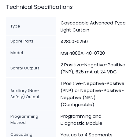
Technical Specifications
Cascadable Advanced Type
Type
Light Curtain
Spare Parts
42800-0250
Model
MSF4800A-40-0720
2 Positive-Negative-Positive
Safety Outputs
(PNP), 625 mA at 24 VDC
1 Positive-Negative-Positive
(PNP) or Negative-Positive-
Auxiliary (Non-
Safety) Output
Negative (NPN)
(Configurable)
Programming and
Programming
Method
Diagnostic Module
Cascading
Yes, up to 4 Segments