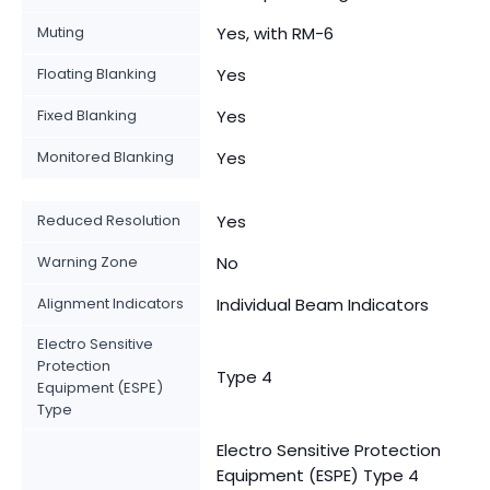
Muting
Yes, with RM-6
Floating Blanking
Yes
Fixed Blanking
Yes
Monitored Blanking
Yes
Reduced Resolution
Yes
Warning Zone
No
Alignment Indicators
Individual Beam Indicators
Electro Sensitive
Protection
Type 4
Equipment (ESPE)
Type
Electro Sensitive Protection
Equipment (ESPE) Type 4