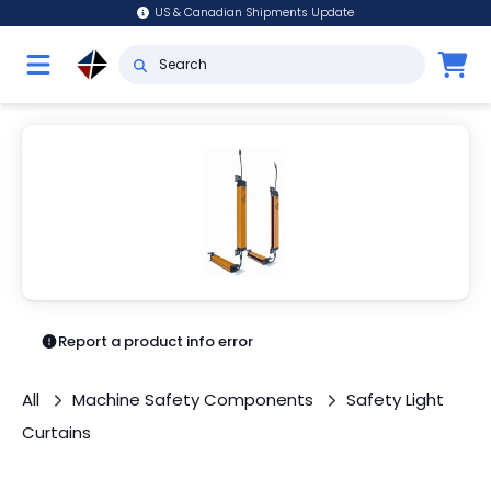
US & Canadian Shipments Update
Report a product info error
All
Machine Safety Components
Safety Light
Curtains