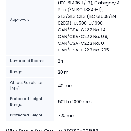
(IEC 61496-1/-2), Category 4,
PL e (EN ISO 13849-1),
SIL3/SIL3 CIL3 (IEC 61508/EN
Approvals
62061), UL508, UL1998,
CAN/CSA-C22.2 No. 14,
CAN/CSA-C22.2 No. 0.8,
CAN/CSA-C22.2 No. 0,
CAN/CSA-C22.2 No. 205
Number of Beams
24
Range
20 m
Object Resolution
40 mm
[Min]
Protected Height
501 to 1000 mm
Range
Protected Height
720 mm
Why Proax for
Omron
70230-2258
?