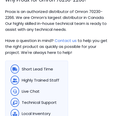
Proax is an authorized distributor of Omron 70230-
2266. We are Omron’s largest distributor in Canada.
Our highly skilled in-house technical team is ready to
assist with any technical needs.
Have a question in mind?
Contact us
to help you get
the right product as quickly as possible for your
project. We're always here to help!
Short Lead Time
Highly Trained Staff
Live Chat
Technical Support
Local Inventory