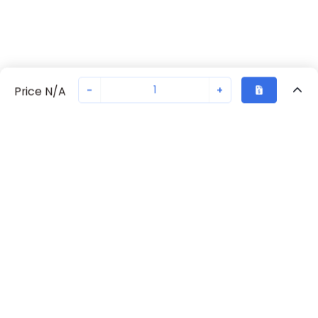
-
+
Price N/A
Recently Viewed
Secure Transaction
Chat with us
70230-2266
Not in stock
Request lead time or order—we'll ensure quick delivery
Back to top
Request Lead Time
New companies get 10% off on your
first order*
By signing up for a 10% discount, you consent to receive