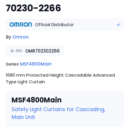
70230-2266
Official Distributor
By
Omron
OMR702302266
SKU
Series
MSF4800Main
1680 mm Protected Height Cascadable Advanced
Type Light Curtain
MSF4800Main
Safety Light Curtains for Cascading,
Main Unit