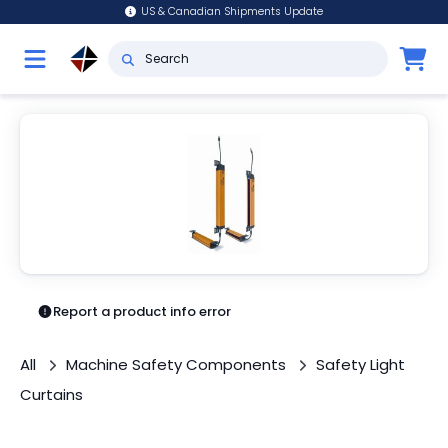
US & Canadian Shipments Update
Report a product info error
All
Machine Safety Components
Safety Light
Curtains