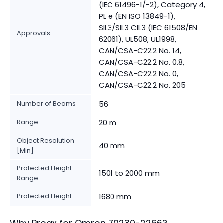
(IEC 61496-1/-2), Category 4,
PL e (EN ISO 13849-1),
SIL3/SIL3 CIL3 (IEC 61508/EN
Approvals
62061), UL508, UL1998,
CAN/CSA-C22.2 No. 14,
CAN/CSA-C22.2 No. 0.8,
CAN/CSA-C22.2 No. 0,
CAN/CSA-C22.2 No. 205
Number of Beams
56
Range
20 m
Object Resolution
40 mm
[Min]
Protected Height
1501 to 2000 mm
Range
Protected Height
1680 mm
Why Proax for
Omron
70230-2266
?