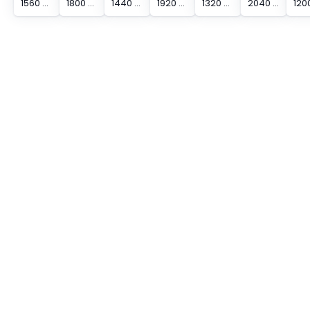
1560 mm Protected Height Cascadable Advanced Type Light Curtain
1800 mm Protected Height Cascadable Advanced Type Light Curtain
1440 mm Protected Height Cascadable Advanced Type Light Curtain
1920 mm Protected Height Cascadable Advanced Type Light Curtain
1320 mm Protected Height Cascadable Advanced Type Light Curtain
2040 mm Protected Height Cascadable Advanced Type Light Curtain