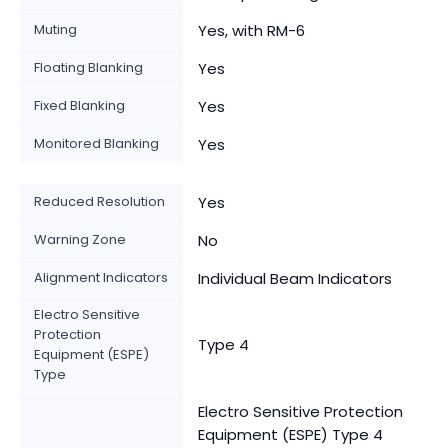
Muting
Yes, with RM-6
Floating Blanking
Yes
Fixed Blanking
Yes
Monitored Blanking
Yes
Reduced Resolution
Yes
Warning Zone
No
Alignment Indicators
Individual Beam Indicators
Electro Sensitive
Protection
Type 4
Equipment (ESPE)
Type
Electro Sensitive Protection
Equipment (ESPE) Type 4