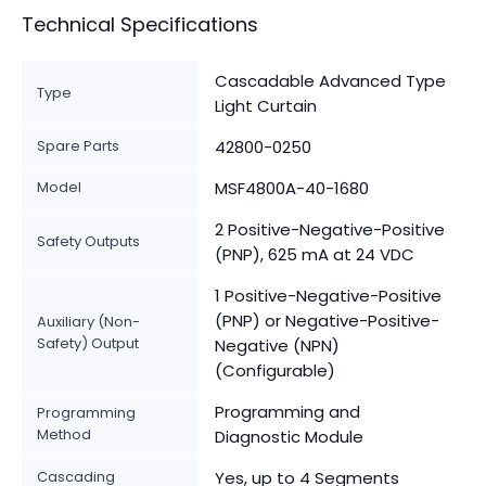
Technical Specifications
Cascadable Advanced Type
Type
Light Curtain
Spare Parts
42800-0250
Model
MSF4800A-40-1680
2 Positive-Negative-Positive
Safety Outputs
(PNP), 625 mA at 24 VDC
1 Positive-Negative-Positive
(PNP) or Negative-Positive-
Auxiliary (Non-
Safety) Output
Negative (NPN)
(Configurable)
Programming and
Programming
Method
Diagnostic Module
Cascading
Yes, up to 4 Segments