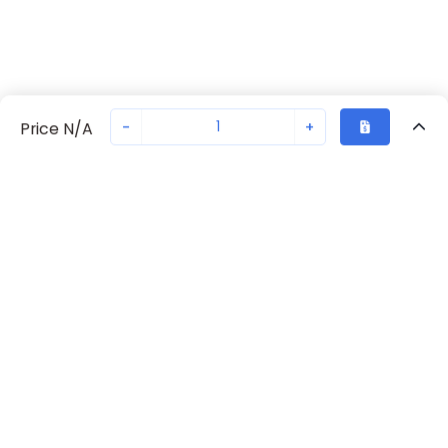
-
+
Price N/A
Recently Viewed
Secure Transaction
Chat with us
70230-2242
Not in stock
Request lead time or order—we'll ensure quick delivery
Back to top
Request Lead Time
New companies get 10% off on your
first order*
By signing up for a 10% discount, you consent to receive