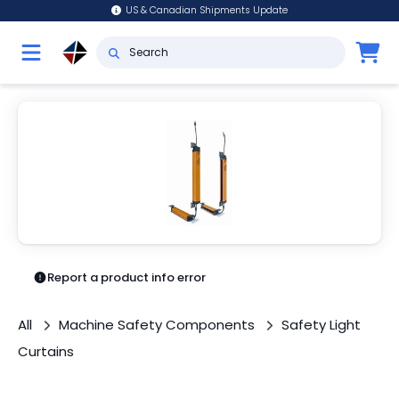
US & Canadian Shipments Update
Report a product info error
All
Machine Safety Components
Safety Light
Curtains