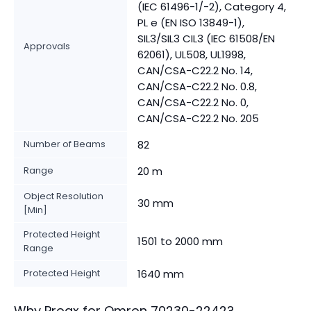
(IEC 61496-1/-2), Category 4,
PL e (EN ISO 13849-1),
SIL3/SIL3 CIL3 (IEC 61508/EN
Approvals
62061), UL508, UL1998,
CAN/CSA-C22.2 No. 14,
CAN/CSA-C22.2 No. 0.8,
CAN/CSA-C22.2 No. 0,
CAN/CSA-C22.2 No. 205
Number of Beams
82
Range
20 m
Object Resolution
30 mm
[Min]
Protected Height
1501 to 2000 mm
Range
Protected Height
1640 mm
Why Proax for
Omron
70230-2242
?