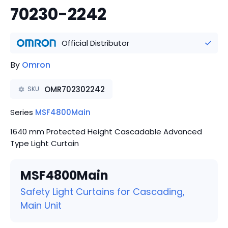
70230-2242
Official Distributor
By
Omron
OMR702302242
SKU
Series
MSF4800Main
1640 mm Protected Height Cascadable Advanced
Type Light Curtain
MSF4800Main
Safety Light Curtains for Cascading,
Main Unit