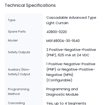
Technical Specifications
Cascadable Advanced Type
Type
Light Curtain
Spare Parts
42800-0220
Model
MSF4800A-30-1640
2 Positive-Negative-Positive
Safety Outputs
(PNP), 625 mA at 24 VDC
1 Positive-Negative-Positive
(PNP) or Negative-Positive-
Auxiliary (Non-
Safety) Output
Negative (NPN)
(Configurable)
Programming and
Programming
Method
Diagnostic Module
Cascading
Yes, up to 4 Segments