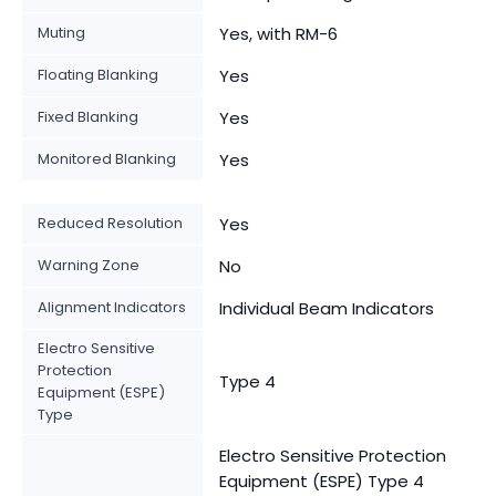
Muting
Yes, with RM-6
Floating Blanking
Yes
Fixed Blanking
Yes
Monitored Blanking
Yes
Reduced Resolution
Yes
Warning Zone
No
Alignment Indicators
Individual Beam Indicators
Electro Sensitive
Protection
Type 4
Equipment (ESPE)
Type
Electro Sensitive Protection
Equipment (ESPE) Type 4