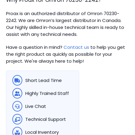
Proax is an authorized distributor of Omron 70230-
2242. We are Omron’s largest distributor in Canada.
Our highly skilled in-house technical team is ready to
assist with any technical needs.
Have a question in mind?
Contact us
to help you get
the right product as quickly as possible for your
project. We're always here to help!
Short Lead Time
Highly Trained Staff
Live Chat
Technical Support
Local Inventory