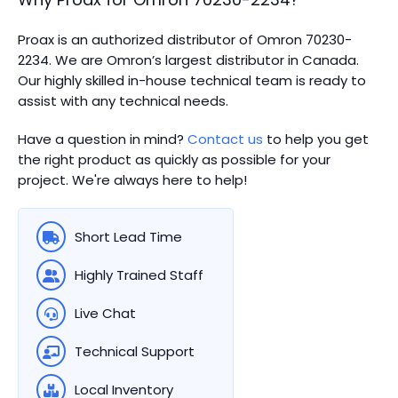
Proax is an authorized distributor of Omron 70230-
2234. We are Omron’s largest distributor in Canada.
Our highly skilled in-house technical team is ready to
assist with any technical needs.
Have a question in mind?
Contact us
to help you get
the right product as quickly as possible for your
project. We're always here to help!
Short Lead Time
Highly Trained Staff
Live Chat
Technical Support
Local Inventory