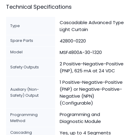
Technical Specifications
Cascadable Advanced Type
Type
Light Curtain
Spare Parts
42800-0220
Model
MSF4800A-30-1320
2 Positive-Negative-Positive
Safety Outputs
(PNP), 625 mA at 24 VDC
1 Positive-Negative-Positive
(PNP) or Negative-Positive-
Auxiliary (Non-
Safety) Output
Negative (NPN)
(Configurable)
Programming and
Programming
Method
Diagnostic Module
Cascading
Yes, up to 4 Segments