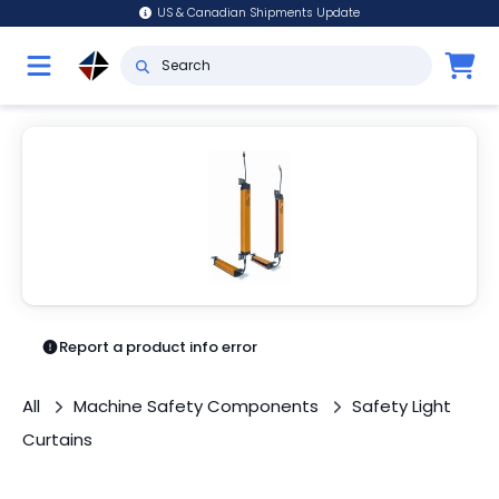
US & Canadian Shipments Update
Report a product info error
All
Machine Safety Components
Safety Light
Curtains