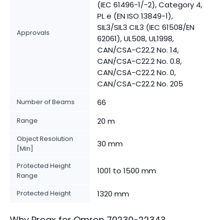
(IEC 61496-1/-2), Category 4,
PL e (EN ISO 13849-1),
SIL3/SIL3 CIL3 (IEC 61508/EN
Approvals
62061), UL508, UL1998,
CAN/CSA-C22.2 No. 14,
CAN/CSA-C22.2 No. 0.8,
CAN/CSA-C22.2 No. 0,
CAN/CSA-C22.2 No. 205
Number of Beams
66
Range
20 m
Object Resolution
30 mm
[Min]
Protected Height
1001 to 1500 mm
Range
Protected Height
1320 mm
Why Proax for
Omron
70230-2234
?