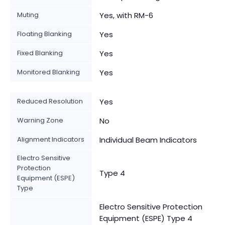
Muting
Yes, with RM-6
Floating Blanking
Yes
Fixed Blanking
Yes
Monitored Blanking
Yes
Reduced Resolution
Yes
Warning Zone
No
Alignment Indicators
Individual Beam Indicators
Electro Sensitive
Protection
Type 4
Equipment (ESPE)
Type
Electro Sensitive Protection
Equipment (ESPE) Type 4