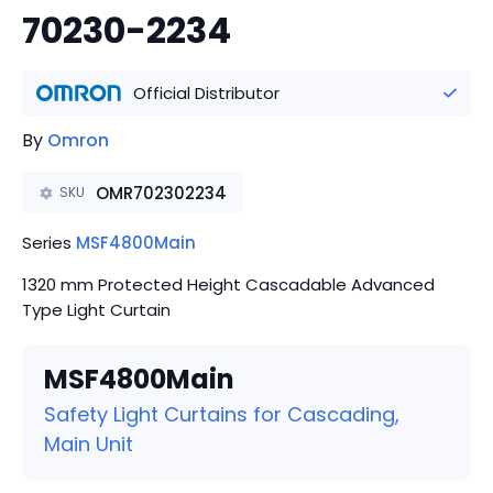
70230-2234
Official Distributor
By
Omron
OMR702302234
SKU
Series
MSF4800Main
1320 mm Protected Height Cascadable Advanced
Type Light Curtain
MSF4800Main
Safety Light Curtains for Cascading,
Main Unit