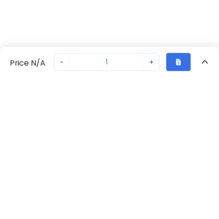
-
+
Price N/A
Recently Viewed
Secure Transaction
Chat with us
70230-2234
Not in stock
Request lead time or order—we'll ensure quick delivery
Back to top
Request Lead Time
New companies get 10% off on your
first order*
By signing up for a 10% discount, you consent to receive