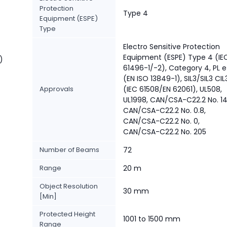
Protection
Type 4
Equipment (ESPE)
Type
Electro Sensitive Protection
Equipment (ESPE) Type 4 (IE
)
61496-1/-2), Category 4, PL e
(EN ISO 13849-1), SIL3/SIL3 CIL
Approvals
(IEC 61508/EN 62061), UL508,
UL1998, CAN/CSA-C22.2 No. 14
CAN/CSA-C22.2 No. 0.8,
CAN/CSA-C22.2 No. 0,
CAN/CSA-C22.2 No. 205
Number of Beams
72
Range
20 m
Object Resolution
30 mm
[Min]
Protected Height
1001 to 1500 mm
Range