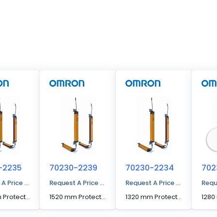
-2235
70230-2239
70230-2234
702
 A Price Quote
Request A Price Quote
Request A Price Quote
Requ
1360 mm Protected Height Cascadable Advanced Type Light Curtain
1520 mm Protected Height Cascadable Advanced Type Light Curtain
1320 mm Protected Height Cascadable Advanced Type Light Curtain