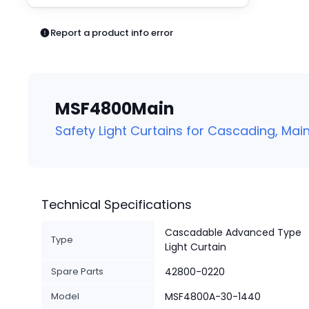
Pneumatics
Power Products
Report a product info error
Relays
Robotics
Sensors & Machine Vision
Switches
MSF4800Main
Terminal Blocks
Promotions
Safety Light Curtains for Cascading, Main
Technical Specifications
Cascadable Advanced Type
Type
Light Curtain
Spare Parts
42800-0220
Model
MSF4800A-30-1440