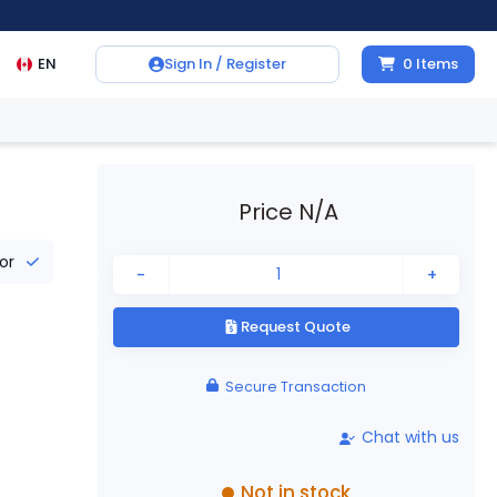
EN
Sign In / Register
0
Items
Price N/A
tor
-
+
Request Quote
Secure Transaction
Chat with us
Not in stock