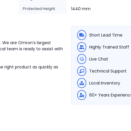
Protected Height
1440 mm
Short Lead Time
7. We are Omron’s largest
Highly Trained Staff
cal team is ready to assist with
Live Chat
e right product as quickly as
Technical Support
Local Inventory
60+ Years Experienc