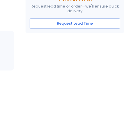
Request lead time or order—we'll ensure quick
delivery
Request Lead Time