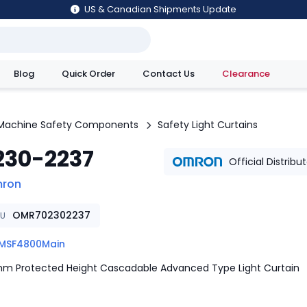
US & Canadian Shipments Update
Blog
Quick Order
Contact Us
Clearance
utions
Machine Safety Components
Safety Light Curtains
230-2237
Official Distribu
ron
OMR702302237
KU
MSF4800Main
m Protected Height Cascadable Advanced Type Light Curtain