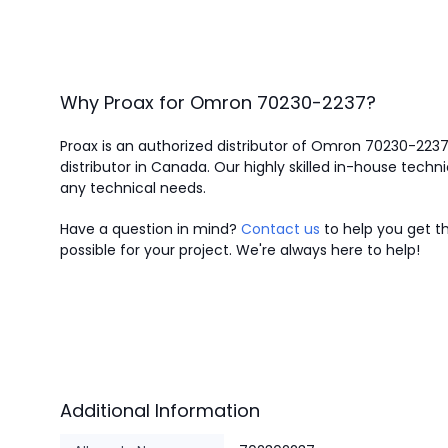
Why Proax for
Omron
70230-2237
?
Proax is an authorized distributor of Omron 70230-223
distributor in Canada.
Our highly skilled in-house techni
any technical needs.
Have a question in mind?
Contact us
to help you get th
possible for your project. We're always here to help!
Additional Information