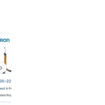
30-2233
70230-2247
70230-2232
est A Price Quote
1280 mm Protected Height Cascadable Advanced Type Light Curtain
1840 mm Protected Height Cascadable Advanced Type Light Curtain
1240 mm Protected Height Cascadable Advanced Type Light Curtain