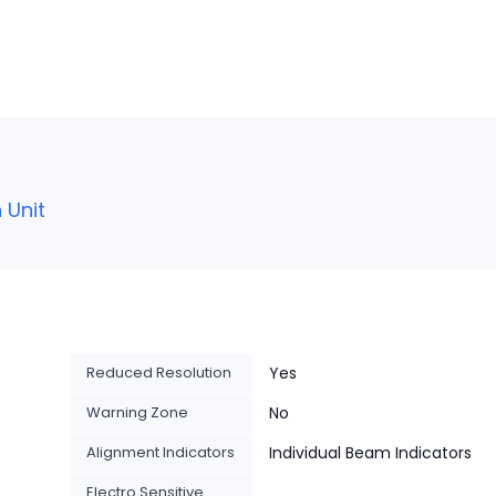
 Unit
Reduced Resolution
Yes
Warning Zone
No
Alignment Indicators
Individual Beam Indicators
Electro Sensitive