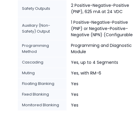
2 Positive-Negative-Positive
Safety Outputs
(PNP), 625 mA at 24 VDC
1 Positive-Negative-Positive
Auxiliary (Non-
(PNP) or Negative-Positive-
Safety) Output
Negative (NPN) (Configurable
Programming and Diagnostic
Programming
Method
Module
Cascading
Yes, up to 4 Segments
Muting
Yes, with RM-6
Floating Blanking
Yes
Fixed Blanking
Yes
Monitored Blanking
Yes