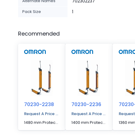
Alternate Names
702302237
Pack Size
1
Recommended
70230-2238
70230-2236
70230
Request A Price Quote
Request A Price Quote
Request
1480 mm Protected Height Cascadable Advanced Type Light Curtain
1400 mm Protected Height Cascadable Advanced Type Light Curtain