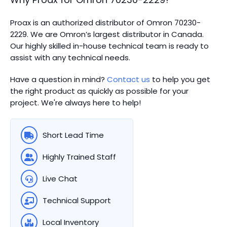
Proax is an authorized distributor of Omron 70230-
2229. We are Omron’s largest distributor in Canada.
Our highly skilled in-house technical team is ready to
assist with any technical needs.
Have a question in mind?
Contact us
to help you get
the right product as quickly as possible for your
project. We're always here to help!
Short Lead Time
Highly Trained Staff
Live Chat
Technical Support
Local Inventory