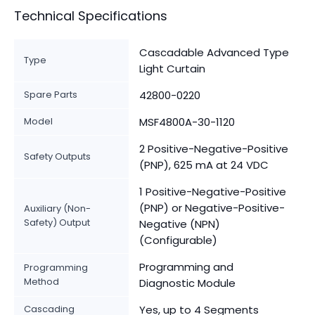
Technical Specifications
Cascadable Advanced Type
Type
Light Curtain
Spare Parts
42800-0220
Model
MSF4800A-30-1120
2 Positive-Negative-Positive
Safety Outputs
(PNP), 625 mA at 24 VDC
1 Positive-Negative-Positive
(PNP) or Negative-Positive-
Auxiliary (Non-
Safety) Output
Negative (NPN)
(Configurable)
Programming and
Programming
Method
Diagnostic Module
Cascading
Yes, up to 4 Segments