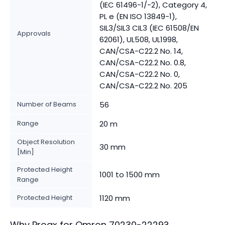
(IEC 61496-1/-2), Category 4,
PL e (EN ISO 13849-1),
SIL3/SIL3 CIL3 (IEC 61508/EN
Approvals
62061), UL508, UL1998,
CAN/CSA-C22.2 No. 14,
CAN/CSA-C22.2 No. 0.8,
CAN/CSA-C22.2 No. 0,
CAN/CSA-C22.2 No. 205
Number of Beams
56
Range
20 m
Object Resolution
30 mm
[Min]
Protected Height
1001 to 1500 mm
Range
Protected Height
1120 mm
Why Proax for
Omron
70230-2229
?