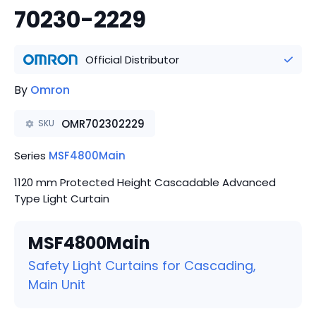
70230-2229
Official Distributor
By
Omron
OMR702302229
SKU
Series
MSF4800Main
1120 mm Protected Height Cascadable Advanced
Type Light Curtain
MSF4800Main
Safety Light Curtains for Cascading,
Main Unit