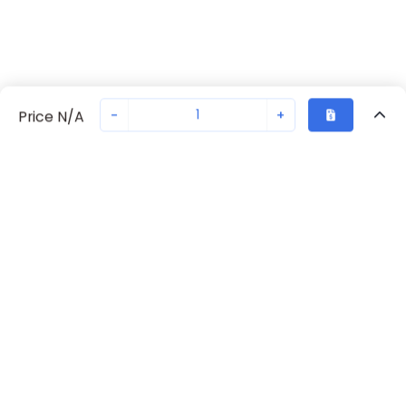
-
+
Price N/A
Recently Viewed
Secure Transaction
Chat with us
70230-2229
Not in stock
Request lead time or order—we'll ensure quick delivery
Back to top
Request Lead Time
New companies get 10% off on your
first order*
By signing up for a 10% discount, you consent to receive