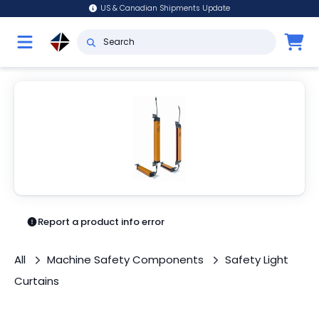
US & Canadian Shipments Update
Report a product info error
All
Machine Safety Components
Safety Light
Curtains