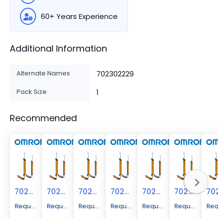
60+ Years Experience
Additional Information
Alternate Names
702302229
Pack Size
1
Recommended
70230-2228
70230-2226
70230-2225
70230-2239
70230-2224
70230-2219
Request A Price Quote
Request A Price Quote
Request A Price Quote
Request A Price Quote
Request A Price Quote
Request A Pr
Req