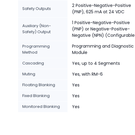
2 Positive-Negative-Positive
Safety Outputs
(PNP), 625 mA at 24 VDC
1 Positive-Negative-Positive
Auxiliary (Non-
(PNP) or Negative-Positive-
Safety) Output
Negative (NPN) (Configurable
Programming and Diagnostic
Programming
Method
Module
Cascading
Yes, up to 4 Segments
Muting
Yes, with RM-6
Floating Blanking
Yes
Fixed Blanking
Yes
Monitored Blanking
Yes