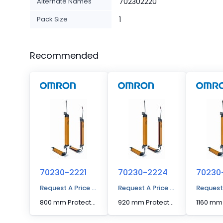
Alternate Names
702302220
Pack Size
1
Recommended
70230-2221
70230-2224
70230
Request A Price Quote
Request A Price Quote
Request
800 mm Protected Height Cascadable Advanced Type Light Curtain
920 mm Protected Height Cascadable Advanced Type Light Curtain