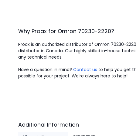
Why Proax for
Omron
70230-2220
?
Proax is an authorized distributor of Omron 70230-222
distributor in Canada.
Our highly skilled in-house techni
any technical needs.
Have a question in mind?
Contact us
to help you get th
possible for your project. We're always here to help!
Additional Information