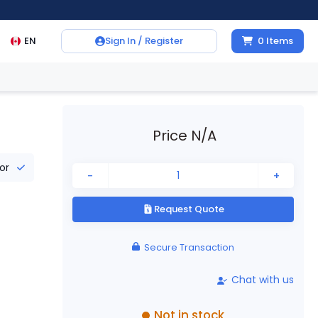
EN
Sign In / Register
0
Items
Price N/A
tor
-
+
Request Quote
Secure Transaction
Chat with us
Not in stock