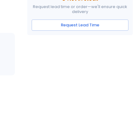
Request lead time or order—we'll ensure quick
delivery
Request Lead Time