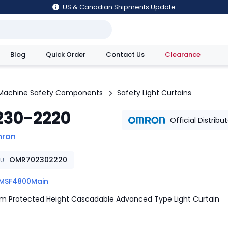
US & Canadian Shipments Update
Blog
Quick Order
Contact Us
Clearance
utions
Machine Safety Components
Safety Light Curtains
230-2220
Official Distribu
ron
OMR702302220
KU
MSF4800Main
 Protected Height Cascadable Advanced Type Light Curtain