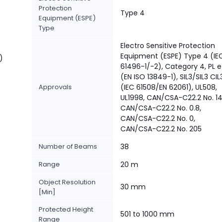
Protection
Type 4
Equipment (ESPE)
Type
Electro Sensitive Protection
Equipment (ESPE) Type 4 (IE
)
61496-1/-2), Category 4, PL e
(EN ISO 13849-1), SIL3/SIL3 CIL
Approvals
(IEC 61508/EN 62061), UL508,
UL1998, CAN/CSA-C22.2 No. 14
CAN/CSA-C22.2 No. 0.8,
CAN/CSA-C22.2 No. 0,
CAN/CSA-C22.2 No. 205
Number of Beams
38
Range
20 m
Object Resolution
30 mm
[Min]
Protected Height
501 to 1000 mm
Range