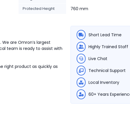
Protected Height
760 mm
Short Lead Time
0. We are Omron’s largest
Highly Trained Staff
cal team is ready to assist with
Live Chat
e right product as quickly as
Technical Support
Local Inventory
60+ Years Experienc