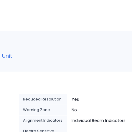
 Unit
Reduced Resolution
Yes
Warning Zone
No
Alignment Indicators
Individual Beam Indicators
Electro Sensitive