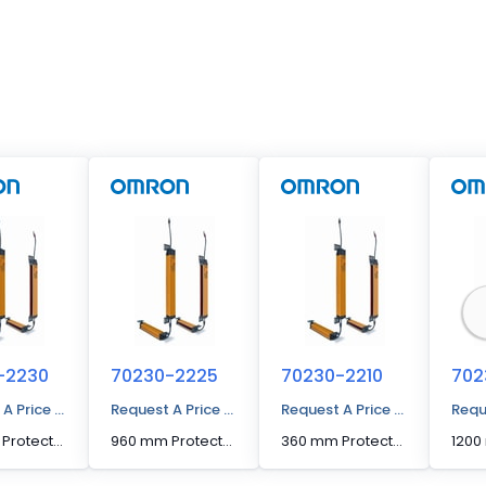
-2230
70230-2225
70230-2210
702
 A Price Quote
Request A Price Quote
Request A Price Quote
Requ
1160 mm Protected Height Cascadable Advanced Type Light Curtain
960 mm Protected Height Cascadable Advanced Type Light Curtain
360 mm Protected Height Cascadable Advanced Type Light Curtain