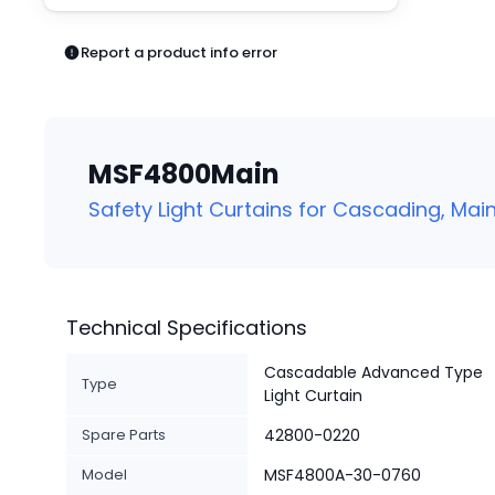
Pneumatics
Power Products
Report a product info error
Relays
Robotics
Sensors & Machine Vision
Switches
MSF4800Main
Terminal Blocks
Promotions
Safety Light Curtains for Cascading, Main
Technical Specifications
Cascadable Advanced Type
Type
Light Curtain
Spare Parts
42800-0220
Model
MSF4800A-30-0760