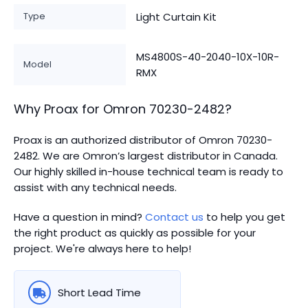
Type
Light Curtain Kit
MS4800S-40-2040-10X-10R-
Model
RMX
Why Proax for
Omron
70230-2482
?
Proax is an authorized distributor of Omron 70230-
2482. We are Omron’s largest distributor in Canada.
Our highly skilled in-house technical team is ready to
assist with any technical needs.
Have a question in mind?
Contact us
to help you get
the right product as quickly as possible for your
project. We're always here to help!
Short Lead Time