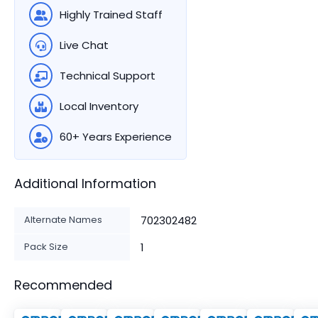
Highly Trained Staff
Live Chat
Technical Support
Local Inventory
60+ Years Experience
Additional Information
Alternate Names
702302482
Pack Size
1
Recommended