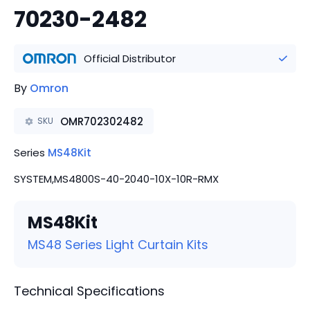
70230-2482
Official Distributor
By
Omron
OMR702302482
SKU
Series
MS48Kit
SYSTEM,MS4800S-40-2040-10X-10R-RMX
MS48Kit
MS48 Series Light Curtain Kits
Technical Specifications