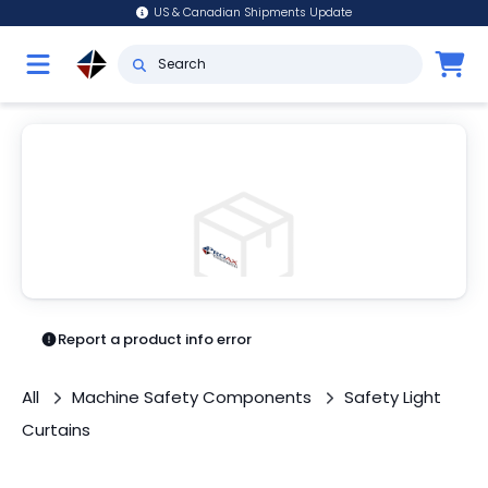
US & Canadian Shipments Update
Report a product info error
All
Machine Safety Components
Safety Light
Curtains