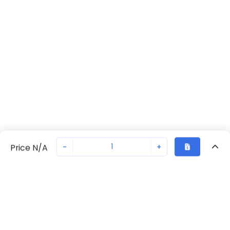
-
+
Price N/A
Recently Viewed
Secure Transaction
Chat with us
70230-2482
Not in stock