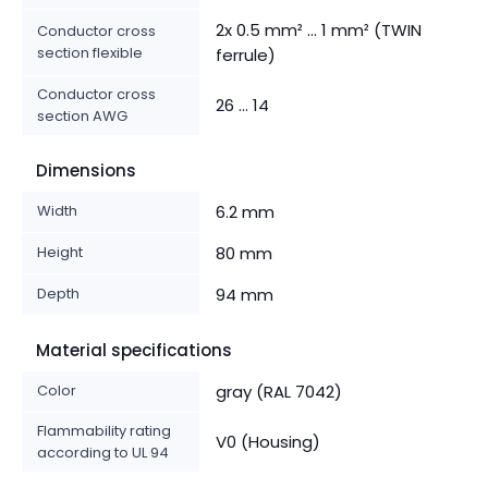
2x 0.5 mm² ... 1 mm² (TWIN
Conductor cross
section flexible
ferrule)
Conductor cross
26 ... 14
section AWG
Dimensions
Width
6.2 mm
Height
80 mm
Depth
94 mm
Material specifications
Color
gray (RAL 7042)
Flammability rating
V0 (Housing)
according to UL 94