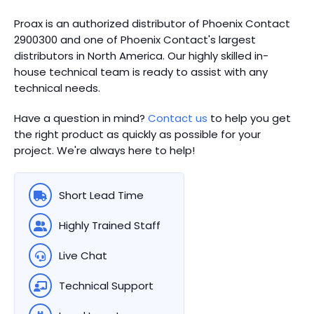
Proax is an authorized distributor of Phoenix Contact
2900300 and one of Phoenix Contact's largest
distributors in North America.
Our highly skilled in-
house technical team is ready to assist with any
technical needs.
Have a question in mind?
Contact us
to help you get
the right product as quickly as possible for your
project. We're always here to help!
Short Lead Time
Highly Trained Staff
Live Chat
Technical Support