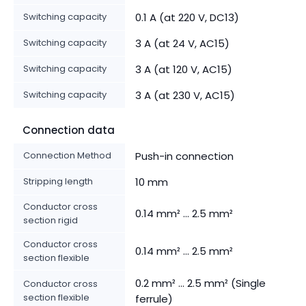
Switching capacity
0.1 A (at 220 V, DC13)
Switching capacity
3 A (at 24 V, AC15)
Switching capacity
3 A (at 120 V, AC15)
Switching capacity
3 A (at 230 V, AC15)
Connection data
Connection Method
Push-in connection
Stripping length
10 mm
Conductor cross
0.14 mm² ... 2.5 mm²
section rigid
Conductor cross
0.14 mm² ... 2.5 mm²
section flexible
0.2 mm² ... 2.5 mm² (Single
Conductor cross
section flexible
ferrule)