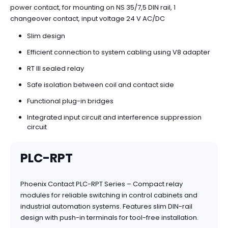
power contact, for mounting on NS 35/7,5 DIN rail, 1
changeover contact, input voltage 24 V AC/DC
Slim design
Efficient connection to system cabling using V8 adapter
RT III sealed relay
Safe isolation between coil and contact side
Functional plug-in bridges
Integrated input circuit and interference suppression
circuit
PLC-RPT
Phoenix Contact PLC-RPT Series – Compact relay
modules for reliable switching in control cabinets and
industrial automation systems. Features slim DIN-rail
design with push-in terminals for tool-free installation.