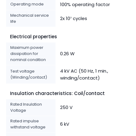
Operating mode
100% operating factor
Mechanical service
2x 10⁷ cycles
life
Electrical properties
Maximum power
0.26 W
dissipation for
nominal condition
4 kV AC (50 Hz, 1 min.,
Test voltage
(Winding/contact)
winding/contact)
Insulation characteristics: Coil/contact
Rated Insulation
250 V
Voltage
Rated impulse
6 kV
withstand voltage