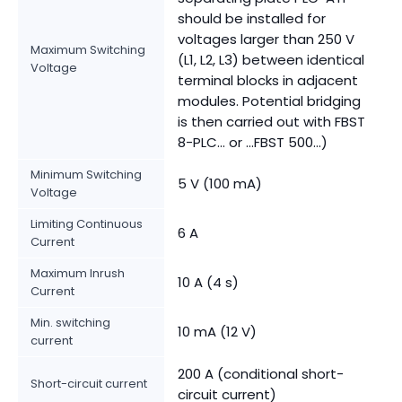
should be installed for
voltages larger than 250 V
Maximum Switching
(L1, L2, L3) between identical
Voltage
terminal blocks in adjacent
modules. Potential bridging
is then carried out with FBST
8-PLC... or ...FBST 500...)
Minimum Switching
5 V (100 mA)
Voltage
Limiting Continuous
6 A
Current
Maximum Inrush
10 A (4 s)
Current
Min. switching
10 mA (12 V)
current
200 A (conditional short-
Short-circuit current
circuit current)