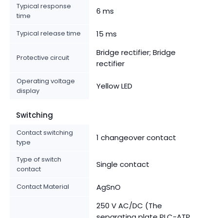
Typical response
6 ms
time
Typical release time
15 ms
Bridge rectifier; Bridge
Protective circuit
rectifier
Operating voltage
Yellow LED
display
Switching
Contact switching
1 changeover contact
type
Type of switch
Single contact
contact
Contact Material
AgSnO
250 V AC/DC (The
separating plate PLC-ATP