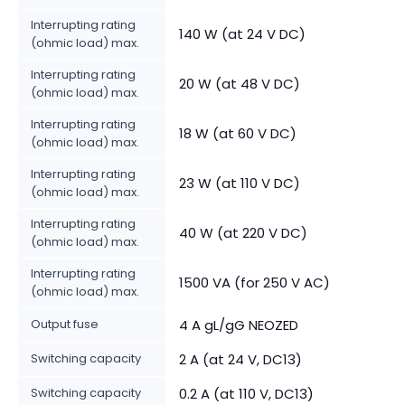
Interrupting rating
140 W (at 24 V DC)
(ohmic load) max.
Interrupting rating
20 W (at 48 V DC)
(ohmic load) max.
Interrupting rating
18 W (at 60 V DC)
(ohmic load) max.
Interrupting rating
23 W (at 110 V DC)
(ohmic load) max.
Interrupting rating
40 W (at 220 V DC)
(ohmic load) max.
Interrupting rating
1500 VA (for 250 V AC)
(ohmic load) max.
Output fuse
4 A gL/gG NEOZED
Switching capacity
2 A (at 24 V, DC13)
Switching capacity
0.2 A (at 110 V, DC13)