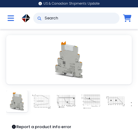
US & Canadian Shipments Update
Report a product info error