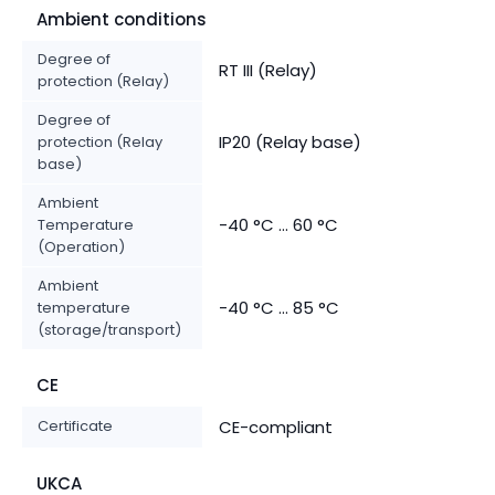
Ambient conditions
Degree of
RT III (Relay)
protection (Relay)
Degree of
IP20 (Relay base)
protection (Relay
base)
Ambient
-40 °C ... 60 °C
Temperature
(Operation)
Ambient
-40 °C ... 85 °C
temperature
(storage/transport)
CE
Certificate
CE-compliant
UKCA