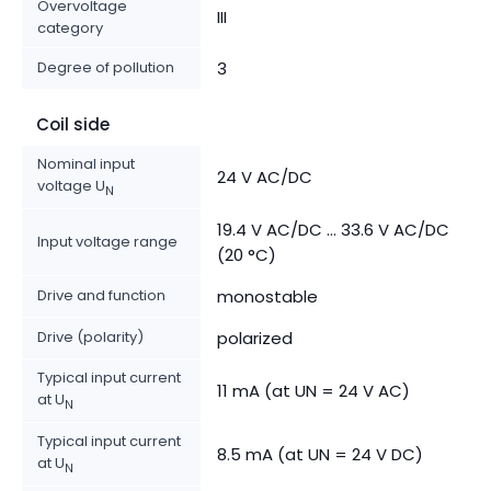
Overvoltage
III
category
Degree of pollution
3
Coil side
Nominal input
24 V AC/DC
voltage U
N
19.4 V AC/DC ... 33.6 V AC/DC
Input voltage range
(20 °C)
Drive and function
monostable
Drive (polarity)
polarized
Typical input current
11 mA (at UN = 24 V AC)
at U
N
Typical input current
8.5 mA (at UN = 24 V DC)
at U
N