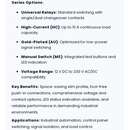
Series Options:
Universal Relays:
Standard switching with
single/dual changeover contacts
High-Current (HC):
Up to 10 A continuous load
capacity
Gold-Plated (AU):
Optimized for low-power
signal switching
Manual Switch (MS):
Integrated test buttons and
LED indication
Voltage Range:
12 V DC to 230 V AC/DC
compatibility
Key Benefits:
Space-saving slim profile, tool-free
push-in connections, comprehensive voltage and
contact options, LED status indication available, and
reliable performance in demanding industrial
environments.
Applications:
Industrial automation, control panel
switching, signal isolation, and load control.