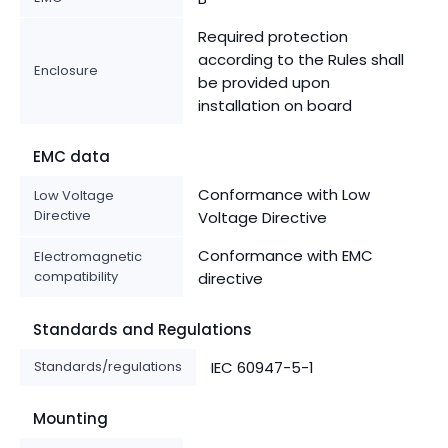
Required protection
according to the Rules shall
Enclosure
be provided upon
installation on board
EMC data
Conformance with Low
Low Voltage
Directive
Voltage Directive
Conformance with EMC
Electromagnetic
compatibility
directive
Standards and Regulations
Standards/regulations
IEC 60947-5-1
Mounting