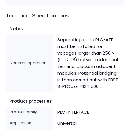
Technical Specifications
Notes
Separating plate PLC-ATP
must be installed for
voltages larger than 250 V
(L1, L2, L3) between identical
Notes on operation
terminal blocks in adjacent
modules. Potential bridging
is then carried out with FBST
8-PLC... or FBST 500....
Product properties
Product family
PLC-INTERFACE
Application
Universal