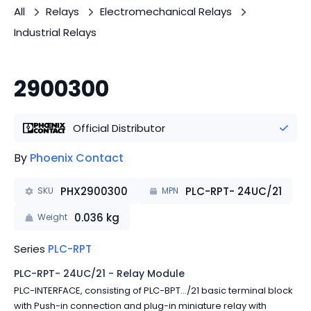
All
Relays
Electromechanical Relays
Industrial Relays
2900300
Official Distributor
By
Phoenix Contact
PHX2900300
PLC-RPT- 24UC/21
SKU
MPN
0.036
kg
Weight
Series
PLC-RPT
PLC-RPT- 24UC/21 - Relay Module
PLC-INTERFACE, consisting of PLC-BPT.../21 basic terminal block
with Push-in connection and plug-in miniature relay with