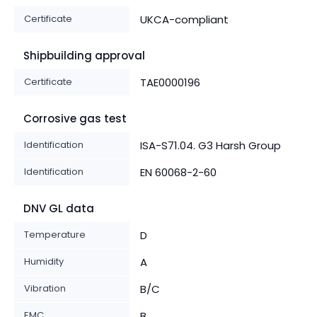
Certificate
UKCA-compliant
Shipbuilding approval
Certificate
TAE0000196
Corrosive gas test
Identification
ISA-S71.04. G3 Harsh Group
Identification
EN 60068-2-60
DNV GL data
Temperature
D
Humidity
A
Vibration
B/C
EMC
B