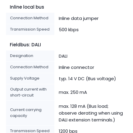
Inline local bus
Connection Method
Inline data jumper
Transmission Speed
500 kbps
Fieldbus: DALI
Designation
DALI
Connection Method
Inline connector
Supply Voltage
typ. 14 V DC (Bus voltage)
Output current with
max. 250 mA
short-circuit
max. 128 mA (Bus load;
Current carrying
observe derating when using
capacity
DALI extension terminals.)
Transmission Speed
1200 bps