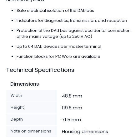
Safe electrical isolation of the DALI bus
Indicators for diagnostics, transmission, and reception
Protection of the DALI bus against accidental connection
of the mains voltage (up to 250 V AC)
Up to 64 DALI devices per master terminal
Function blocks for PC Worx are available
Technical Specifications
Dimensions
Width
48.8 mm
Height
119.8 mm
Depth
71.5 mm
Note on dimensions
Housing dimensions