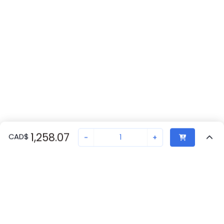
1,258.07
CAD
$
-
+
Recently Viewed
Secure Transaction
Chat with us
2897813
Not in stock