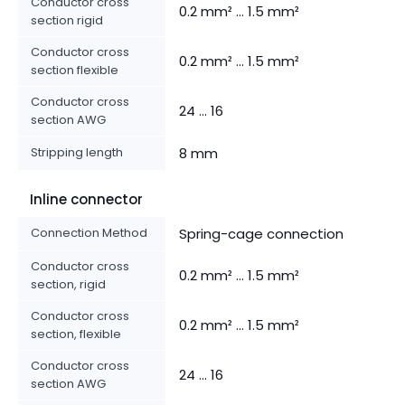
Conductor cross
0.2 mm² ... 1.5 mm²
section rigid
Conductor cross
0.2 mm² ... 1.5 mm²
section flexible
Conductor cross
24 ... 16
section AWG
Stripping length
8 mm
Inline connector
Connection Method
Spring-cage connection
Conductor cross
0.2 mm² ... 1.5 mm²
section, rigid
Conductor cross
0.2 mm² ... 1.5 mm²
section, flexible
Conductor cross
24 ... 16
section AWG