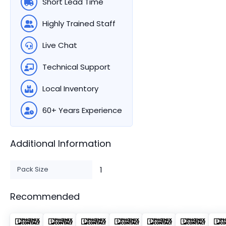
Short Lead Time
Highly Trained Staff
Live Chat
Technical Support
Local Inventory
60+ Years Experience
Additional Information
Pack Size
1
Recommended