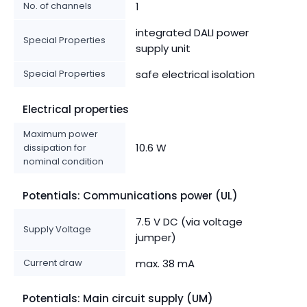
No. of channels
1
integrated DALI power
Special Properties
supply unit
Special Properties
safe electrical isolation
Electrical properties
Maximum power
10.6 W
dissipation for
nominal condition
Potentials: Communications power (UL)
7.5 V DC (via voltage
Supply Voltage
jumper)
Current draw
max. 38 mA
Potentials: Main circuit supply (UM)