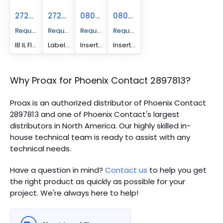
2727501
2727515
0809492
0809502
Request A Price Quote
Request A Price Quote
Request A Price Quote
Request A Price Quote
IB IL FIELD 2 - Marking field, width: 12.2 mm
Labeling field - IB IL FIELD 8
Insert strip - ESL 62X10
Insert strip - ESL 62X46
Why Proax for
Phoenix Contact
2897813
?
Proax is an authorized distributor of Phoenix Contact
2897813 and one of Phoenix Contact's largest
distributors in North America.
Our highly skilled in-
house technical team is ready to assist with any
technical needs.
Have a question in mind?
Contact us
to help you get
the right product as quickly as possible for your
project. We're always here to help!