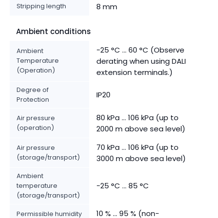
Stripping length
8 mm
Ambient conditions
-25 °C ... 60 °C (Observe
Ambient
Temperature
derating when using DALI
(Operation)
extension terminals.)
Degree of
IP20
Protection
80 kPa ... 106 kPa (up to
Air pressure
(operation)
2000 m above sea level)
70 kPa ... 106 kPa (up to
Air pressure
(storage/transport)
3000 m above sea level)
Ambient
-25 °C ... 85 °C
temperature
(storage/transport)
10 % ... 95 % (non-
Permissible humidity