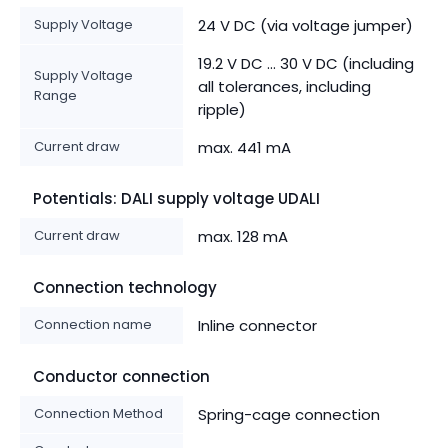
Supply Voltage
24 V DC (via voltage jumper)
19.2 V DC ... 30 V DC (including
Supply Voltage
all tolerances, including
Range
ripple)
Current draw
max. 441 mA
Potentials: DALI supply voltage UDALI
Current draw
max. 128 mA
Connection technology
Connection name
Inline connector
Conductor connection
Connection Method
Spring-cage connection