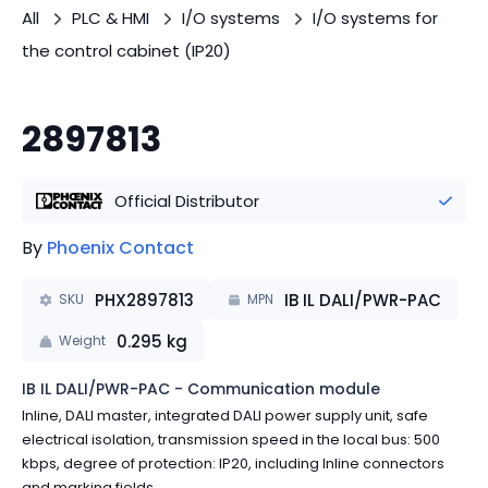
All
PLC & HMI
I/O systems
I/O systems for
the control cabinet (IP20)
2897813
Official Distributor
By
Phoenix Contact
PHX2897813
IB IL DALI/PWR-PAC
SKU
MPN
0.295
kg
Weight
IB IL DALI/PWR-PAC - Communication module
Inline, DALI master, integrated DALI power supply unit, safe
electrical isolation, transmission speed in the local bus: 500
kbps, degree of protection: IP20, including Inline connectors
and marking fields