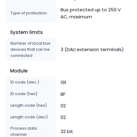
Bus protected up to 250 V
Type of protection
AC, maximum
System limits
Number of local bus
3 (DALI extension terminals)
devices that can be
connected
Module
ID code (dec.)
191
ID code (hex)
BF
Length code (hex)
02
Length code (dec)
02
Process data
32 bit
channel