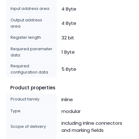
Input address area
4 Byte
Output address
4 Byte
area
Register length
32 bit
Required parameter
1 Byte
data
Required
5 Byte
configuration data
Product properties
Product family
Inline
Type
modular
including Inline connectors
Scope of delivery
and marking fields