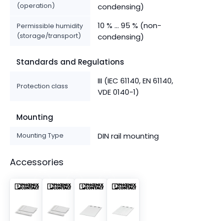
(operation)
condensing)
10 % ... 95 % (non-
Permissible humidity
(storage/transport)
condensing)
Standards and Regulations
III (IEC 61140, EN 61140,
Protection class
VDE 0140-1)
Mounting
Mounting Type
DIN rail mounting
Accessories