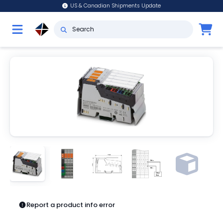
US & Canadian Shipments Update
Report a product info error