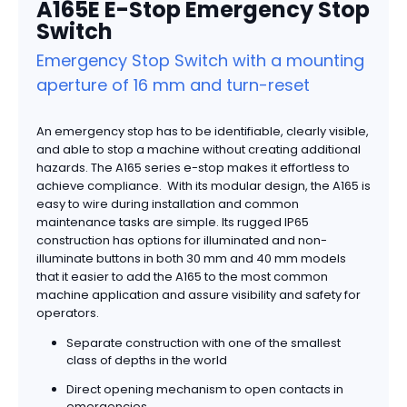
A165E E-Stop Emergency Stop
Switch
Emergency Stop Switch with a mounting
aperture of 16 mm and turn-reset
An emergency stop has to be identifiable, clearly visible,
and able to stop a machine without creating additional
hazards. The A165 series e-stop makes it effortless to
achieve compliance. With its modular design, the A165 is
easy to wire during installation and common
maintenance tasks are simple. Its rugged IP65
construction has options for illuminated and non-
illuminate buttons in both 30 mm and 40 mm models
that it easier to add the A165 to the most common
machine application and assure visibility and safety for
operators.
Separate construction with one of the smallest
class of depths in the world
Direct opening mechanism to open contacts in
emergencies.