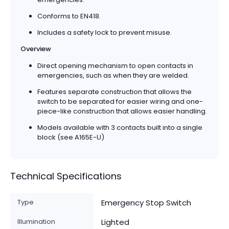
Conforms to EN418.
Includes a safety lock to prevent misuse.
Overview
Direct opening mechanism to open contacts in
emergencies, such as when they are welded.
Features separate construction that allows the
switch to be separated for easier wiring and one-
piece-like construction that allows easier handling.
Models available with 3 contacts built into a single
block (see A165E-U)
Technical Specifications
Type
Emergency Stop Switch
Illumination
Lighted