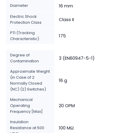
Diameter
16 mm
Electric Shock
Class II
Protection Class
PTI (Tracking
175
Characteristic)
Degree of
3 (EN60947-5-1)
Contamination
Approximate Weight
(in Case of 2
16 g
Normally Closed
(NC) (2) Switches)
Mechanical
20 OPM
Operating
Frequency [Max]
Insulation
100 MΩ
Resistance at 500