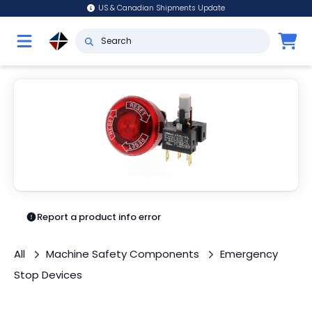
US & Canadian Shipments Update
Report a product info error
All
Machine Safety Components
Emergency
Stop Devices