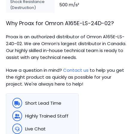
Shock Resistance
500 m/s²
(Destruction)
Why Proax for
Omron
A165E-LS-24D-02
?
Proax is an authorized distributor of Omron A165E-LS-
24D-02. We are Omron’s largest distributor in Canada.
Our highly skilled in-house technical team is ready to
assist with any technical needs.
Have a question in mind?
Contact us
to help you get
the right product as quickly as possible for your
project. We're always here to help!
Short Lead Time
Highly Trained Staff
Live Chat