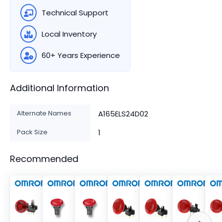
Technical Support
Local Inventory
60+ Years Experience
Additional Information
Alternate Names
A165ELS24D02
Pack Size
1
Recommended