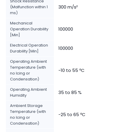
Shock Resistance
300 m/s²
(Malfunction within 1
ms)
Mechanical
100000
Operation Durability
[Min]
Electrical Operation
100000
Durability [Min]
Operating Ambient
Temperature (with
-10 to 55 ºC
no Icing or
Condensation)
Operating Ambient
35 to 85 %
Humidity
Ambient Storage
Temperature (with
-25 to 65 ºC
no Icing or
Condensation)