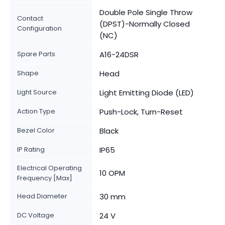
Double Pole Single Throw
Contact
(DPST)-Normally Closed
Configuration
(NC)
Spare Parts
A16-24DSR
Shape
Head
Light Source
Light Emitting Diode (LED)
Action Type
Push-Lock, Turn-Reset
Bezel Color
Black
IP Rating
IP65
Electrical Operating
10 OPM
Frequency [Max]
Head Diameter
30 mm
DC Voltage
24 V