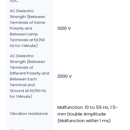
VDC
AC Dielectric
Strength (Between
Terminals of Same
1000 V
Polarity and
Between Lamp
Terminals at 50/60
Hz for 1 Minute)
AC Dielectric
Strength (Between
Terminals of
Different Polarity and
2000 V
Between Each
Terminal and
Ground at 50/60 Hz
for 1 Minute)
Malfunction: 10 to 55 Hz, 1.5-
Vibration resistance
mm Double Amplitude
(Malfunction within 1 ms)