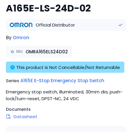
A165E-LS-24D-02
Official Distributor
By
Omron
OMRA165ELS24D02
SKU
This product is Not Cancellable/Not Returnable
Series
A165E E-Stop Emergency Stop Switch
Emergency stop switch, illuminated, 30mm dia, push-
lock/turn-reset, DPST-NC, 24 VDC
Documents
Datasheet