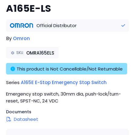
A165E-LS
Official Distributor
By
Omron
OMRA165ELS
SKU
This product is Not Cancellable/Not Returnable
Series
A165E E-Stop Emergency Stop Switch
Emergency stop switch, 30mm dia, push-lock/turn-
reset, SPST-NC, 24 VDC
Documents
Datasheet