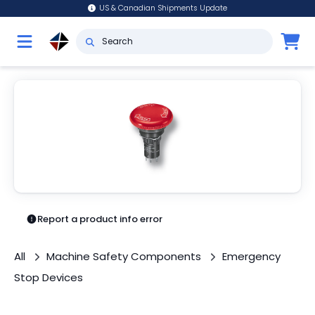
US & Canadian Shipments Update
Report a product info error
All
Machine Safety Components
Emergency
Stop Devices