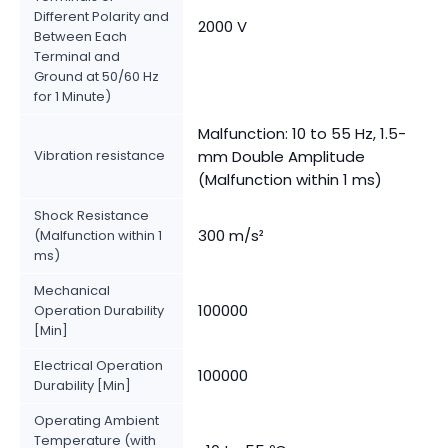
Different Polarity and
2000 V
Between Each
Terminal and
Ground at 50/60 Hz
for 1 Minute)
Malfunction: 10 to 55 Hz, 1.5-
Vibration resistance
mm Double Amplitude
(Malfunction within 1 ms)
Shock Resistance
300 m/s²
(Malfunction within 1
ms)
Mechanical
100000
Operation Durability
[Min]
Electrical Operation
100000
Durability [Min]
Operating Ambient
Temperature (with