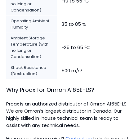
-10 to 55 ºC
no Icing or
Condensation)
Operating Ambient
35 to 85 %
Humidity
Ambient Storage
Temperature (with
-25 to 65 ºC
no Icing or
Condensation)
Shock Resistance
500 m/s²
(Destruction)
Why Proax for
Omron
A165E-LS
?
Proax is an authorized distributor of Omron A165E-LS.
We are Omron’s largest distributor in Canada.
Our
highly skilled in-house technical team is ready to
assist with any technical needs.
Have a question in mind?
Contact us
to help you get