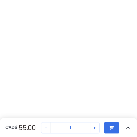
55.00
CAD
$
-
+