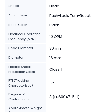
Shape
Head
Action Type
Push-Lock, Turn-Reset
Bezel Color
Black
Electrical Operating
10 OPM
Frequency [Max]
Head Diameter
30 mm
Diameter
16 mm
Electric Shock
Class II
Protection Class
PTI (Tracking
175
Characteristic)
Degree of
3 (EN60947-5-1)
Contamination
Approximate Weight