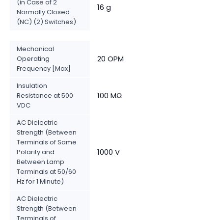
(in Case of 2
16 g
Normally Closed
(NC) (2) Switches)
Mechanical
20 OPM
Operating
Frequency [Max]
Insulation
100 MΩ
Resistance at 500
VDC
AC Dielectric
Strength (Between
Terminals of Same
1000 V
Polarity and
Between Lamp
Terminals at 50/60
Hz for 1 Minute)
AC Dielectric
Strength (Between
Terminals of