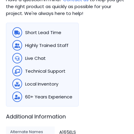
the right product as quickly as possible for your
project. We're always here to help!
Short Lead Time
Highly Trained Staff
Live Chat
Technical Support
Local Inventory
60+ Years Experience
Additional Information
Alternate Names
A165ELS