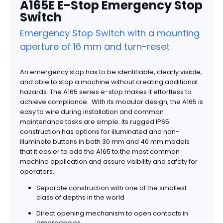
A165E E-Stop Emergency Stop
Switch
Emergency Stop Switch with a mounting
aperture of 16 mm and turn-reset
An emergency stop has to be identifiable, clearly visible,
and able to stop a machine without creating additional
hazards. The A165 series e-stop makes it effortless to
achieve compliance. With its modular design, the A165 is
easy to wire during installation and common
maintenance tasks are simple. Its rugged IP65
construction has options for illuminated and non-
illuminate buttons in both 30 mm and 40 mm models
that it easier to add the A165 to the most common
machine application and assure visibility and safety for
operators.
Separate construction with one of the smallest
class of depths in the world
Direct opening mechanism to open contacts in
emergencies.