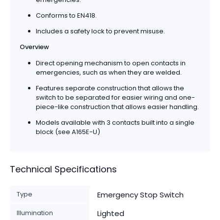
Conforms to EN418.
Includes a safety lock to prevent misuse.
Overview
Direct opening mechanism to open contacts in
emergencies, such as when they are welded.
Features separate construction that allows the
switch to be separated for easier wiring and one-
piece-like construction that allows easier handling.
Models available with 3 contacts built into a single
block (see A165E-U)
Technical Specifications
Type
Emergency Stop Switch
Illumination
Lighted