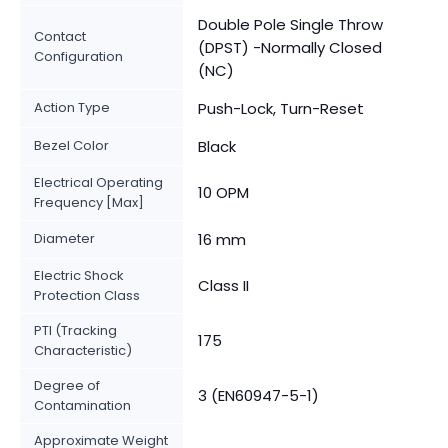
Double Pole Single Throw
Contact
(DPST) -Normally Closed
Configuration
(NC)
Action Type
Push-Lock, Turn-Reset
Bezel Color
Black
Electrical Operating
10 OPM
Frequency [Max]
Diameter
16 mm
Electric Shock
Class II
Protection Class
PTI (Tracking
175
Characteristic)
Degree of
3 (EN60947-5-1)
Contamination
Approximate Weight