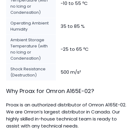
Temperature (with
-10 to 55 ºC
no Icing or
Condensation)
Operating Ambient
35 to 85 %
Humidity
Ambient Storage
Temperature (with
-25 to 65 ºC
no Icing or
Condensation)
Shock Resistance
500 m/s²
(Destruction)
Why Proax for
Omron
A165E-02
?
Proax is an authorized distributor of Omron A165E-02.
We are Omron’s largest distributor in Canada.
Our
highly skilled in-house technical team is ready to
assist with any technical needs.