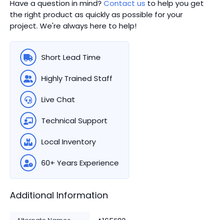
Have a question in mind?
Contact us
to help you get
the right product as quickly as possible for your
project. We're always here to help!
Short Lead Time
Highly Trained Staff
Live Chat
Technical Support
Local Inventory
60+ Years Experience
Additional Information