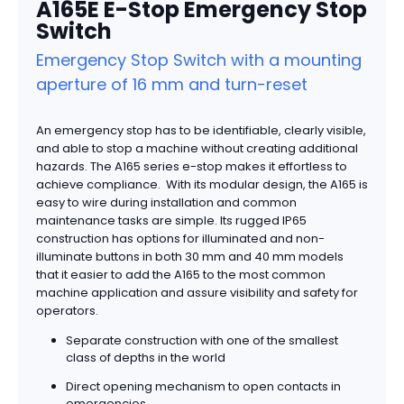
A165E E-Stop Emergency Stop
Switch
Emergency Stop Switch with a mounting
aperture of 16 mm and turn-reset
An emergency stop has to be identifiable, clearly visible,
and able to stop a machine without creating additional
hazards. The A165 series e-stop makes it effortless to
achieve compliance. With its modular design, the A165 is
easy to wire during installation and common
maintenance tasks are simple. Its rugged IP65
construction has options for illuminated and non-
illuminate buttons in both 30 mm and 40 mm models
that it easier to add the A165 to the most common
machine application and assure visibility and safety for
operators.
Separate construction with one of the smallest
class of depths in the world
Direct opening mechanism to open contacts in
emergencies.