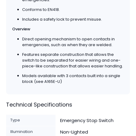
Conforms to EN418.
Includes a safety lock to prevent misuse.
Overview
Direct opening mechanism to open contacts in
emergencies, such as when they are welded.
Features separate construction that allows the
switch to be separated for easier wiring and one-
piece-like construction that allows easier handling.
Models available with 3 contacts built into a single
block (see A165E-U)
Technical Specifications
Type
Emergency Stop Switch
Illumination
Non-Lighted