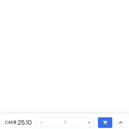
25.10
CAD
$
-
+