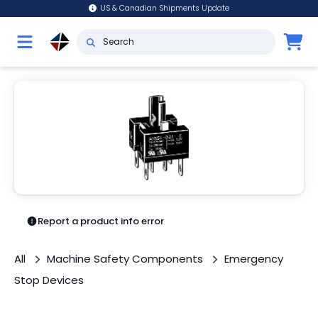
US & Canadian Shipments Update
Report a product info error
All
Machine Safety Components
Emergency
Stop Devices