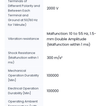
Terminals of
Different Polarity and
2000 V
Between Each
Terminal and
Ground at 50/60 Hz
for 1 Minute)
Malfunction: 10 to 55 Hz, 1.5-
Vibration resistance
mm Double Amplitude
(Malfunction within 1 ms)
Shock Resistance
300 m/s²
(Malfunction within 1
ms)
Mechanical
100000
Operation Durability
[Min]
Electrical Operation
100000
Durability [Min]
Operating Ambient