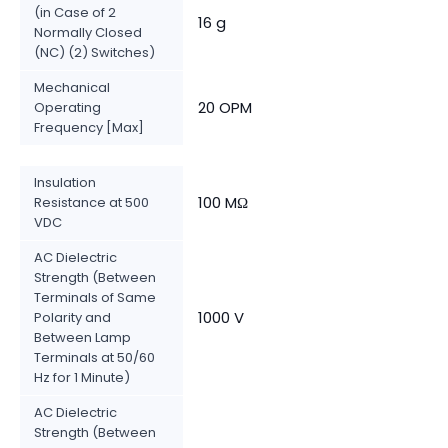
(in Case of 2
16 g
Normally Closed
(NC) (2) Switches)
Mechanical
20 OPM
Operating
Frequency [Max]
Insulation
100 MΩ
Resistance at 500
VDC
AC Dielectric
Strength (Between
Terminals of Same
1000 V
Polarity and
Between Lamp
Terminals at 50/60
Hz for 1 Minute)
AC Dielectric
Strength (Between