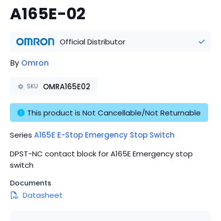
A165E-02
Official Distributor
By
Omron
OMRA165E02
SKU
This product is Not Cancellable/Not Returnable
Series
A165E E-Stop Emergency Stop Switch
DPST-NC contact block for A165E Emergency stop
switch
Documents
Datasheet