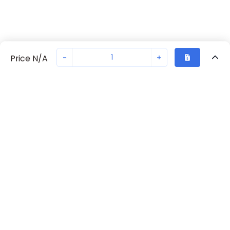
-
+
Price N/A
Recently Viewed
Secure Transaction
Chat with us
70238-1108
Not in stock
Request lead time or order—we'll ensure quick delivery
Back to top
Request Lead Time
New companies get 10% off on your
first order*
By signing up for a 10% discount, you consent to receive
marketing emails about our latest products.