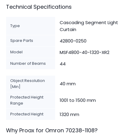
Technical Specifications
Cascading Segment Light
Type
Curtain
Spare Parts
42800-0250
Model
MSF4800-40-1320-XR2
Number of Beams
44
Object Resolution
40 mm
[Min]
Protected Height
1001 to 1500 mm
Range
Protected Height
1320 mm
Why Proax for
Omron
70238-1108
?