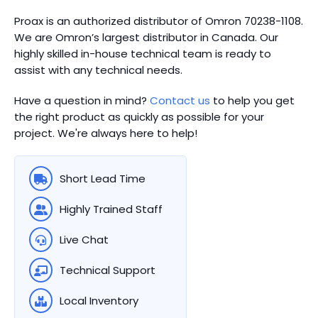
Proax is an authorized distributor of Omron 70238-1108.
We are Omron’s largest distributor in Canada.
Our
highly skilled in-house technical team is ready to
assist with any technical needs.
Have a question in mind?
Contact us
to help you get
the right product as quickly as possible for your
project. We're always here to help!
Short Lead Time
Highly Trained Staff
Live Chat
Technical Support
Local Inventory