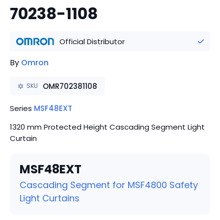
70238-1108
Official Distributor
By
Omron
OMR702381108
SKU
Series
MSF48EXT
1320 mm Protected Height Cascading Segment Light
Curtain
MSF48EXT
Cascading Segment for MSF4800 Safety
Light Curtains