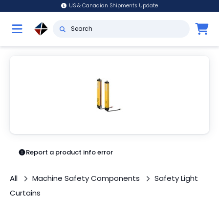
US & Canadian Shipments Update
Report a product info error
All
Machine Safety Components
Safety Light
Curtains