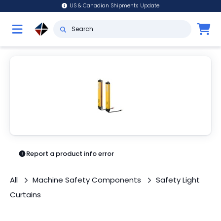
US & Canadian Shipments Update
Report a product info error
All
Machine Safety Components
Safety Light
Curtains