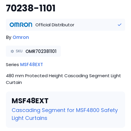
70238-1101
Official Distributor
By
Omron
OMR702381101
SKU
Series
MSF48EXT
480 mm Protected Height Cascading Segment Light
Curtain
MSF48EXT
Cascading Segment for MSF4800 Safety
Light Curtains