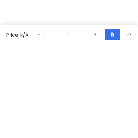
-
+
Price N/A
Recently Viewed
Secure Transaction
Chat with us
70238-1101
Not in stock
Request lead time or order—we'll ensure quick delivery
Back to top
Request Lead Time
New companies get 10% off on your
first order*
By signing up for a 10% discount, you consent to receive
marketing emails about our latest products.