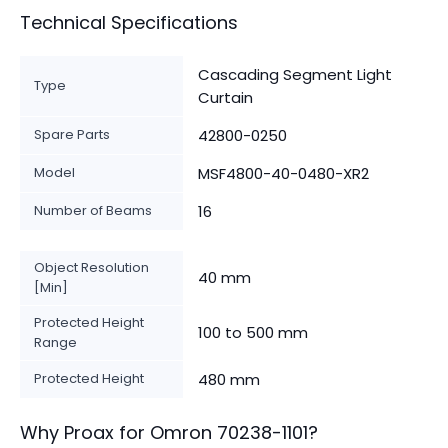
Technical Specifications
Cascading Segment Light
Type
Curtain
Spare Parts
42800-0250
Model
MSF4800-40-0480-XR2
Number of Beams
16
Object Resolution
40 mm
[Min]
Protected Height
100 to 500 mm
Range
Protected Height
480 mm
Why Proax for
Omron
70238-1101
?