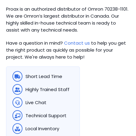
Proax is an authorized distributor of Omron 70238-1101.
We are Omron’s largest distributor in Canada.
Our
highly skilled in-house technical team is ready to
assist with any technical needs.
Have a question in mind?
Contact us
to help you get
the right product as quickly as possible for your
project. We're always here to help!
Short Lead Time
Highly Trained Staff
Live Chat
Technical Support
Local Inventory