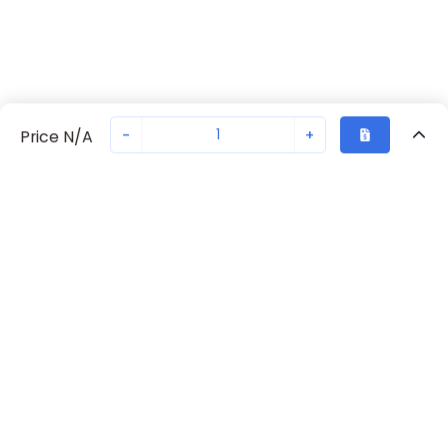
-
+
Price N/A
Recently Viewed
Secure Transaction
Chat with us
70238-1102
Not in stock
Request lead time or order—we'll ensure quick delivery
Back to top
Request Lead Time
New companies get 10% off on your
first order*
By signing up for a 10% discount, you consent to receive