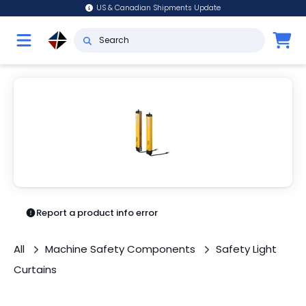
US & Canadian Shipments Update
Report a product info error
All
Machine Safety Components
Safety Light
Curtains