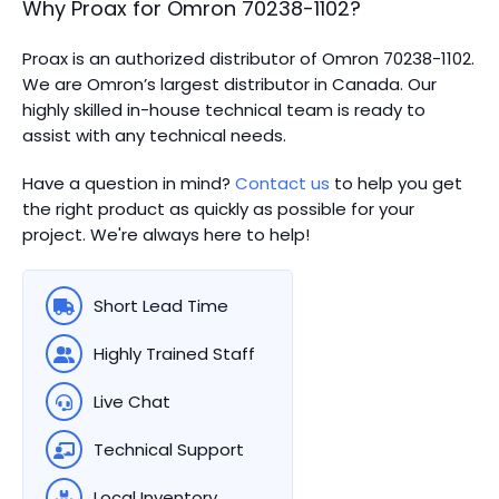
Why Proax for
Omron
70238-1102
?
Proax is an authorized distributor of Omron 70238-1102.
We are Omron’s largest distributor in Canada.
Our
highly skilled in-house technical team is ready to
assist with any technical needs.
Have a question in mind?
Contact us
to help you get
the right product as quickly as possible for your
project. We're always here to help!
Short Lead Time
Highly Trained Staff
Live Chat
Technical Support
Local Inventory