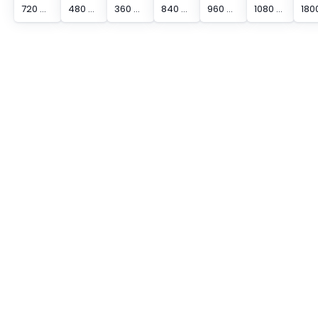
720 mm Protected Height Cascading Segment Light Curtain
480 mm Protected Height Cascading Segment Light Curtain
360 mm Protected Height Cascading Segment Light Curtain
840 mm Protected Height Cascading Segment Light Curtain
960 mm Protected Height Cascading Segment Light Curtain
1080 mm Protected Height Cascading Segment Light Curtain