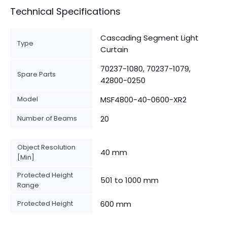
Technical Specifications
Cascading Segment Light
Type
Curtain
70237-1080, 70237-1079,
Spare Parts
42800-0250
Model
MSF4800-40-0600-XR2
Number of Beams
20
Object Resolution
40 mm
[Min]
Protected Height
501 to 1000 mm
Range
Protected Height
600 mm