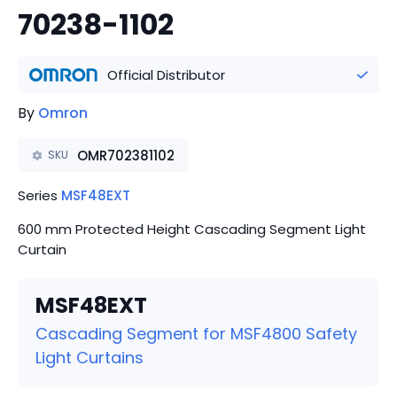
70238-1102
Official Distributor
By
Omron
OMR702381102
SKU
Series
MSF48EXT
600 mm Protected Height Cascading Segment Light
Curtain
MSF48EXT
Cascading Segment for MSF4800 Safety
Light Curtains