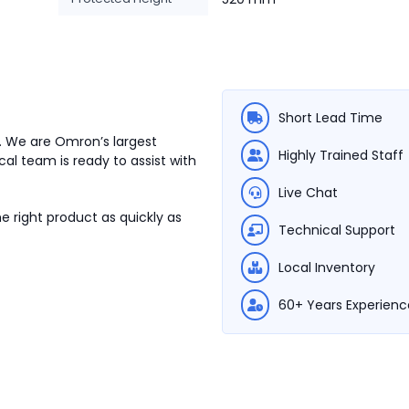
Short Lead Time
. We are Omron’s largest
Highly Trained Staff
cal team is ready to assist with
Live Chat
e right product as quickly as
Technical Support
Local Inventory
60+ Years Experienc