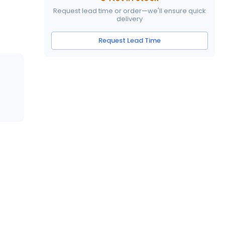
Request lead time or order—we'll ensure quick
delivery
Request Lead Time