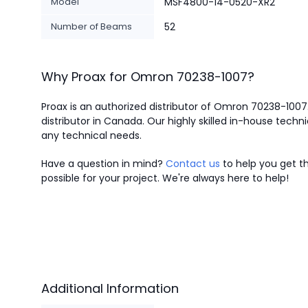
Model
MSF4800-14-0520-XR2
Number of Beams
52
Why Proax for
Omron
70238-1007
?
Proax is an authorized distributor of Omron 70238-1007
distributor in Canada.
Our highly skilled in-house techni
any technical needs.
Have a question in mind?
Contact us
to help you get th
possible for your project. We're always here to help!
Additional Information