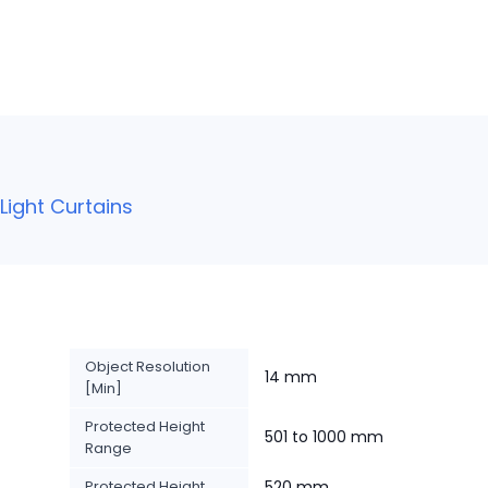
ight Curtains
Object Resolution
14 mm
[Min]
Protected Height
501 to 1000 mm
Range
Protected Height
520 mm