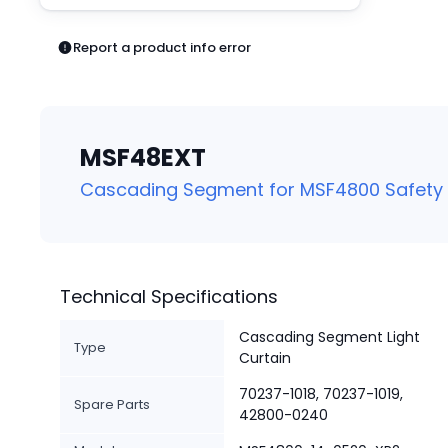
Pneumatics
Power Products
Report a product info error
Relays
Robotics
Sensors & Machine Vision
Switches
MSF48EXT
Terminal Blocks
Promotions
Cascading Segment for MSF4800 Safety L
Technical Specifications
Cascading Segment Light
Type
Curtain
70237-1018, 70237-1019,
Spare Parts
42800-0240