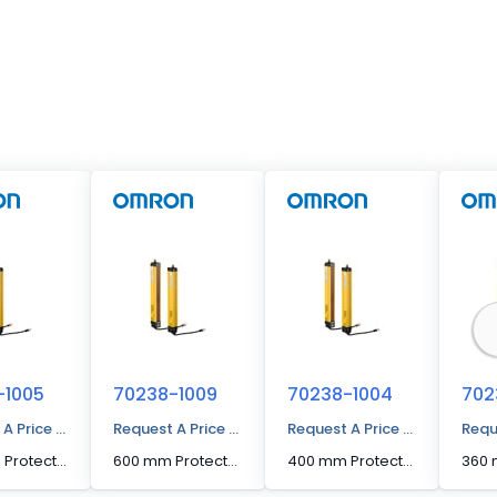
-1005
70238-1009
70238-1004
702
 A Price Quote
Request A Price Quote
Request A Price Quote
Requ
440 mm Protected Height Cascading Segment Light Curtain
600 mm Protected Height Cascading Segment Light Curtain
400 mm Protected Height Cascading Segment Light Curtain