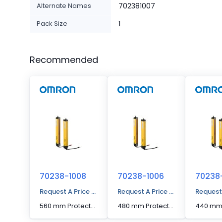
Alternate Names
702381007
Pack Size
1
Recommended
70238-1008
70238-1006
70238
Request A Price Quote
Request A Price Quote
Request
560 mm Protected Height Cascading Segment Light Curtain
480 mm Protected Height Cascading Segment Light Curtain