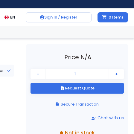
EN
Sign In / Register
0
Items
Price N/A
tor
-
+
Request Quote
Secure Transaction
Chat with us
Not in stock