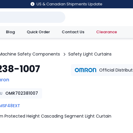
US & Canadian Shipments Update
Blog
Quick Order
Contact Us
Clearance
utions
Machine Safety Components
Safety Light Curtains
238-1007
Official Distribu
ron
OMR702381007
KU
MSF48EXT
 Protected Height Cascading Segment Light Curtain