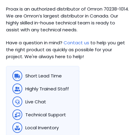
Proax is an authorized distributor of Omron 70238-1014.
We are Omron’s largest distributor in Canada.
Our
highly skilled in-house technical team is ready to
assist with any technical needs.
Have a question in mind?
Contact us
to help you get
the right product as quickly as possible for your
project. We're always here to help!
Short Lead Time
Highly Trained Staff
Live Chat
Technical Support
Local Inventory