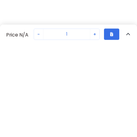
-
+
Price N/A
Recently Viewed
Secure Transaction
Chat with us
70238-1014
Not in stock
Request lead time or order—we'll ensure quick delivery
Back to top
Request Lead Time
New companies get 10% off on your
first order*
By signing up for a 10% discount, you consent to receive
marketing emails about our latest products.