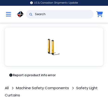
US & Canadian Shipments Update
Report a product info error
All
Machine Safety Components
Safety Light
Curtains