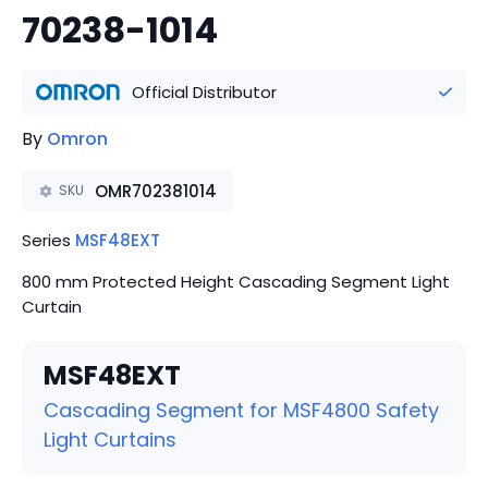
70238-1014
Official Distributor
By
Omron
OMR702381014
SKU
Series
MSF48EXT
800 mm Protected Height Cascading Segment Light
Curtain
MSF48EXT
Cascading Segment for MSF4800 Safety
Light Curtains