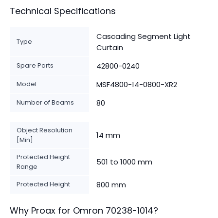
Technical Specifications
Cascading Segment Light
Type
Curtain
Spare Parts
42800-0240
Model
MSF4800-14-0800-XR2
Number of Beams
80
Object Resolution
14 mm
[Min]
Protected Height
501 to 1000 mm
Range
Protected Height
800 mm
Why Proax for
Omron
70238-1014
?