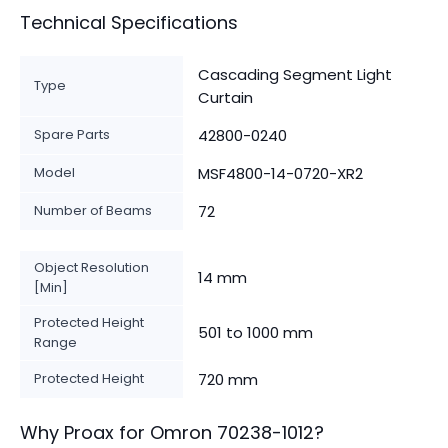
Technical Specifications
Cascading Segment Light
Type
Curtain
Spare Parts
42800-0240
Model
MSF4800-14-0720-XR2
Number of Beams
72
Object Resolution
14 mm
[Min]
Protected Height
501 to 1000 mm
Range
Protected Height
720 mm
Why Proax for
Omron
70238-1012
?