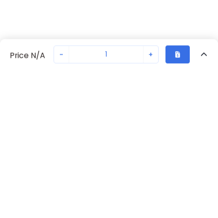
-
+
Price N/A
Recently Viewed
Secure Transaction
Chat with us
70238-1012
Not in stock
Request lead time or order—we'll ensure quick delivery
Back to top
Request Lead Time
New companies get 10% off on your
first order*
By signing up for a 10% discount, you consent to receive
marketing emails about our latest products.