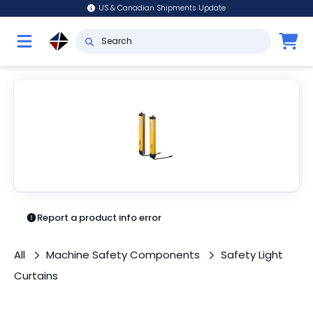
US & Canadian Shipments Update
Report a product info error
All
Machine Safety Components
Safety Light
Curtains