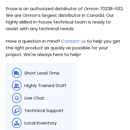
Proax is an authorized distributor of Omron 70238-1012.
We are Omron’s largest distributor in Canada.
Our
highly skilled in-house technical team is ready to
assist with any technical needs.
Have a question in mind?
Contact us
to help you get
the right product as quickly as possible for your
project. We're always here to help!
Short Lead Time
Highly Trained Staff
Live Chat
Technical Support
Local Inventory