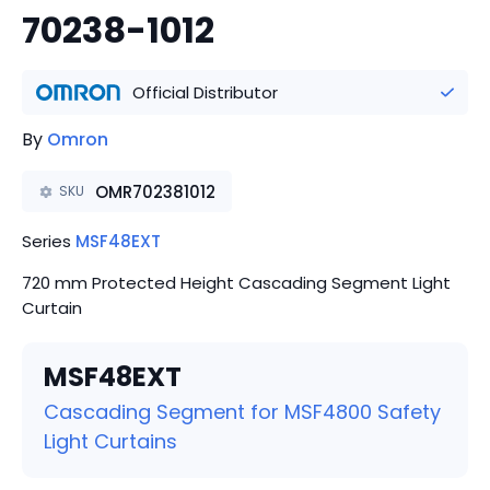
70238-1012
Official Distributor
By
Omron
OMR702381012
SKU
Series
MSF48EXT
720 mm Protected Height Cascading Segment Light
Curtain
MSF48EXT
Cascading Segment for MSF4800 Safety
Light Curtains