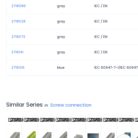
2718086
gray
IEC / EN
2718028
gray
IEC / EN
2718073
gray
IEC / EN
2718141
gray
IEC / EN
2718316
blue
IEC 60947-7-1/IEC 60947
Similar Series
Screw connection
in