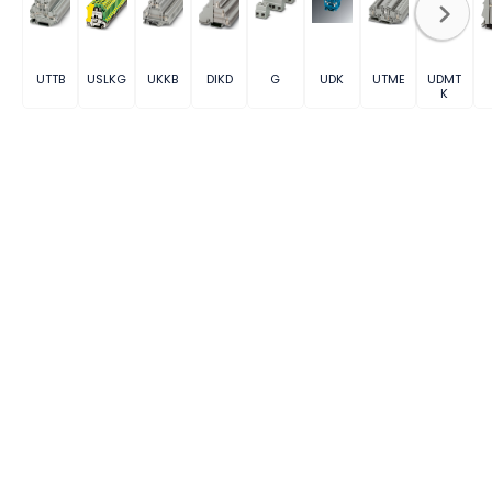
UTTB
USLKG
UKKB
DIKD
G
UDK
UTME
UDMT
K