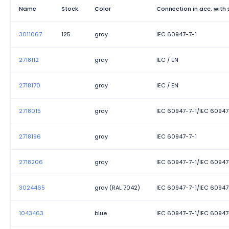
Name
Stock
Color
Connection in acc. with
3011067
125
gray
IEC 60947-7-1
2718112
gray
IEC / EN
2718170
gray
IEC / EN
2718015
gray
IEC 60947-7-1/IEC 60947
2718196
gray
IEC 60947-7-1
2718206
gray
IEC 60947-7-1/IEC 60947
3024465
gray (RAL 7042)
IEC 60947-7-1/IEC 60947
1043463
blue
IEC 60947-7-1/IEC 60947