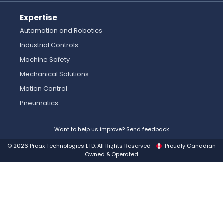
Expertise
Automation and Robotics
Industrial Controls
Machine Safety
Mechanical Solutions
Motion Control
Pneumatics
Want to help us improve? Send feedback
© 2026 Proax Technologies LTD. All Rights Reserved
Proudly Canadian
Owned & Operated