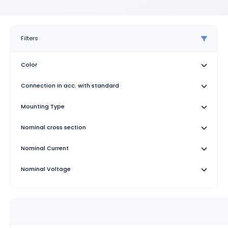
Filters
Color
Connection in acc. with standard
Mounting Type
Nominal cross section
Nominal Current
Nominal Voltage
Number of Connections
Rated surge voltage