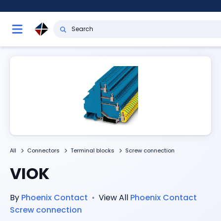
All
Connectors
Terminal blocks
Screw connection
VIOK
By
Phoenix Contact
•
View All
Phoenix Contact
Screw connection