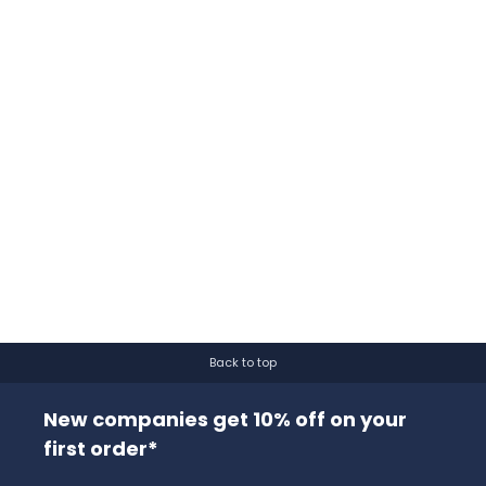
Back to top
New companies get 10% off on your
first order*