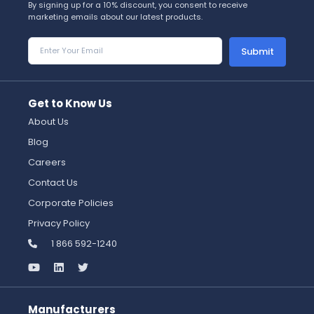
By signing up for a 10% discount, you consent to receive
marketing emails about our latest products.
Submit
Get to Know Us
About Us
Blog
Careers
Contact Us
Corporate Policies
Privacy Policy
1 866 592-1240
Manufacturers