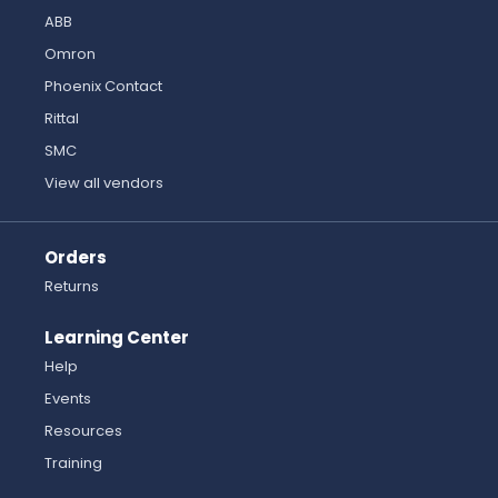
ABB
Omron
Phoenix Contact
Rittal
SMC
View all vendors
Orders
Returns
Learning Center
Help
Events
Resources
Training