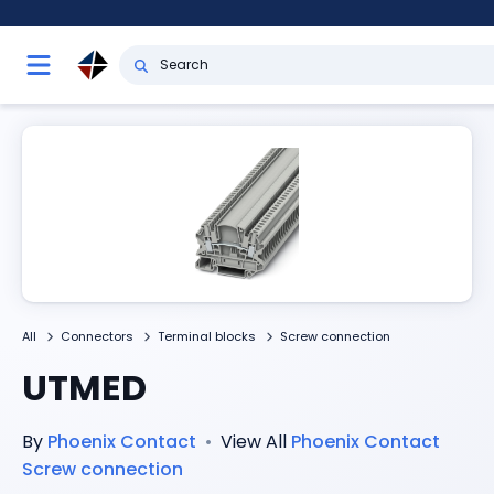
All
Connectors
Terminal blocks
Screw connection
UTMED
By
Phoenix Contact
•
View All
Phoenix Contact
Screw connection