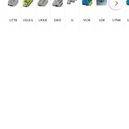
UTTB
USLKG
UKKB
DIKD
G
VIOK
UDK
UTME