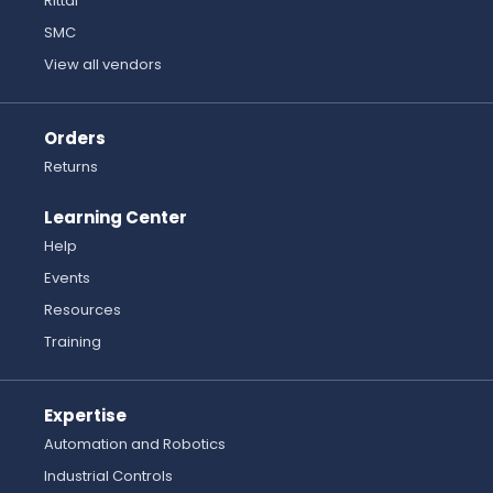
Rittal
SMC
View all vendors
Orders
Returns
Learning Center
Help
Events
Resources
Training
Expertise
Automation and Robotics
Industrial Controls