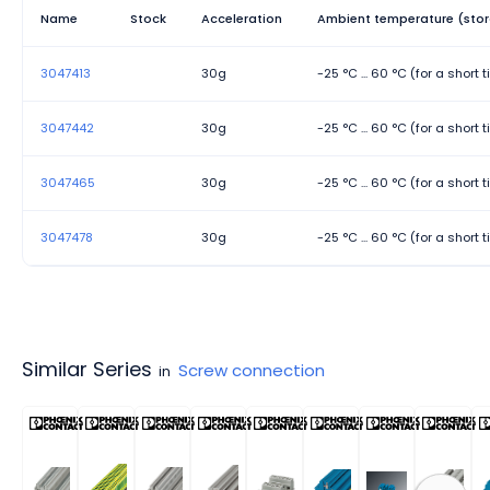
Width
Name
Stock
Acceleration
Ambient temperature (stor
3047413
30g
-25 °C ... 60 °C (for a short
3047442
30g
-25 °C ... 60 °C (for a short
3047465
30g
-25 °C ... 60 °C (for a short
3047478
30g
-25 °C ... 60 °C (for a short
Similar Series
Screw connection
in