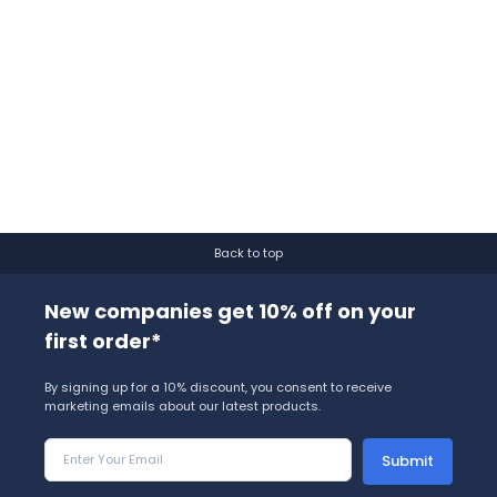
Back to top
New companies get 10% off on your
first order*
By signing up for a 10% discount, you consent to receive
marketing emails about our latest products.
Submit