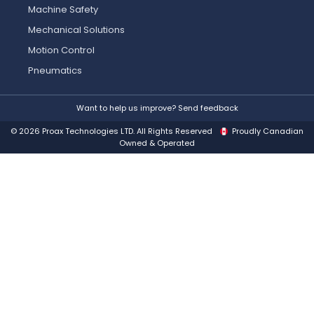
Machine Safety
Mechanical Solutions
Motion Control
Pneumatics
Want to help us improve? Send feedback
© 2026 Proax Technologies LTD. All Rights Reserved
Proudly Canadian
Owned & Operated