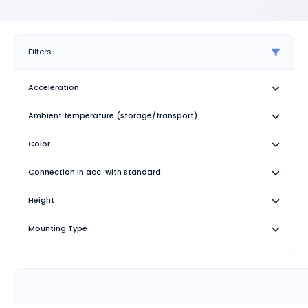
Filters
Acceleration
Ambient temperature (storage/transport)
Color
Connection in acc. with standard
Height
Mounting Type
Specification
Stripping length