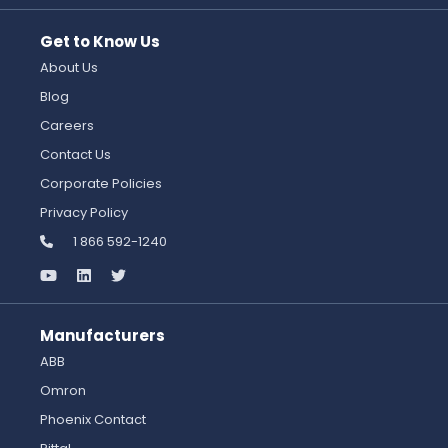
Get to Know Us
About Us
Blog
Careers
Contact Us
Corporate Policies
Privacy Policy
1 866 592-1240
Manufacturers
ABB
Omron
Phoenix Contact