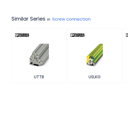
Similar Series
Screw connection
in
UTTB
USLKG