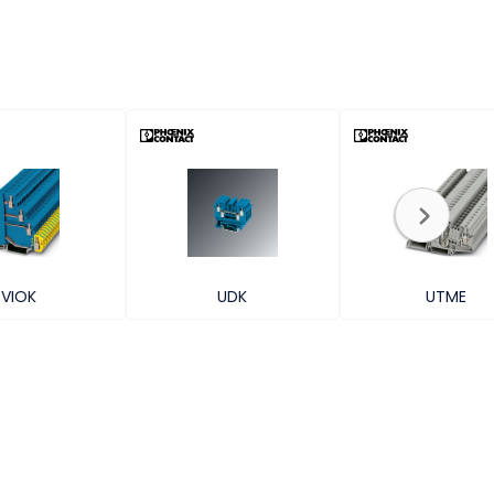
VIOK
UDK
UTME