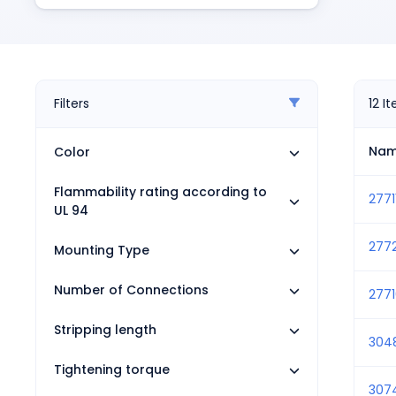
Pneumatics
Power Products
Relays
Robotics
Sensors & Machine Vision
Filters
12
I
Switches
Terminal Blocks
Na
Color
Promotions
Flammability rating according to
2771
UL 94
277
Mounting Type
Number of Connections
2771
Stripping length
304
Tightening torque
307