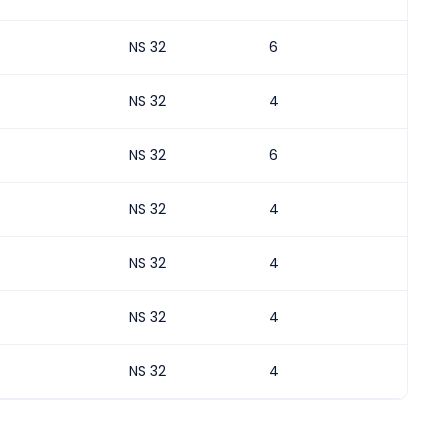
NS 32
6
NS 32
4
NS 32
6
NS 32
4
NS 32
4
NS 32
4
NS 32
4