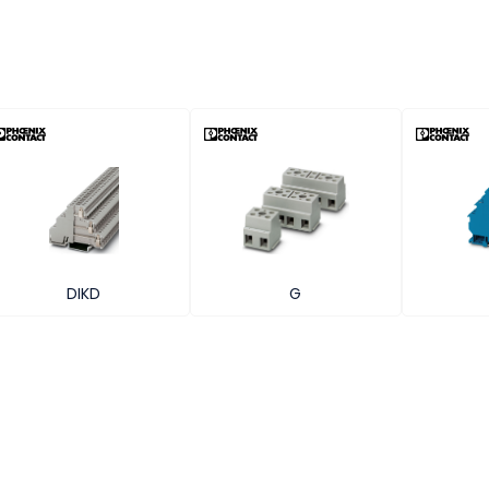
DIKD
G