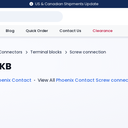
US & Canadian Shipments Update
Blog
Quick Order
Contact Us
Clearance
utions
Connectors
Terminal blocks
Screw connection
KB
oenix Contact
•
View All
Phoenix Contact
Screw connec