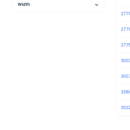
Width
277
277
277
300
300
3216
302