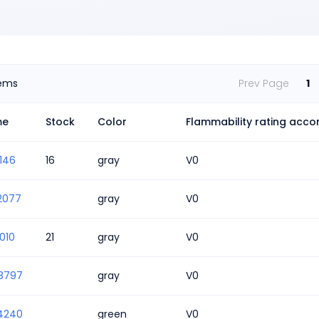
tems
Prev Page
1
me
Stock
Color
Flammability rating accor
146
16
gray
V0
2077
gray
V0
010
21
gray
V0
8797
gray
V0
4240
green
V0