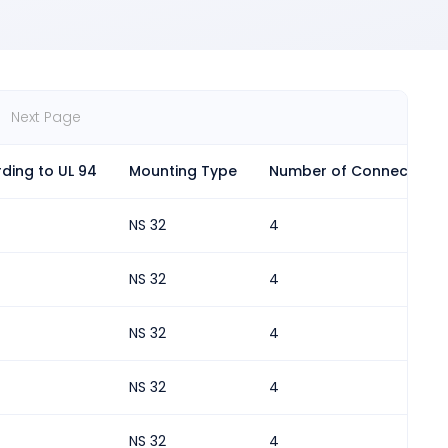
Next Page
ding to UL 94
Mounting Type
Number of Connections
NS 32
4
NS 32
4
NS 32
4
NS 32
4
NS 32
4