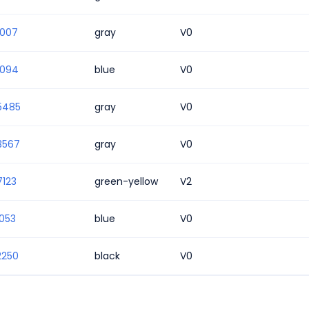
1007
gray
V0
1094
blue
V0
5485
gray
V0
3567
gray
V0
7123
green-yellow
V2
053
blue
V0
2250
black
V0