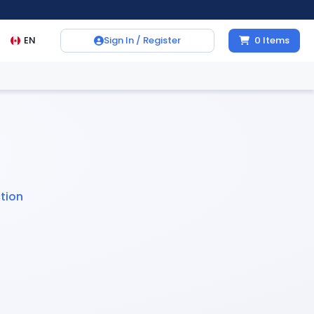
EN
Sign In / Register
0
Items
tion