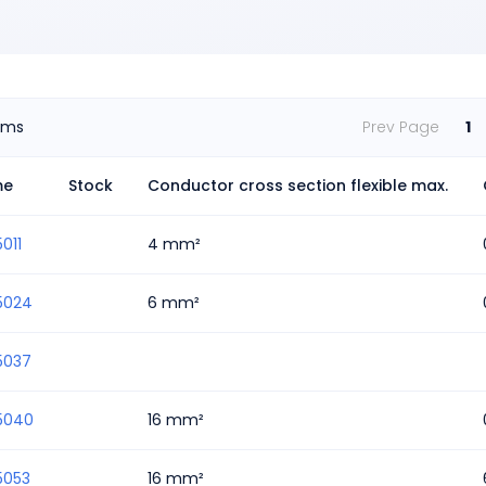
ems
Prev Page
1
me
Stock
Conductor cross section flexible max.
011
4 mm²
5024
6 mm²
5037
5040
16 mm²
5053
16 mm²