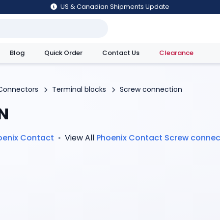
US & Canadian Shipments Update
Blog
Quick Order
Contact Us
Clearance
utions
Connectors
Terminal blocks
Screw connection
N
oenix Contact
•
View All
Phoenix Contact
Screw connec