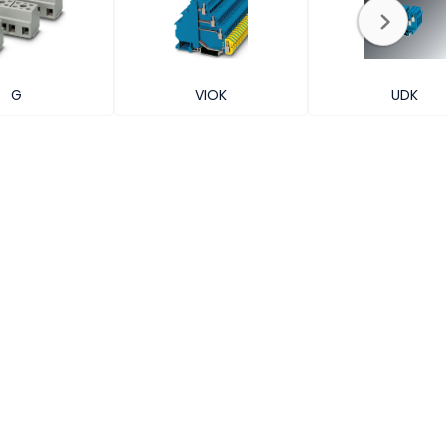
G
VIOK
UDK