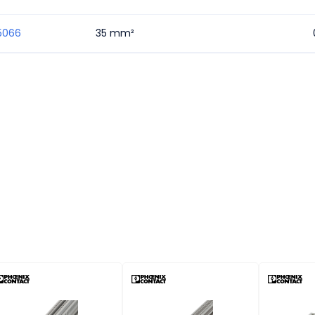
5066
35 mm²