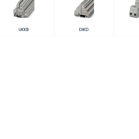
UKKB
DIKD