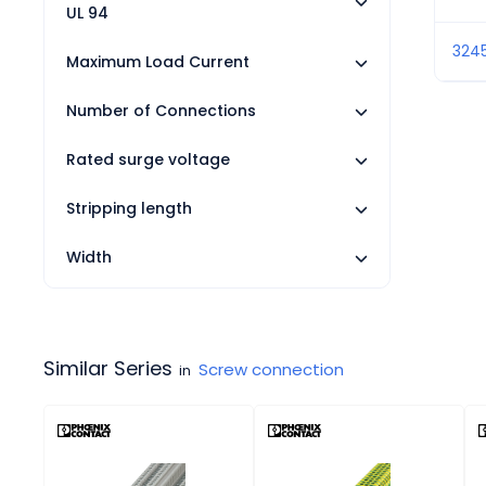
UL 94
324
Maximum Load Current
Number of Connections
Rated surge voltage
Stripping length
Width
Similar Series
Screw connection
in