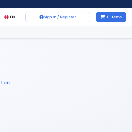
EN
Sign In / Register
0
Items
tion