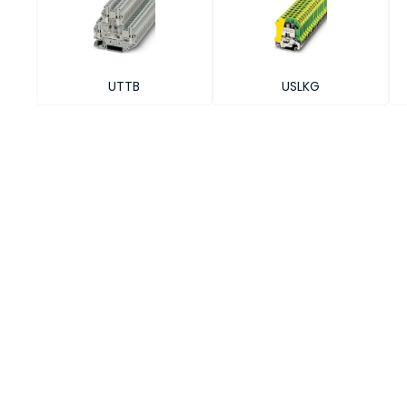
UTTB
USLKG