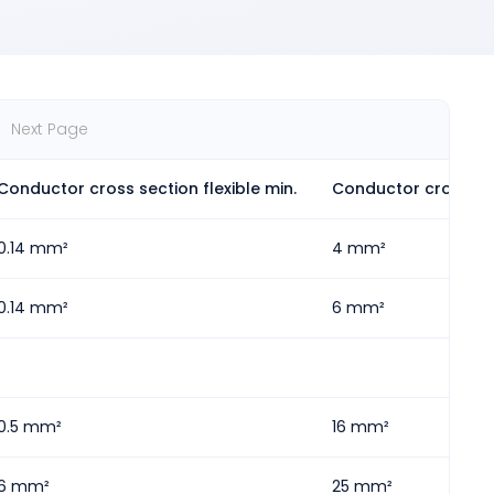
Next Page
Conductor cross section flexible min.
Conductor cross sec
0.14 mm²
4 mm²
0.14 mm²
6 mm²
0.5 mm²
16 mm²
6 mm²
25 mm²