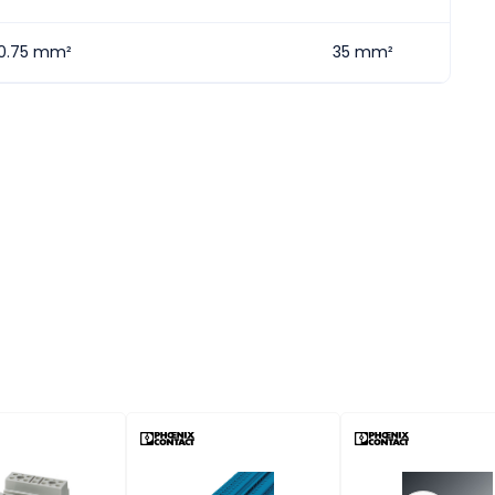
0.75 mm²
35 mm²