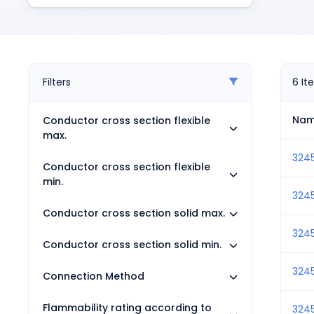
Pneumatics
Power Products
Relays
Robotics
Sensors & Machine Vision
Filters
6
It
Switches
Terminal Blocks
Na
Conductor cross section flexible
Promotions
max.
3245
Conductor cross section flexible
min.
324
Conductor cross section solid max.
324
Conductor cross section solid min.
324
Connection Method
Flammability rating according to
324