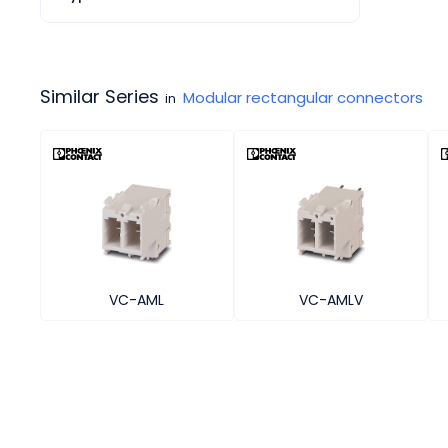
Similar Series
Modular rectangular connectors
in
VC-AML
VC-AMLV