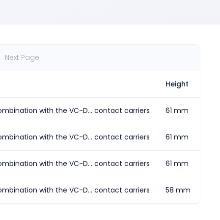
Next Page
Height
Len
mbination with the VC-D... contact carriers
61 mm
77.
mbination with the VC-D... contact carriers
61 mm
107
mbination with the VC-D... contact carriers
61 mm
62.
mbination with the VC-D... contact carriers
58 mm
92.