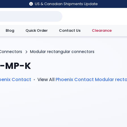
US & Canadian Shipments Update
Blog
Quick Order
Contact Us
Clearance
utions
Connectors
Modular rectangular connectors
-MP-K
oenix Contact
•
View All
Phoenix Contact
Modular rect