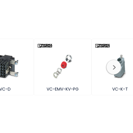
VC-D
VC-EMV-KV-PG
VC-K-T