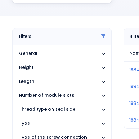
Pneumatics
Power Products
Relays
Robotics
Sensors & Machine Vision
Filters
4
It
Switches
Terminal Blocks
Na
General
Promotions
Height
1884
Length
188
Number of module slots
188
Thread type on seal side
188
Type
Type of the screw connection