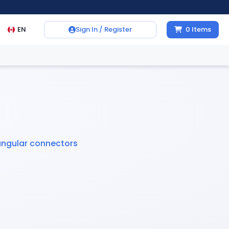
EN
Sign In / Register
0
Items
angular connectors