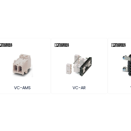
VC-AMS
VC-AR