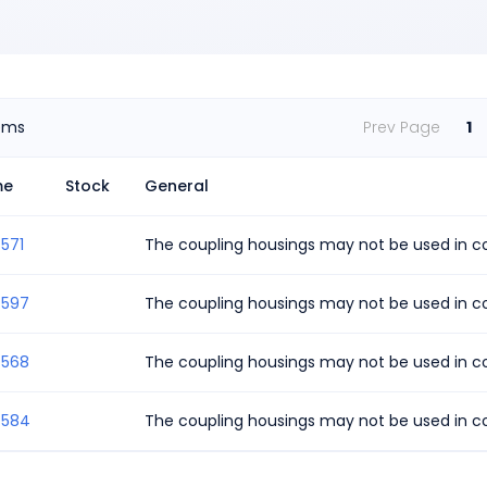
ems
Prev Page
1
me
Stock
General
571
The coupling housings may not be used in co
4597
The coupling housings may not be used in co
4568
The coupling housings may not be used in co
4584
The coupling housings may not be used in co