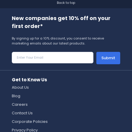
Back to top
New companies get 10% off on your
first order*
By signing up for a 10% discount, you consent to receive
marketing emails about our latest products.
Submit
Get to Know Us
About Us
Blog
Careers
Contact Us
Corporate Policies
Privacy Policy