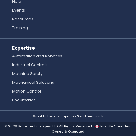
Help
Events
Resources
Training
Expertise
Automation and Robotics
Industrial Controls
Machine Safety
Mechanical Solutions
Motion Control
Pneumatics
Want to help us improve? Send feedback
© 2026 Proax Technologies LTD. All Rights Reserved
Proudly Canadian
Owned & Operated