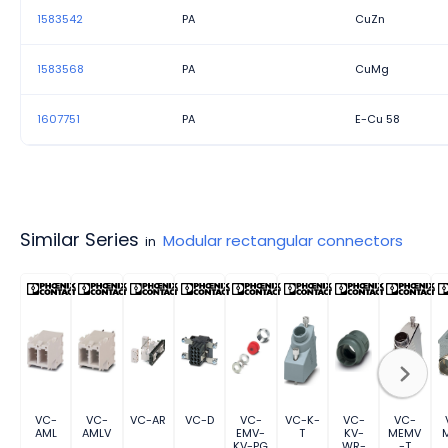
1583542
PA
CuZn
1583568
PA
CuMg
1607751
PA
E-Cu 58
Similar Series
Modular rectangular connectors
in
VC-
VC-
VC-AR
VC-D
VC-
VC-K-
VC-
VC-
AML
AMLV
EMV-
T
KV-
MEMV
KV-PG
WR-
-T