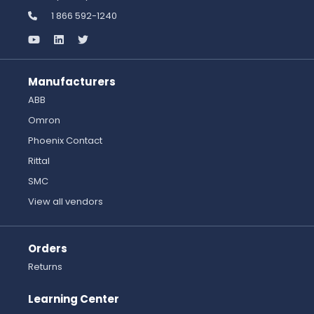
1 866 592-1240
Manufacturers
ABB
Omron
Phoenix Contact
Rittal
SMC
View all vendors
Orders
Returns
Learning Center