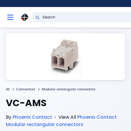
All
Connectors
Modular rectangular connectors
VC-AMS
By
Phoenix Contact
•
View All
Phoenix Contact
Modular rectangular connectors