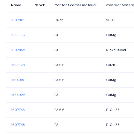
Rated surge voltage (III/3)
Name
Stock
Contact carrier material
Contact Materi
Rated voltage (II/2)
1607965
CuZn
SE-Cu
Rated voltage (III/2)
1583555
PA
CuMg
Width
1607952
PA
Nickel silver
1853528
PA 6.6
CuZn
1854019
PA 6.6
CuMg
1854022
PA
CuMg
1607745
PA 6.6
E-Cu 58
1607748
PA
E-Cu 58