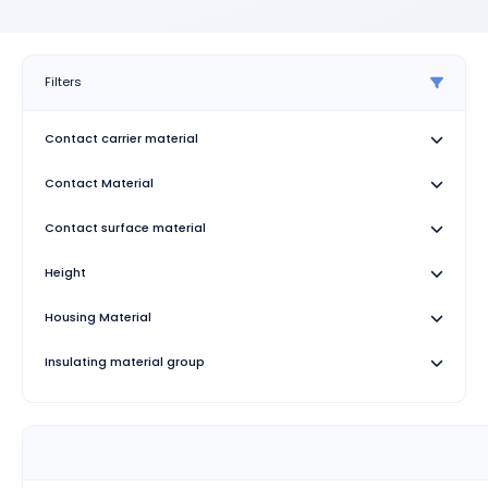
Filters
Contact carrier material
Contact Material
Contact surface material
Height
Housing Material
Insulating material group
Length
Number of Positions