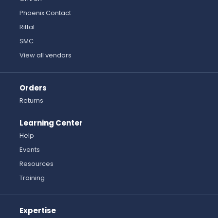
Phoenix Contact
Rittal
SMC
View all vendors
Orders
Returns
Learning Center
Help
Events
Resources
Training
Expertise