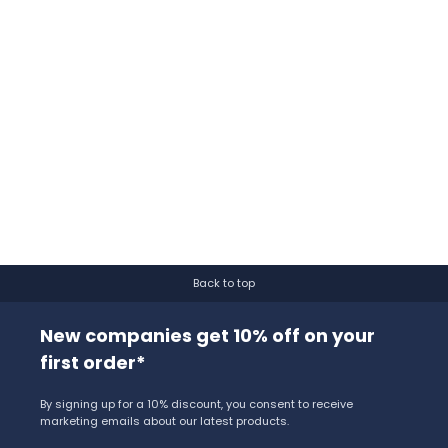
Back to top
New companies get 10% off on your
first order*
By signing up for a 10% discount, you consent to receive
marketing emails about our latest products.