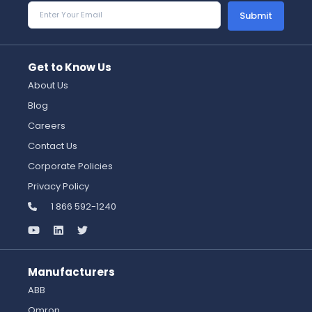
Submit
Get to Know Us
About Us
Blog
Careers
Contact Us
Corporate Policies
Privacy Policy
1 866 592-1240
Manufacturers
ABB
Omron