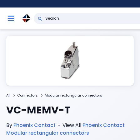
All
Connectors
Modular rectangular connectors
VC-MEMV-T
By
Phoenix Contact
•
View All
Phoenix Contact
Modular rectangular connectors