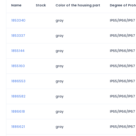
Width
Name
Stock
Color of the housing part
Degree of Prot
1853340
gray
IP65/IP66/IP67
1853337
gray
IP65/IP66/IP67
1855144
gray
IP65/IP66/IP67
1855160
gray
IP65/IP66/IP67
1886553
gray
IP65/IP66/IP67
1886582
gray
IP65/IP66/IP67
1886618
gray
IP65/IP66/IP67
1886621
gray
IP65/IP66/IP67