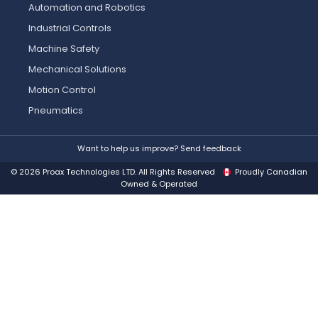
Automation and Robotics
Industrial Controls
Machine Safety
Mechanical Solutions
Motion Control
Pneumatics
Want to help us improve? Send feedback
© 2026 Proax Technologies LTD. All Rights Reserved
Proudly Canadian
Owned & Operated