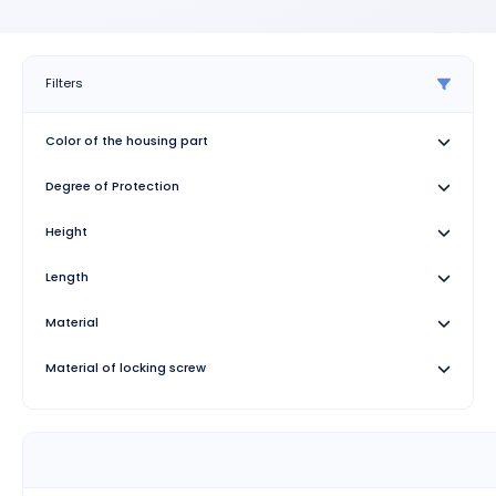
Filters
Color of the housing part
Degree of Protection
Height
Length
Material
Material of locking screw
Type
Type of the screw connection