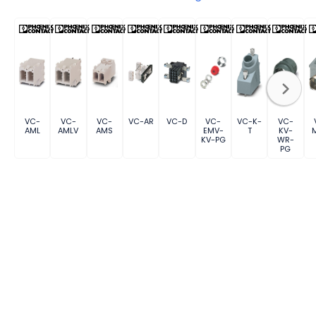
VC-
VC-
VC-
VC-AR
VC-D
VC-
VC-K-
VC-
AML
AMLV
AMS
EMV-
T
KV-
KV-PG
WR-
PG