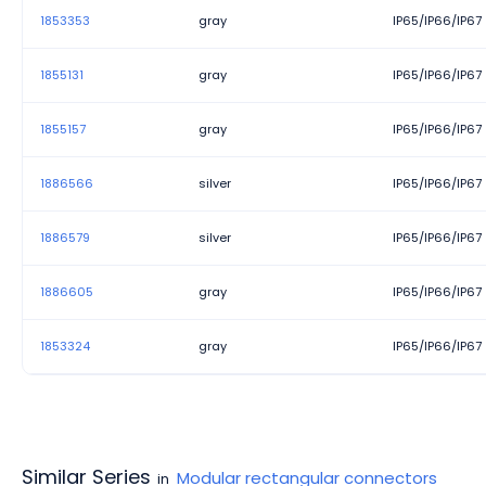
1853353
gray
IP65/IP66/IP67
1855131
gray
IP65/IP66/IP67
1855157
gray
IP65/IP66/IP67
1886566
silver
IP65/IP66/IP67
1886579
silver
IP65/IP66/IP67
1886605
gray
IP65/IP66/IP67
1853324
gray
IP65/IP66/IP67
Similar Series
Modular rectangular connectors
in