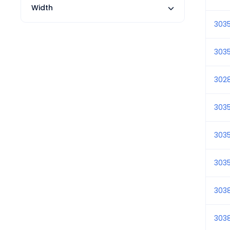
Width
303
303
302
303
303
303
303
303