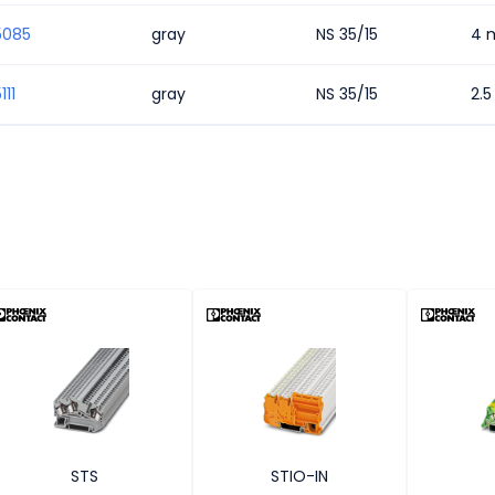
5085
gray
NS 35/15
4 
111
gray
NS 35/15
2.
STS
STIO-IN