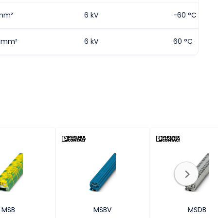
mm²
6 kV
-60 °C
5 mm²
6 kV
60 °C
MSB
MSBV
MSDB