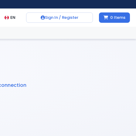
EN
Sign In / Register
0
Items
connection