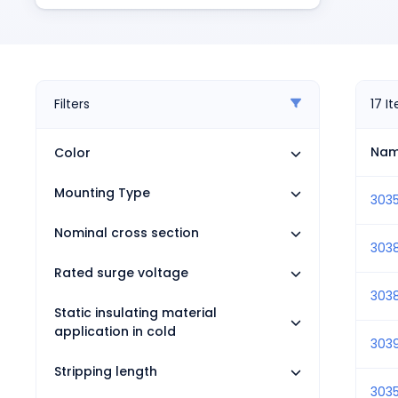
Pneumatics
Power Products
Relays
Robotics
Sensors & Machine Vision
Filters
17
I
Switches
Terminal Blocks
Na
Color
Promotions
Mounting Type
303
Nominal cross section
303
Rated surge voltage
303
Static insulating material
application in cold
303
Stripping length
303