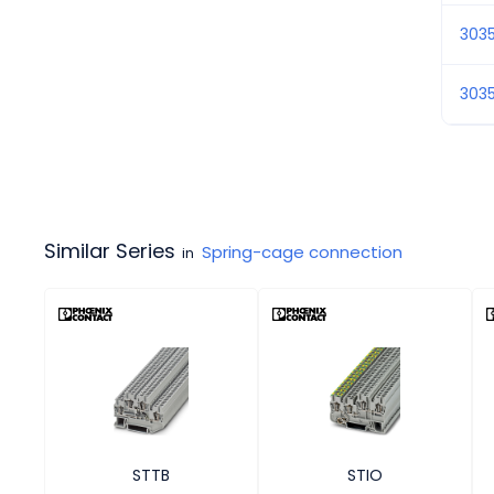
303
3035
Similar Series
Spring-cage connection
in
STTB
STIO