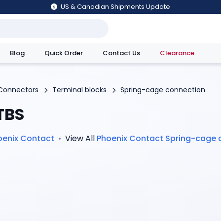
US & Canadian Shipments Update
Blog
Quick Order
Contact Us
Clearance
utions
Connectors
Terminal blocks
Spring-cage connection
TBS
oenix Contact
•
View All
Phoenix Contact
Spring-cage 