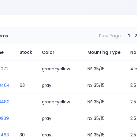
tems
Prev Page
1
2
me
Stock
Color
Mounting Type
No
5072
green-yellow
NS 35/15
4 
8464
63
gray
NS 35/15
2.
8480
green-yellow
NS 35/15
2.
9939
gray
NS 35/15
2.
5483
30
gray
NS 35/15
2.