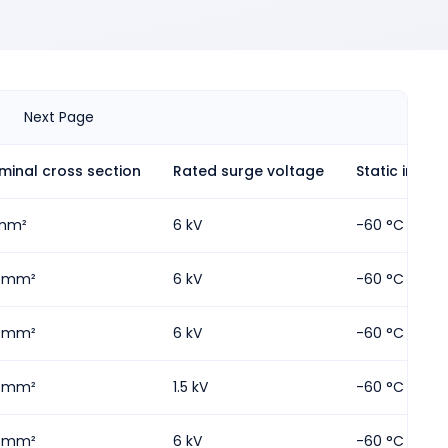
Next Page
minal cross section
Rated surge voltage
Static insula
mm²
6 kV
-60 °C
5 mm²
6 kV
-60 °C
5 mm²
6 kV
-60 °C
5 mm²
1.5 kV
-60 °C
5 mm²
6 kV
-60 °C