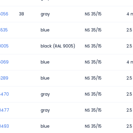
5056
38
gray
NS 35/15
4 
5535
blue
NS 35/15
2.
8005
black (RAL 9005)
NS 35/15
2.
5069
blue
NS 35/15
4 
5289
blue
NS 35/15
2.
5470
gray
NS 35/15
2.
8477
gray
NS 35/15
2.
8493
blue
NS 35/15
2.