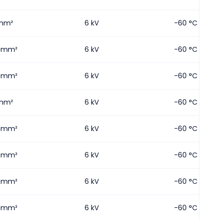
mm²
6 kV
-60 °C
5 mm²
6 kV
-60 °C
5 mm²
6 kV
-60 °C
mm²
6 kV
-60 °C
5 mm²
6 kV
-60 °C
5 mm²
6 kV
-60 °C
5 mm²
6 kV
-60 °C
5 mm²
6 kV
-60 °C