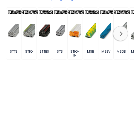
STTB
STIO
STTBS
STS
STIO-
MSB
MSBV
MSDB
M
IN