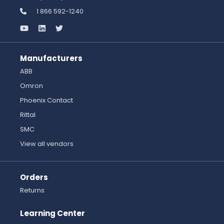
1 866 592-1240
Manufacturers
ABB
Omron
Phoenix Contact
Rittal
SMC
View all vendors
Orders
Returns
Learning Center