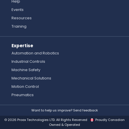
Help
Events
Resources
Training
Expertise
Automation and Robotics
Industrial Controls
Machine Safety
Mechanical Solutions
Motion Control
Pneumatics
Want to help us improve? Send feedback
© 2026 Proax Technologies LTD. All Rights Reserved
Proudly Canadian
Owned & Operated