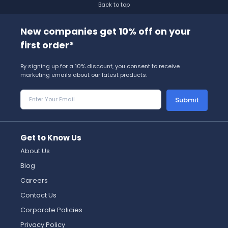
Back to top
New companies get 10% off on your
first order*
By signing up for a 10% discount, you consent to receive
marketing emails about our latest products.
Submit
Get to Know Us
About Us
Blog
Careers
Contact Us
Corporate Policies
Privacy Policy