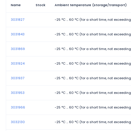
Rated surge voltage
Name
Stock
Ambient temperature (storage/transport)
Stripping length
3031827
-25 °C ... 60 °C (for a short time, not exceedin
Width
3031843
-25 °C ... 60 °C (for a short time, not exceedin
3031869
-25 °C ... 60 °C (for a short time, not exceedin
3031924
-25 °C ... 60 °C (for a short time, not exceedin
3031937
-25 °C ... 60 °C (for a short time, not exceedin
3031953
-25 °C ... 60 °C (for a short time, not exceedin
3031966
-25 °C ... 60 °C (for a short time, not exceedin
3032130
-25 °C ... 60 °C (for a short time, not exceedin