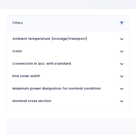
Filters
Ambient temperature (storage/transport)
Color
Connection in acc. with standard
End cover width
Maximum power dissipation for nominal condition
Nominal cross section
Number of Connections
Number of rows