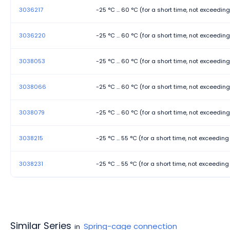
3036217
-25 °C ... 60 °C (for a short time, not exceedin
3036220
-25 °C ... 60 °C (for a short time, not exceedin
3038053
-25 °C ... 60 °C (for a short time, not exceedin
3038066
-25 °C ... 60 °C (for a short time, not exceedin
3038079
-25 °C ... 60 °C (for a short time, not exceedin
3038215
-25 °C ... 55 °C (for a short time, not exceedin
3038231
-25 °C ... 55 °C (for a short time, not exceedin
Similar Series
Spring-cage connection
in