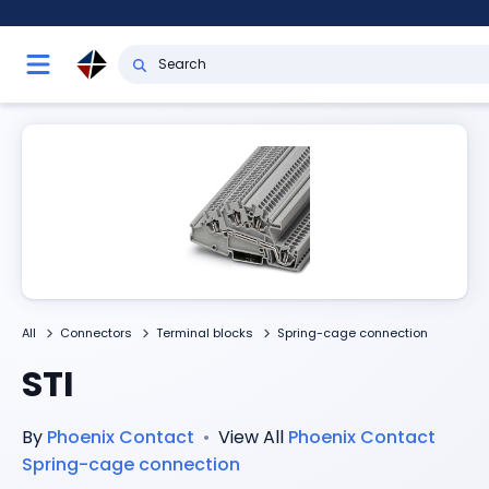
All
Connectors
Terminal blocks
Spring-cage connection
STI
By
Phoenix Contact
•
View All
Phoenix Contact
Spring-cage connection