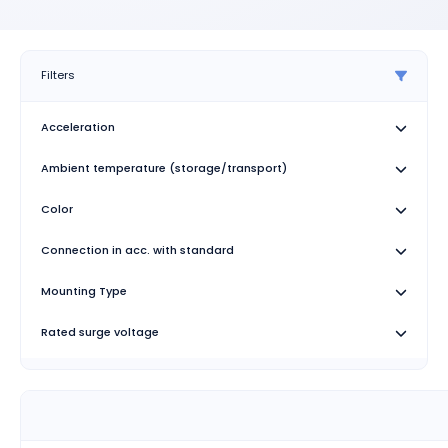
Filters
Acceleration
Ambient temperature (storage/transport)
Color
Connection in acc. with standard
Mounting Type
Rated surge voltage