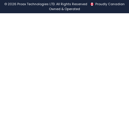
© 2026 Proax Technologies LTD. All Rights Reserved
Proudly Canadian
Owned & Operated