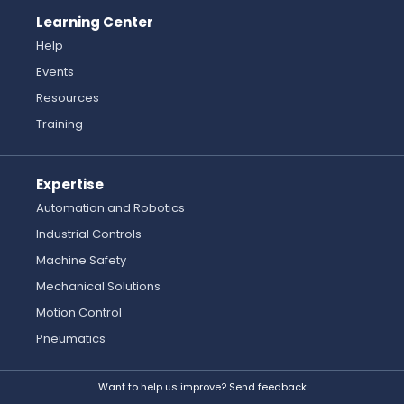
Learning Center
Help
Events
Resources
Training
Expertise
Automation and Robotics
Industrial Controls
Machine Safety
Mechanical Solutions
Motion Control
Pneumatics
Want to help us improve? Send feedback