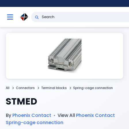
All
Connectors
Terminal blocks
Spring-cage connection
STMED
By
Phoenix Contact
•
View All
Phoenix Contact
Spring-cage connection