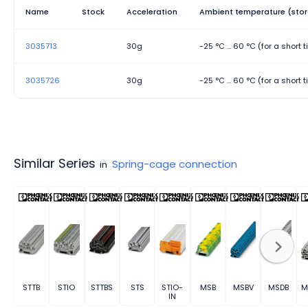
Name
Stock
Acceleration
Ambient temperature (stor
3035713
30g
-25 °C ... 60 °C (for a short
3035726
30g
-25 °C ... 60 °C (for a short
Similar Series
Spring-cage connection
in
STTB
STIO
STTBS
STS
STIO-
MSB
MSBV
MSDB
M
IN