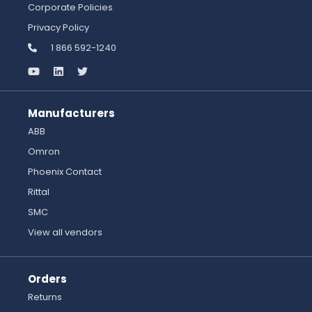
Corporate Policies
Privacy Policy
1 866 592-1240
Manufacturers
ABB
Omron
Phoenix Contact
Rittal
SMC
View all vendors
Orders
Returns