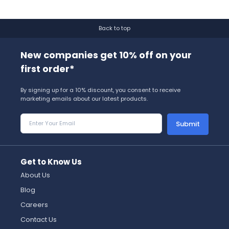
Back to top
New companies get 10% off on your
first order*
By signing up for a 10% discount, you consent to receive
marketing emails about our latest products.
Submit
Get to Know Us
About Us
Blog
Careers
Contact Us