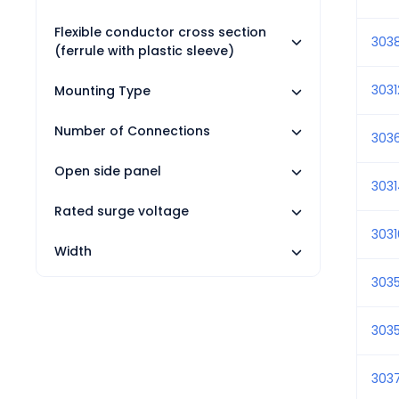
Flexible conductor cross section
303
(ferrule with plastic sleeve)
3031
Mounting Type
Number of Connections
303
Open side panel
303
Rated surge voltage
3031
Width
3035
303
303