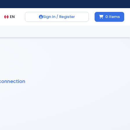
EN
Sign In / Register
0
Items
connection