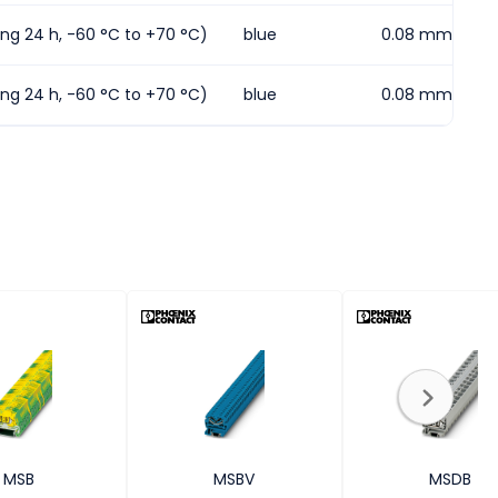
ding 24 h, -60 °C to +70 °C)
blue
0.08 mm² ... 1.
ding 24 h, -60 °C to +70 °C)
blue
0.08 mm² ... 4
MSB
MSBV
MSDB