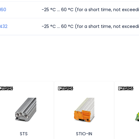
160
-25 °C ... 60 °C (for a short time, not excee
1432
-25 °C ... 60 °C (for a short time, not excee
STS
STIO-IN