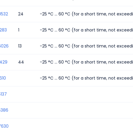
8532
24
-25 °C ... 60 °C (for a short time, not excee
283
1
-25 °C ... 60 °C (for a short time, not excee
6026
13
-25 °C ... 60 °C (for a short time, not excee
1429
44
-25 °C ... 60 °C (for a short time, not excee
610
-25 °C ... 60 °C (for a short time, not excee
137
5386
7630