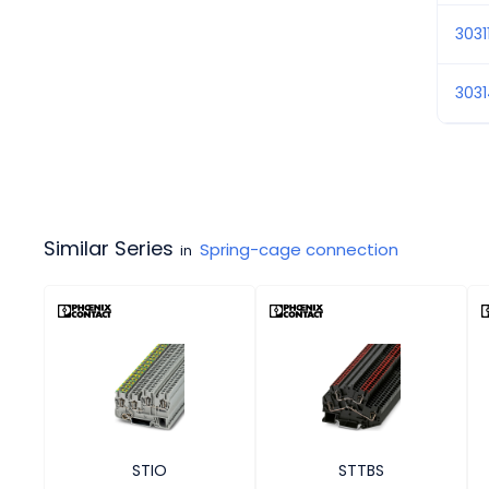
3031
303
Similar Series
Spring-cage connection
in
STIO
STTBS