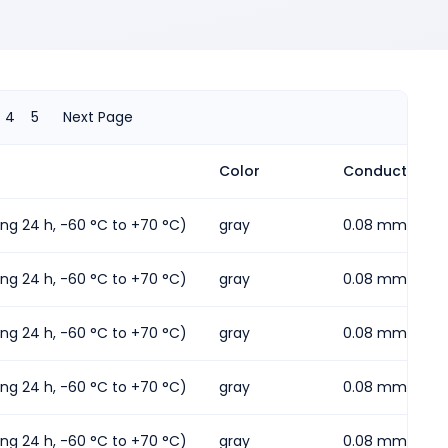
4
5
Next Page
Color
Conductor cros
ding 24 h, -60 °C to +70 °C)
gray
0.08 mm² ... 2
ding 24 h, -60 °C to +70 °C)
gray
0.08 mm² ... 2
ding 24 h, -60 °C to +70 °C)
gray
0.08 mm² ... 2
ding 24 h, -60 °C to +70 °C)
gray
0.08 mm² ... 1.
ding 24 h, -60 °C to +70 °C)
gray
0.08 mm² ... 2