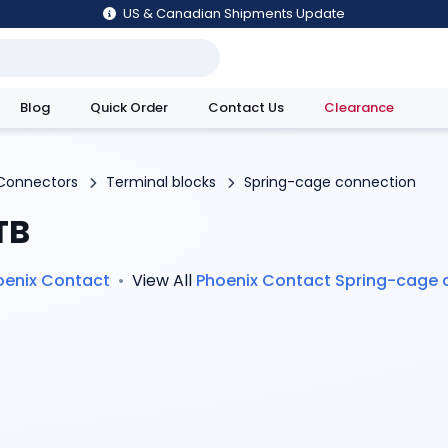
US & Canadian Shipments Update
Blog
Quick Order
Contact Us
Clearance
utions
Connectors
Terminal blocks
Spring-cage connection
TB
oenix Contact
•
View All
Phoenix Contact
Spring-cage 