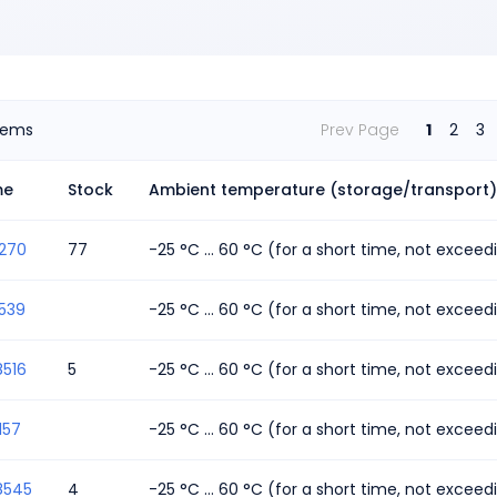
tems
Prev Page
1
2
3
me
Stock
Ambient temperature (storage/transport)
1270
77
-25 °C ... 60 °C (for a short time, not excee
539
-25 °C ... 60 °C (for a short time, not excee
8516
5
-25 °C ... 60 °C (for a short time, not excee
157
-25 °C ... 60 °C (for a short time, not excee
8545
4
-25 °C ... 60 °C (for a short time, not excee