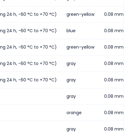
ding 24 h, -60 °C to +70 °C)
green-yellow
0.08 mm² ... 2
ding 24 h, -60 °C to +70 °C)
blue
0.08 mm² ... 2
ding 24 h, -60 °C to +70 °C)
green-yellow
0.08 mm² ... 2
ding 24 h, -60 °C to +70 °C)
gray
0.08 mm² ... 4
ding 24 h, -60 °C to +70 °C)
gray
0.08 mm² ... 2
gray
0.08 mm² ... 2
orange
0.08 mm² ... 2
gray
0.08 mm² ... 2