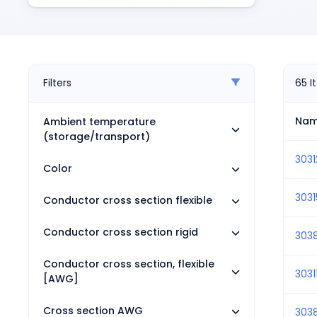
Pneumatics
Power Products
Relays
Robotics
Sensors & Machine Vision
Filters
65
I
Switches
Terminal Blocks
Na
Ambient temperature
Promotions
(storage/transport)
303
Color
3031
Conductor cross section flexible
Conductor cross section rigid
303
Conductor cross section, flexible
3031
[AWG]
Cross section AWG
303